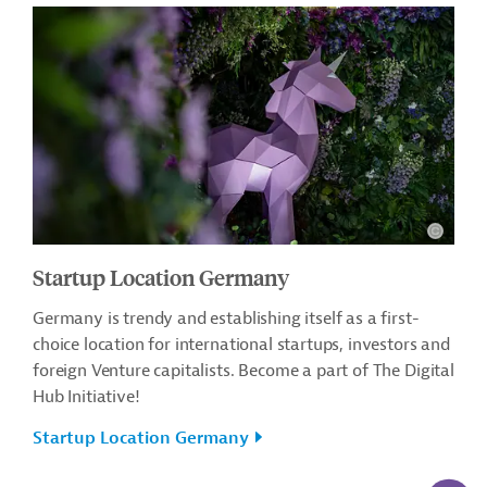
Startup Location Germany
Germany is trendy and establishing itself as a first-
choice location for international startups, investors and
foreign Venture capitalists. Become a part of The Digital
Hub Initiative!
Startup Location Germany
AI-Assi