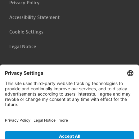
Privacy Policy
Accessibility Statement
Cookie-Settings
Legal Notice
Follow us on
LinkedIn