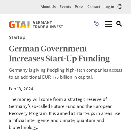
About Us
Events
Press
Contact
Log in
Startup
German Government
Increases Start-Up Funding
Germany is giving fledgling high-tech companies access
to an additional EUR 1.75 billion in capital.
Feb 13, 2024
The money will come from a strategic reserve of
Germany’s so-called Future Fund and the European
Recovery Program. It is aimed at start-ups in areas like
artificial intelligence and climate, quantum and
biotechnology.