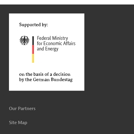
g
t
t
Our Partners
Site Map