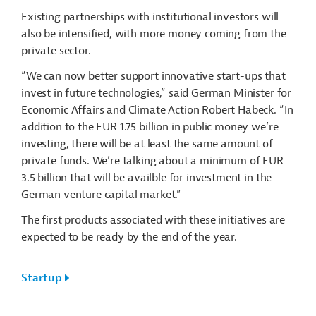
Existing partnerships with institutional investors will
also be intensified, with more money coming from the
private sector.
“We can now better support innovative start-ups that
invest in future technologies,” said German Minister for
Economic Affairs and Climate Action Robert Habeck. “In
addition to the EUR 1.75 billion in public money we’re
investing, there will be at least the same amount of
private funds. We’re talking about a minimum of EUR
3.5 billion that will be availble for investment in the
German venture capital market.”
The first products associated with these initiatives are
expected to be ready by the end of the year.
Startup