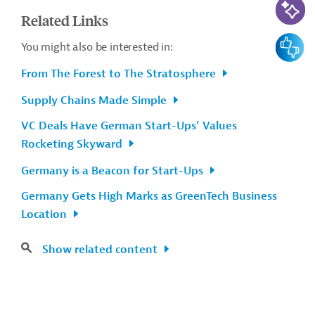
Related Links
Feedbac
You might also be interested in:
From The Forest to The Stratosphere
Supply Chains Made Simple
VC Deals Have German Start-Ups’ Values
Rocketing Skyward
Germany is a Beacon for Start-Ups
Germany Gets High Marks as GreenTech Business
Location
Show related content
Contact
...