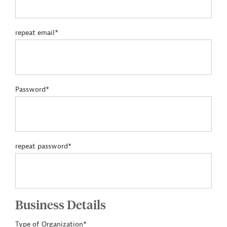
repeat email*
Password*
repeat password*
Business Details
Type of Organization*