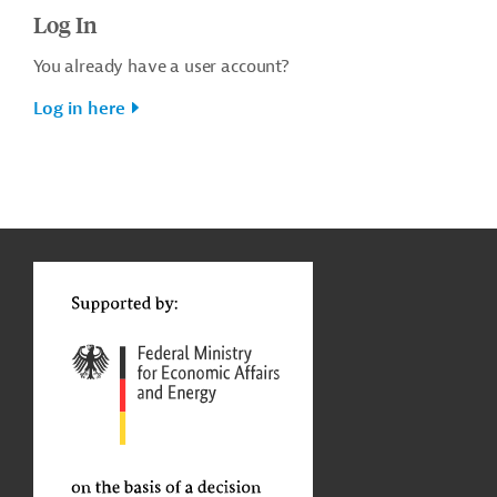
Log In
You already have a user account?
Log in here
g
t
t