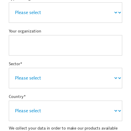
Your organization
Sector*
Country*
We collect your data in order to make our products available