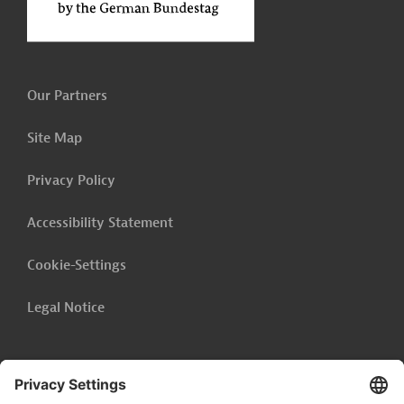
Our Partners
Site Map
Privacy Policy
Accessibility Statement
Cookie-Settings
Legal Notice