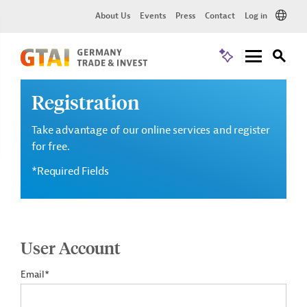
About Us
Events
Press
Contact
Log in
Registration
Take advantage of our online services and register
for free.
*Required Fields
User Account
Email*