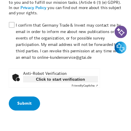
to you and to fulfill our mission tasks. (Article 6 (1) (e) GDPR).
In our
Privacy Policy
you can find out more about this subject
and your rights.
I confirm that Germany Trade & Invest may contact me by
AI-Assi
email in order to inform me about new publications or
events of the organization, or for possible survey
Feedbac
participation. My email address will not be forwarded to
third parties. I can revoke this permission at any time with
an email to online-kundenservice@gtai.de
Anti-Robot Verification
Click to start verification
Friendly
Captcha ⇗