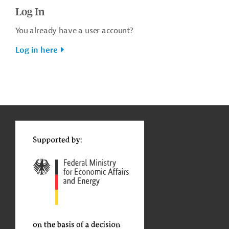
Log In
You already have a user account?
Log in here
g
t
t