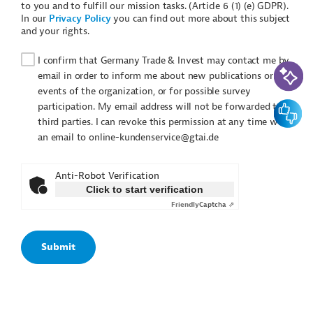
to you and to fulfill our mission tasks. (Article 6 (1) (e) GDPR).
In our
Privacy Policy
you can find out more about this subject
and your rights.
I confirm that Germany Trade & Invest may contact me by
AI-Assi
email in order to inform me about new publications or
events of the organization, or for possible survey
Feedbac
participation. My email address will not be forwarded to
third parties. I can revoke this permission at any time with
an email to online-kundenservice@gtai.de
Anti-Robot Verification
Click to start verification
Friendly
Captcha ⇗