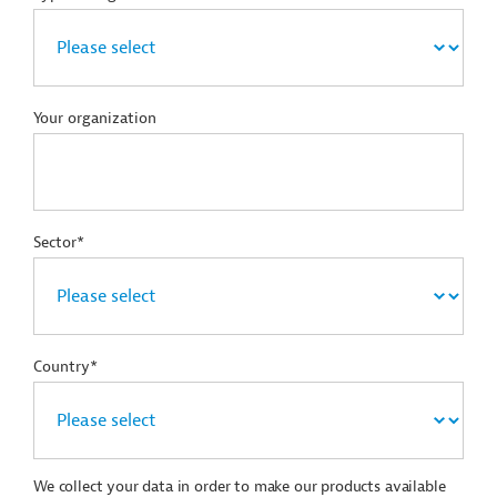
Your organization
Sector*
Country*
We collect your data in order to make our products available