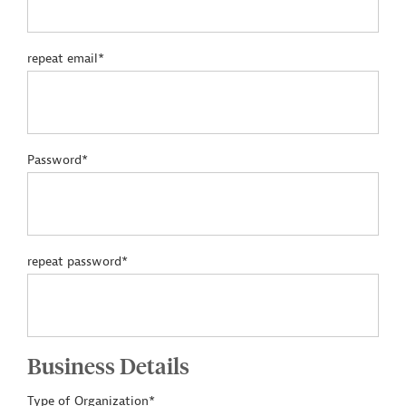
repeat email*
Password*
repeat password*
Business Details
Type of Organization*