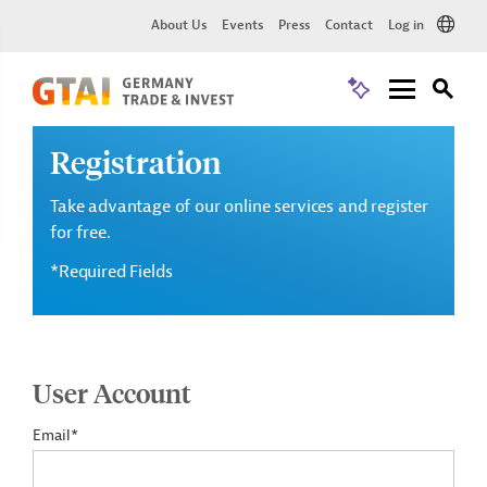
About Us
Events
Press
Contact
Log in
Registration
Take advantage of our online services and register
for free.
*Required Fields
User Account
Email*