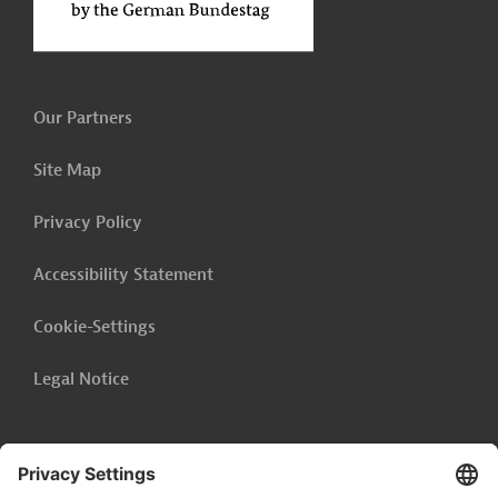
Our Partners
Site Map
Privacy Policy
Accessibility Statement
Cookie-Settings
Legal Notice