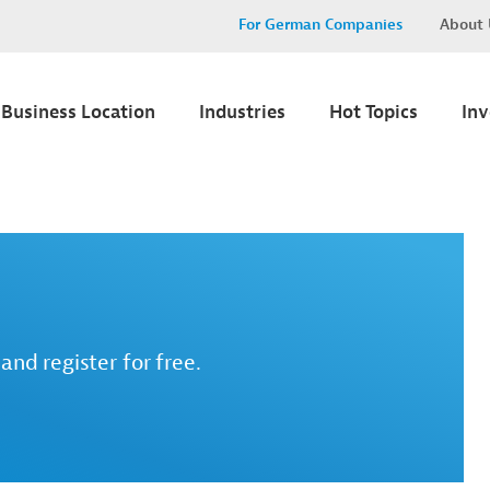
For German Companies
About 
Business Location
Industries
Hot Topics
In
and register for free.