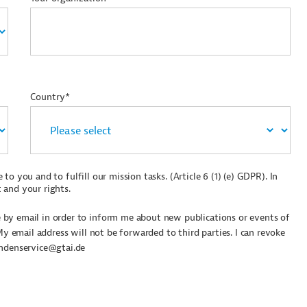
Country*
to you and to fulfill our mission tasks. (Article 6 (1) (e) GDPR). In
 and your rights.
by email in order to inform me about new publications or events of
My email address will not be forwarded to third parties. I can revoke
undenservice@gtai.de