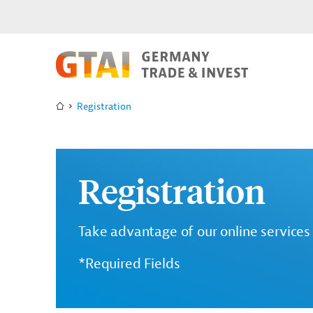
Registration
Registration
Take advantage of our online services 
*Required Fields