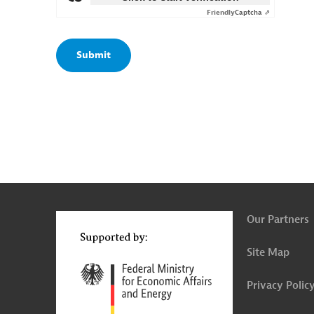
Friendly
Captcha ⇗
g
t
t
Our Partners
Site Map
Privacy Polic