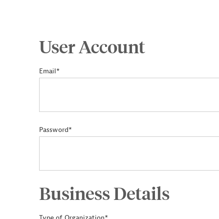
User Account
Email*
Password*
Business Details
Type of Organization*