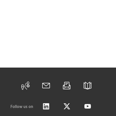
Follow us on