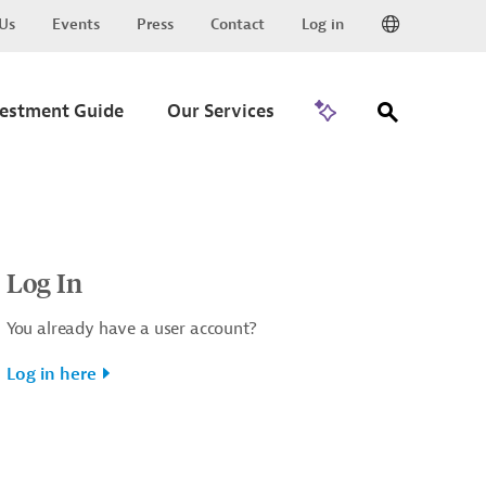
Us
Events
Press
Contact
Log in
Go to Trade
vestment Guide
Our Services
Log In
You already have a user account?
Log in here