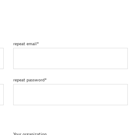
repeat email*
repeat password*
Your organization