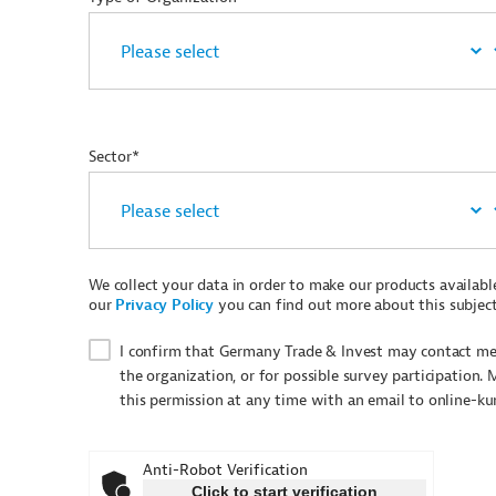
Sector*
We collect your data in order to make our products available 
our
Privacy Policy
you can find out more about this subject
I confirm that Germany Trade & Invest may contact me 
the organization, or for possible survey participation. 
this permission at any time with an email to online-k
Anti-Robot Verification
Click to start verification