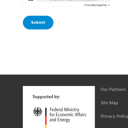
Friendly
Captcha ⇗
g
t
t
Our Partners
Site Map
Privacy Polic