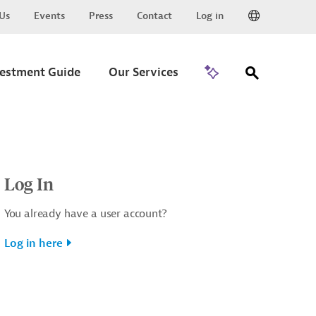
Us
Events
Press
Contact
Log in
Go to Trade
vestment Guide
Our Services
Log In
You already have a user account?
Log in here