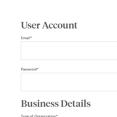
User Account
Email*
Password*
Business Details
Type of Organization*