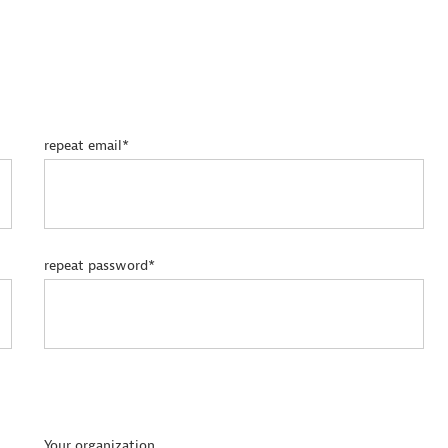
repeat email*
repeat password*
Your organization