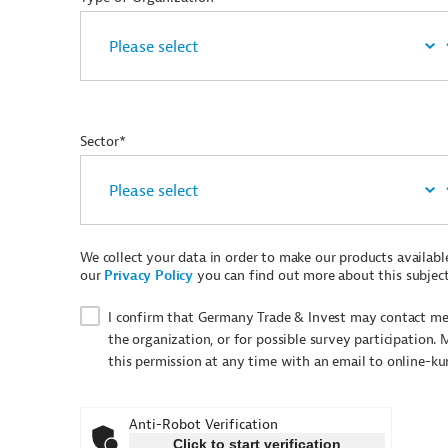
Sector*
We collect your data in order to make our products available 
our
Privacy Policy
you can find out more about this subject
I confirm that Germany Trade & Invest may contact me 
the organization, or for possible survey participation. 
this permission at any time with an email to online-k
Anti-Robot Verification
Click to start verification