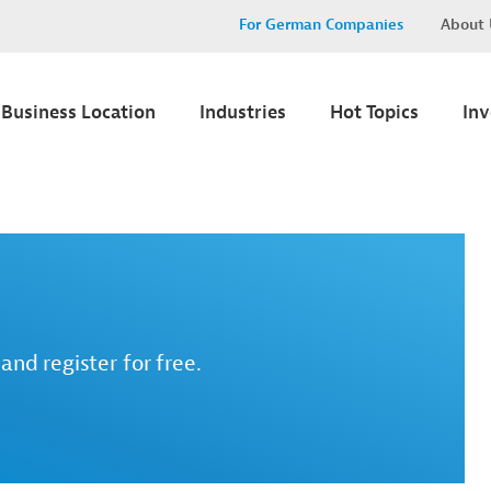
For German Companies
About 
Business Location
Industries
Hot Topics
In
and register for free.