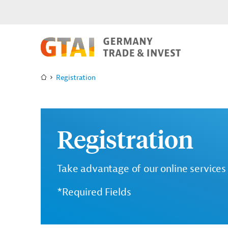
Registration
Registration
Take advantage of our online services 
*Required Fields