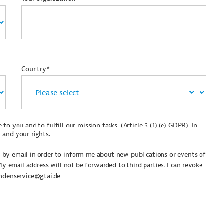
Country*
to you and to fulfill our mission tasks. (Article 6 (1) (e) GDPR). In
 and your rights.
by email in order to inform me about new publications or events of
My email address will not be forwarded to third parties. I can revoke
undenservice@gtai.de