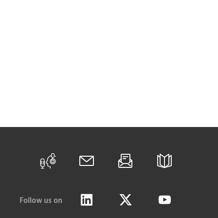
Follow us on