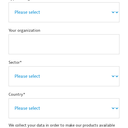
Your organization
Sector*
Country*
We collect your data in order to make our products available