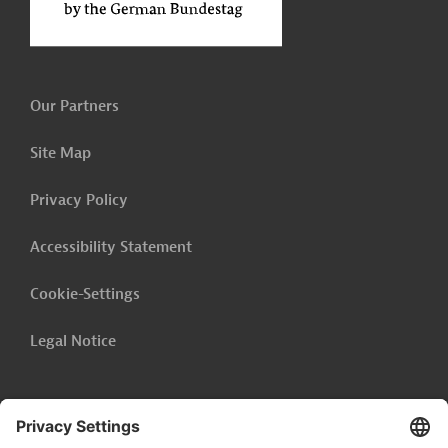
Our Partners
Site Map
Privacy Policy
Accessibility Statement
Cookie-Settings
Legal Notice