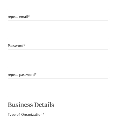
repeat email*
Password*
repeat password*
Business Details
Type of Organization*