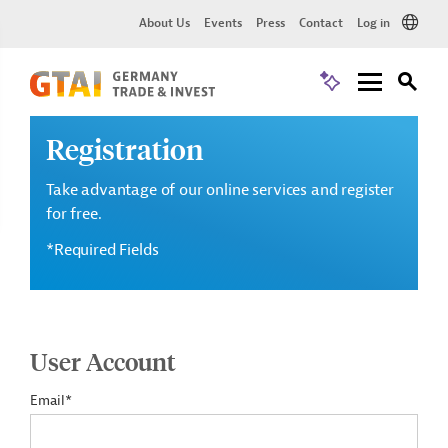
About Us
Events
Press
Contact
Log in
Registration
Take advantage of our online services and register
for free.
*Required Fields
User Account
Email*