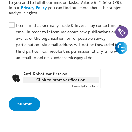
to you and to fulfill our mission tasks. (Article 6 (1) (e) GDPR).
In our
Privacy Policy
you can find out more about this subject
and your rights.
I confirm that Germany Trade & Invest may contact me by
AI-Assi
email in order to inform me about new publications or
events of the organization, or for possible survey
Feedbac
participation. My email address will not be forwarded to
third parties. I can revoke this permission at any time with
an email to online-kundenservice@gtai.de
Anti-Robot Verification
Click to start verification
Friendly
Captcha ⇗