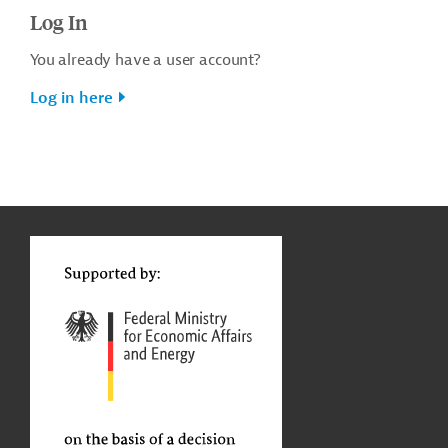
Log In
You already have a user account?
Log in here
g
t
t