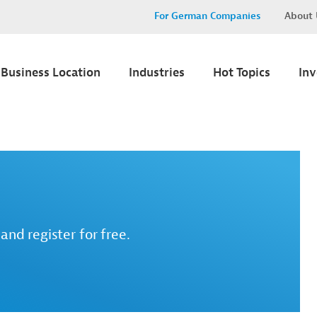
For German Companies
About 
Business Location
Industries
Hot Topics
In
and register for free.