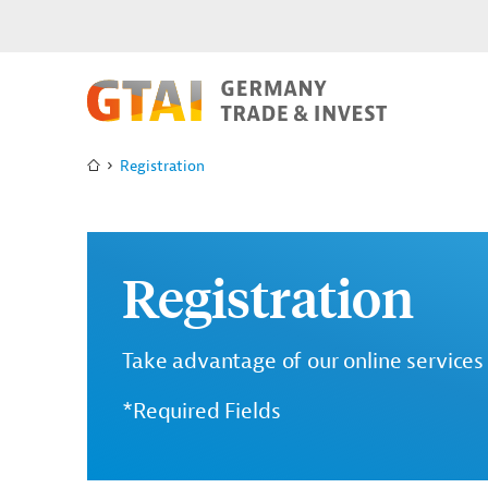
Registration
Registration
Take advantage of our online services 
*Required Fields