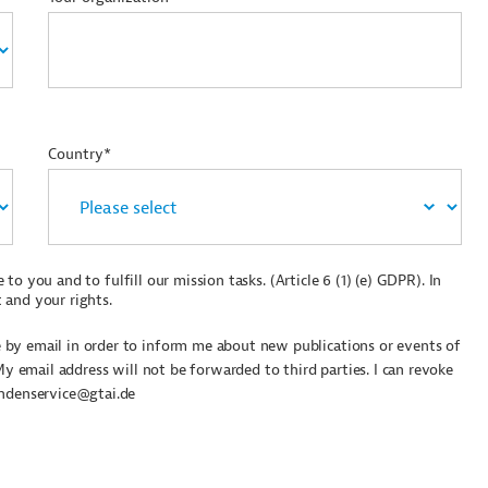
Country*
to you and to fulfill our mission tasks. (Article 6 (1) (e) GDPR). In
 and your rights.
by email in order to inform me about new publications or events of
My email address will not be forwarded to third parties. I can revoke
undenservice@gtai.de