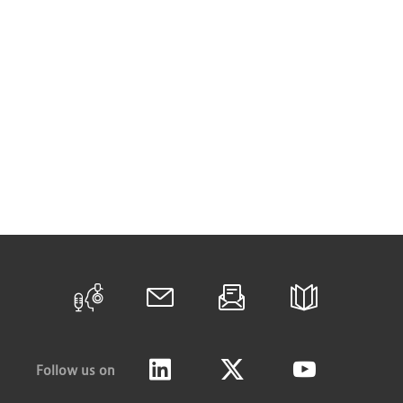
Follow us on