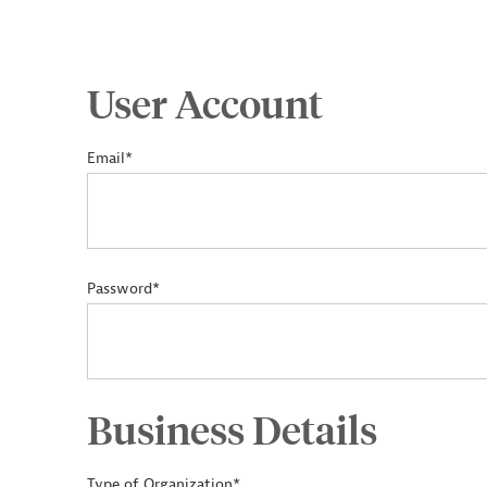
User Account
Email*
Password*
Business Details
Type of Organization*