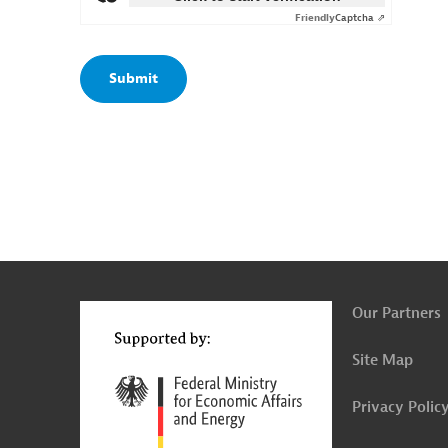
Friendly
Captcha ⇗
g
t
t
Our Partners
Site Map
Privacy Polic