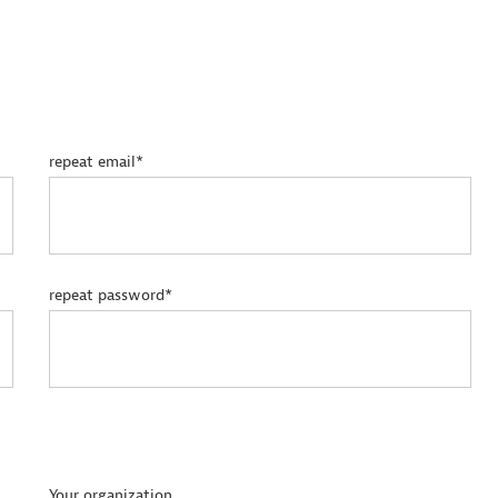
repeat email*
repeat password*
Your organization