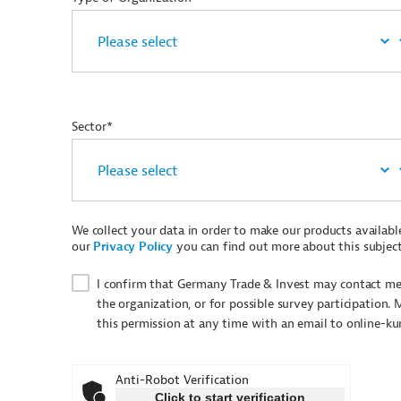
Sector*
We collect your data in order to make our products available 
our
Privacy Policy
you can find out more about this subject
I confirm that Germany Trade & Invest may contact me 
the organization, or for possible survey participation. 
this permission at any time with an email to online-k
Anti-Robot Verification
Click to start verification