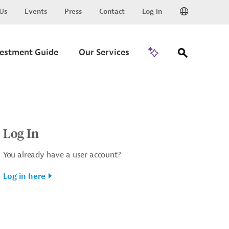
Us
Events
Press
Contact
Log in
Go to Trade
vestment Guide
Our Services
Log In
You already have a user account?
Log in here