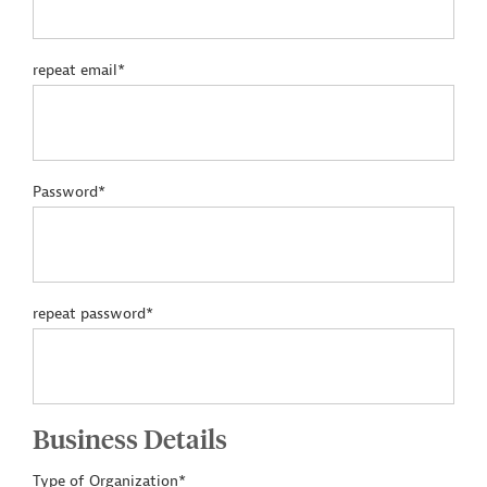
repeat email*
Password*
repeat password*
Business Details
Type of Organization*