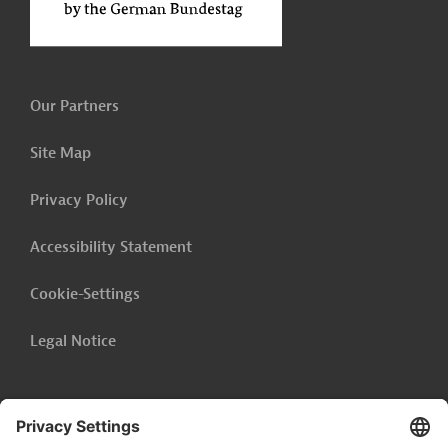
Our Partners
Site Map
Privacy Policy
Accessibility Statement
Cookie-Settings
Legal Notice