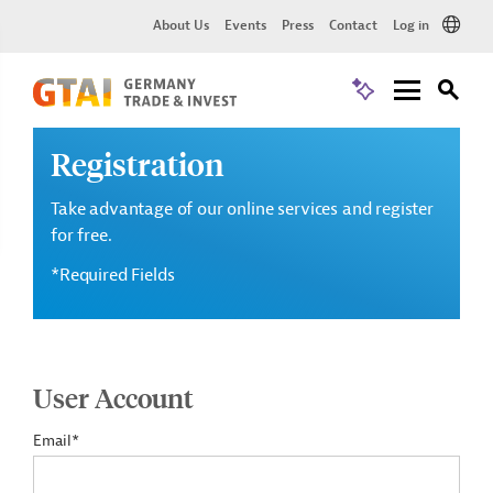
About Us
Events
Press
Contact
Log in
Registration
Take advantage of our online services and register
for free.
*Required Fields
User Account
Email*