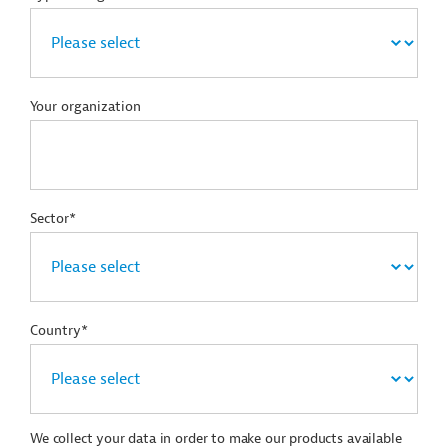
Your organization
Sector*
Country*
We collect your data in order to make our products available