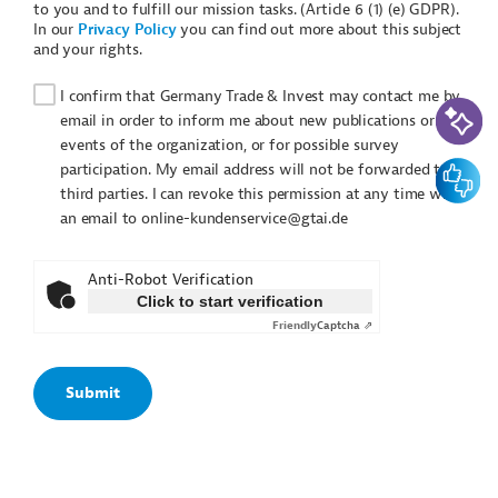
to you and to fulfill our mission tasks. (Article 6 (1) (e) GDPR).
In our
Privacy Policy
you can find out more about this subject
and your rights.
I confirm that Germany Trade & Invest may contact me by
AI-Assi
email in order to inform me about new publications or
events of the organization, or for possible survey
Feedbac
participation. My email address will not be forwarded to
third parties. I can revoke this permission at any time with
an email to online-kundenservice@gtai.de
Anti-Robot Verification
Click to start verification
Friendly
Captcha ⇗