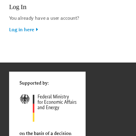
Log In
You already have a user account?
Log in here
g
t
t