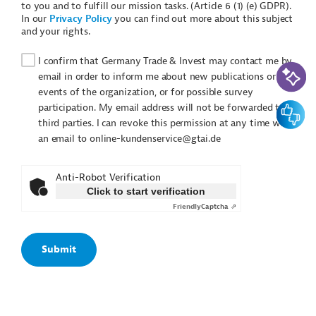
to you and to fulfill our mission tasks. (Article 6 (1) (e) GDPR).
In our
Privacy Policy
you can find out more about this subject
and your rights.
I confirm that Germany Trade & Invest may contact me by
AI-Assi
email in order to inform me about new publications or
events of the organization, or for possible survey
Feedbac
participation. My email address will not be forwarded to
third parties. I can revoke this permission at any time with
an email to online-kundenservice@gtai.de
Anti-Robot Verification
Click to start verification
Friendly
Captcha ⇗