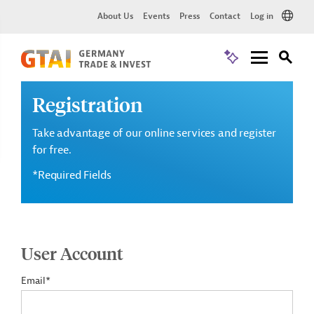
About Us
Events
Press
Contact
Log in
Registration
Take advantage of our online services and register
for free.
*Required Fields
User Account
Email*