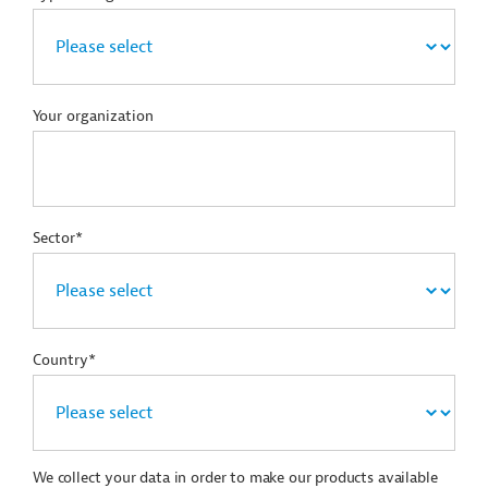
Your organization
Sector*
Country*
We collect your data in order to make our products available