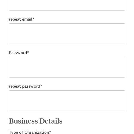
repeat email*
Password*
repeat password*
Business Details
Type of Organization*