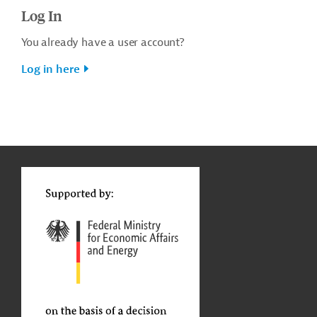
Log In
You already have a user account?
Log in here
g
t
t