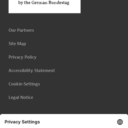
Our Partners
Site Map
Privacy Policy
Accessibility Statement
Cookie-Settings
Legal Notice