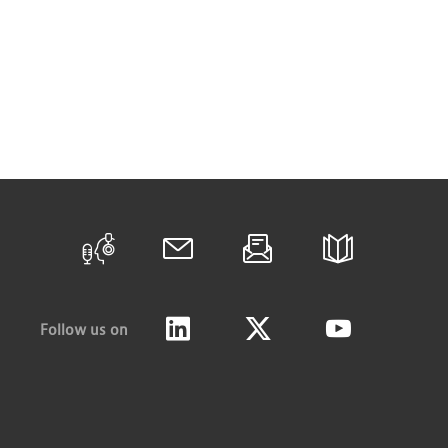
Follow us on
LinkedIn