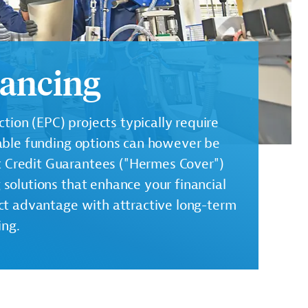
nancing
ion (EPC) projects typically require
ilable funding options can however be
t Credit Guarantees ("Hermes Cover")
g solutions that enhance your financial
inct advantage with attractive long-term
ing.