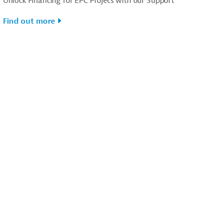
Unlock Financing for EPC Projecs with our Support
Find out more