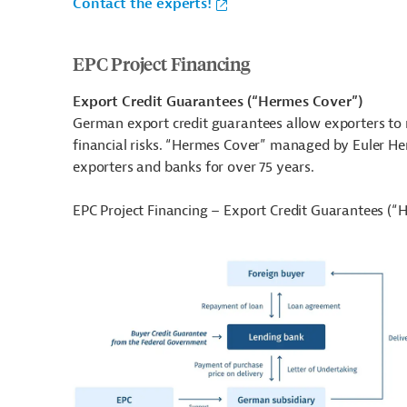
Contact the experts!
EPC Project Financing
Export Credit Guarantees (“Hermes Cover”)
German export credit guarantees allow exporters to 
financial risks. “Hermes Cover” managed by Euler H
exporters and banks for over 75 years.
EPC Project Financing – Export Credit Guarantees (“