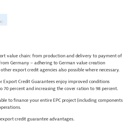
port value chain: from production and delivery to payment of
es from Germany – adhering to German value creation
 other export credit agencies also possible where necessary.
for Export Credit Guarantees enjoy improved conditions
to 70 percent and increasing the cover ration to 98 percent.
able to finance your entire EPC project (including components
operations.
m export credit guarantee advantages.