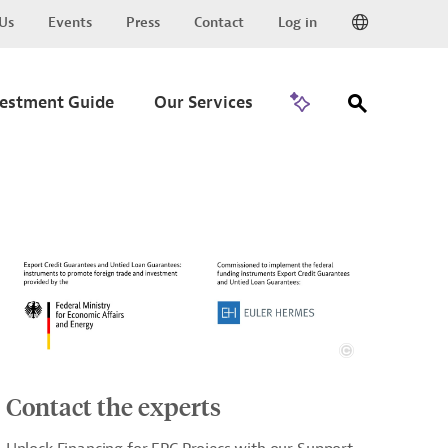
Us
Events
Press
Contact
Log in
Go to Trade
vestment Guide
Our Services
Contact the experts