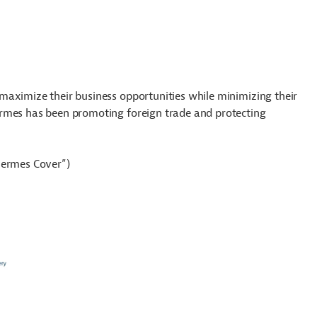
maximize their business opportunities while minimizing their
ermes has been promoting foreign trade and protecting
Hermes Cover”)