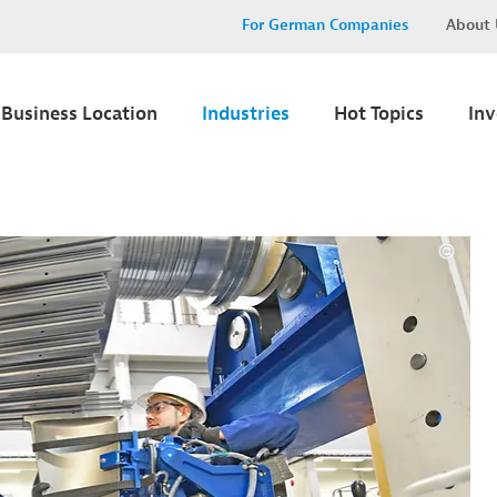
For German Companies
About 
Business Location
Industries
Hot Topics
In