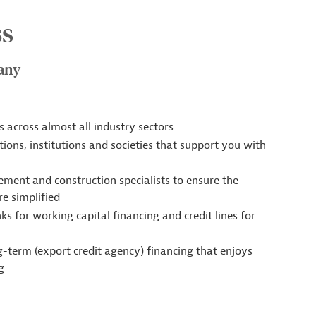
ss
many
 across almost all industry sectors
tions, institutions and societies that support you with
ement and construction specialists to ensure the
e simplified
 for working capital financing and credit lines for
ng-term (export credit agency) financing that enjoys
g