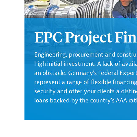
EPC Project Fi
Engineering, procurement and construct
high initial investment. A lack of ava
an obstacle. Germany’s Federal Expor
represent a range of flexible financin
security and offer your clients a dist
loans backed by the country’s AAA rat