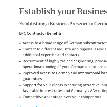
Establish your Busine
Establishing a Business Presence in Ger
EPC Contractor Benefits
Access to a broad range of German subcontractors
Contact to different industry and regional associa
additional expertise and contacts
Recruitment of highly trained engineering, procur
operational running of your German operations ar
Improved access to German and international banks
guarantees
Support for your clients in securing attractive lo
favorable interest rates and Germany’s AAA ratin
Competitive advantage over your competitors