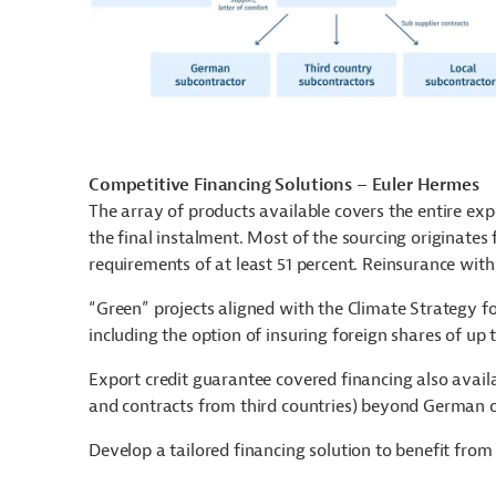
Competitive Financing Solutions – Euler Hermes
The array of products available covers the entire ex
the final instalment. Most of the sourcing originat
requirements of at least 51 percent. Reinsurance with
“Green” projects aligned with the Climate Strategy 
including the option of insuring foreign shares of up 
Export credit guarantee covered financing also avail
and contracts from third countries) beyond German 
Develop a tailored financing solution to benefit fro