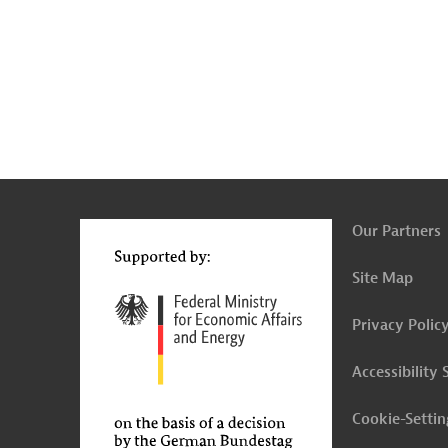
g
t
t
Our Partners
Site Map
Privacy Polic
Accessibility
Cookie-Settin