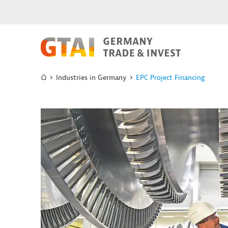
Industries in Germany
EPC Project Financing