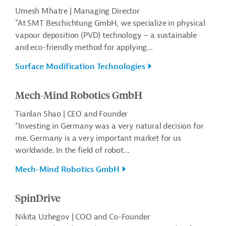
Umesh Mhatre | Managing Director
"At SMT Beschichtung GmbH, we specialize in physical
vapour deposition (PVD) technology – a sustainable
and eco-friendly method for applying...
Surface Modification Technologies
Mech-Mind Robotics GmbH
Tianlan Shao | CEO and Founder
"Investing in Germany was a very natural decision for
me. Germany is a very important market for us
worldwide. In the field of robot...
Mech-Mind Robotics GmbH
SpinDrive
Nikita Uzhegov | COO and Co-Founder