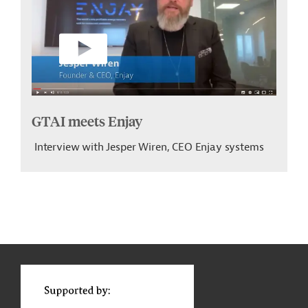
GTAI meets Enjay
Interview with Jesper Wiren, CEO Enjay systems
g
t
t