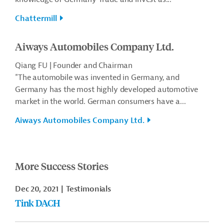
Chattermill
Aiways Automobiles Company Ltd.
Qiang FU | Founder and Chairman
"The automobile was invented in Germany, and
Germany has the most highly developed automotive
market in the world. German consumers have a...
Aiways Automobiles Company Ltd.
More Success Stories
Dec 20, 2021
Testimonials
Tink DACH