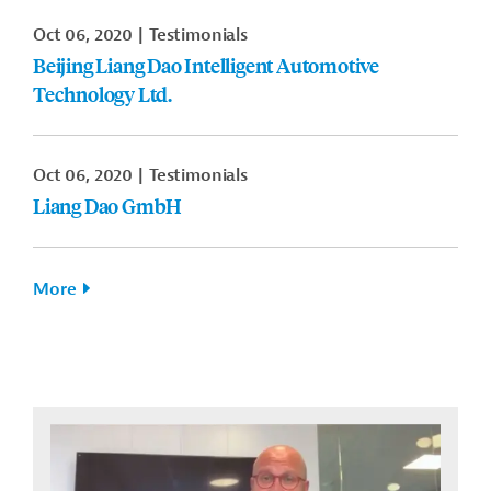
Oct 06, 2020
Testimonials
Beijing Liang Dao Intelligent Automotive
Technology Ltd.
Oct 06, 2020
Testimonials
Liang Dao GmbH
More