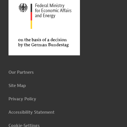
Our Partners
Site Map
Privacy Policy
Accessibility Statement
Cookie-Settings