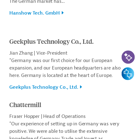
The German market has...
Hanshow Tech. GmbH
Geekplus Technology Co., Ltd.
AI-Assi
Jian Zhang | Vice-President
"Germany was our first choice for our European
expansion, and our European headquarters are also
Feedbac
here. Germany is located at the heart of Europe.
Geekplus Technology Co., Ltd.
Chattermill
Fraser Hopper | Head of Operations
"Our experience of setting up in Germany was very
positive. We were able to utilise the extensive
knowledge of Germany Trade and Invest as...