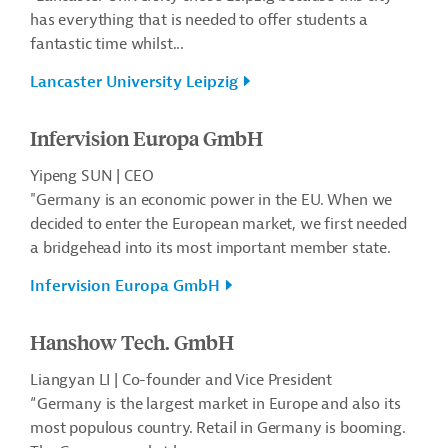
has everything that is needed to offer students a
fantastic time whilst...
Lancaster University Leipzig
Infervision Europa GmbH
Yipeng SUN | CEO
"Germany is an economic power in the EU. When we
decided to enter the European market, we first needed
a bridgehead into its most important member state.
Infervision Europa GmbH
Hanshow Tech. GmbH
Liangyan LI | Co-founder and Vice President
“Germany is the largest market in Europe and also its
most populous country. Retail in Germany is booming.