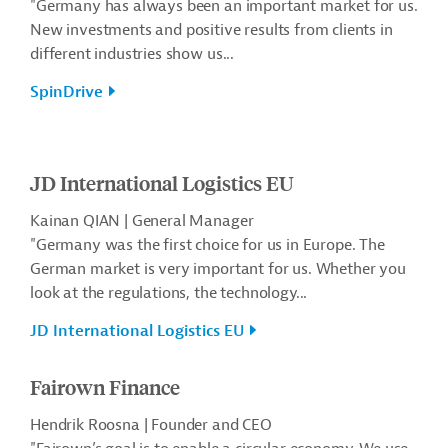
"Germany has always been an important market for us.
New investments and positive results from clients in
different industries show us...
SpinDrive
JD International Logistics EU
Kainan QIAN | General Manager
"Germany was the first choice for us in Europe. The
German market is very important for us. Whether you
look at the regulations, the technology...
JD International Logistics EU
Fairown Finance
Hendrik Roosna | Founder and CEO