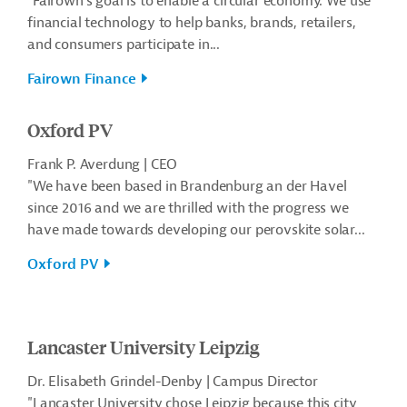
"Fairown’s goal is to enable a circular economy. We use
financial technology to help banks, brands, retailers,
and consumers participate in...
Fairown Finance
Oxford PV
Frank P. Averdung | CEO
"We have been based in Brandenburg an der Havel
since 2016 and we are thrilled with the progress we
have made towards developing our perovskite solar...
Oxford PV
Lancaster University Leipzig
Dr. Elisabeth Grindel-Denby | Campus Director
"Lancaster University chose Leipzig because this city