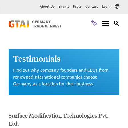
About Us
Events
Press
Contact
Log in
Testimonials
Find out why company founders and CEOs from
renowned international companies choose
Germany as a location for their business.
Surface Modification Technologies Pvt.
Ltd.