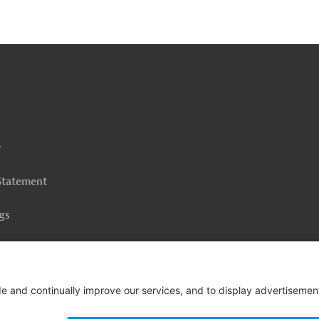
o
o
op
y
 Statement
gs