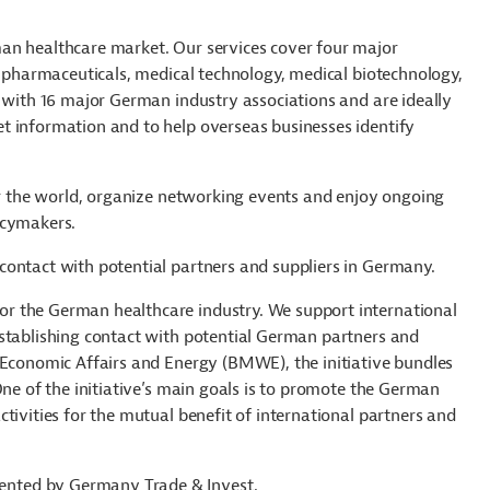
an healthcare market. Our services cover four major
: pharmaceuticals, medical technology, medical biotechnology,
n with 16 major German industry associations and are ideally
t information and to help overseas businesses identify
ver the world, organize networking events and enjoy ongoing
icymakers.
contact with potential partners and suppliers in Germany.
r the German healthcare industry. We support international
establishing contact with potential German partners and
 Economic Affairs and Energy (BMWE), the initiative bundles
One of the initiative’s main goals is to promote the German
tivities for the mutual benefit of international partners and
nted by Germany Trade & Invest.