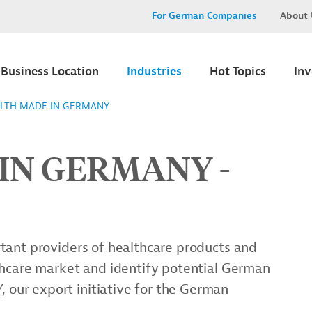
For German Companies
About 
Business Location
Industries
Hot Topics
In
LTH MADE IN GERMANY
IN GERMANY -
tant providers of healthcare products and
thcare market and identify potential German
ur export initiative for the German