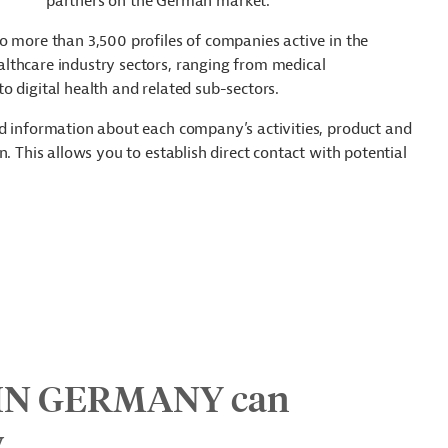
partners on the German market.
o more than 3,500 profiles of companies active in the
lthcare industry sectors, ranging from medical
o digital health and related sub-sectors.
ed information about each company’s activities, product and
. This allows you to establish direct contact with potential
IN GERMANY can
y