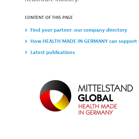
CONTENT OF THIS PAGE
Find your partner: our company directory
How HEALTH MADE IN GERMANY can support 
Latest publications