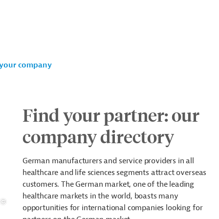
your company
Find your partner: our
company directory
German manufacturers and service providers in all
healthcare and life sciences segments attract overseas
customers. The German market, one of the leading
healthcare markets in the world, boasts many
opportunities for international companies looking for