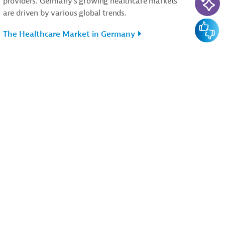
providers. Germany’s growing healthcare markets
are driven by various global trends.
Feedba
The Healthcare Market in Germany