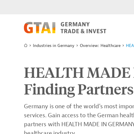
Industries in Germany
Overview: Healthcare
HEA
HEALTH MADE 
Finding Partners
Germany is one of the world’s most impor
services. Gain access to the German heal
partners with HEALTH MADE IN GERMANY, o
healthcare industry.