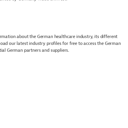
tion about the German healthcare industry, its different
ad our latest industry profiles for free to access the German
tial German partners and suppliers.