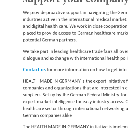
We provide proactive support in navigating the Germ
industries active in the international medical market
and digital health care. We work in close cooperatio
placed to provide access to German healthcare marke
potential German partners.
We take part in leading healthcare trade fairs all o
dialogue and exchange with international health pol
Contact us
for more information on how to get into 
HEALTH MADE IN GERMANY is the export initiative fo
companies and organizations that are interested in 
suppliers. Set up by the German Federal Ministry for
expert market intelligence for easy industry access. 
healthcare sector through international networking ac
German companies alike.
The HEALTH MADE IN GERMANY initiative is impleme