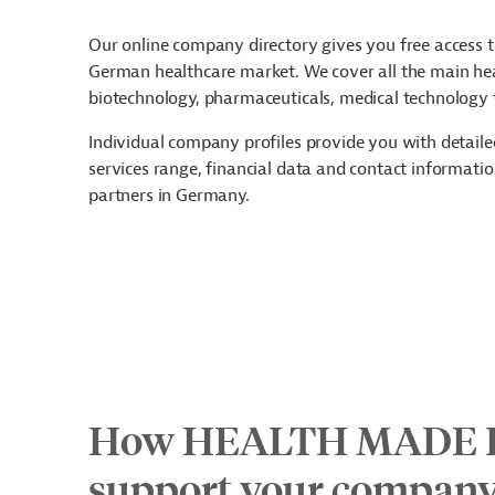
Our online company directory gives you free access t
German healthcare market. We cover all the main hea
biotechnology, pharmaceuticals, medical technology t
Individual company profiles provide you with detail
services range, financial data and contact information
partners in Germany.
How HEALTH MADE 
support your compan