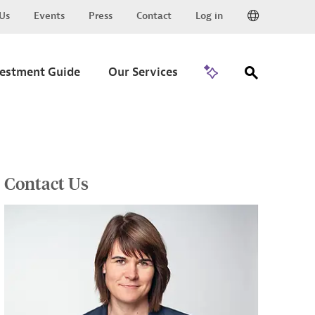
Us
Events
Press
Contact
Log in
Go to Trade
vestment Guide
Our Services
Contact Us