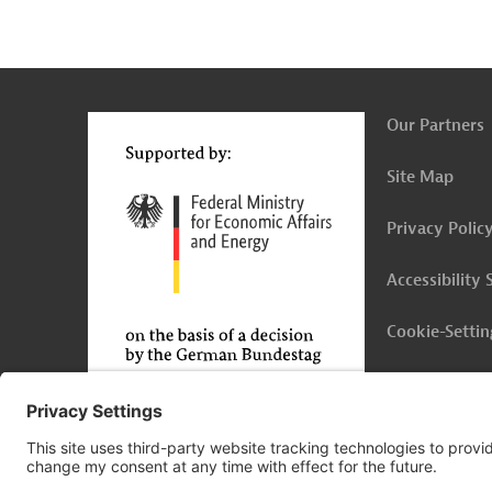
g
Contact
...
t
t
Our Partners
Site Map
Privacy Polic
Accessibility
Cookie-Settin
Legal Notice
© 2026 Germany Trade & Invest