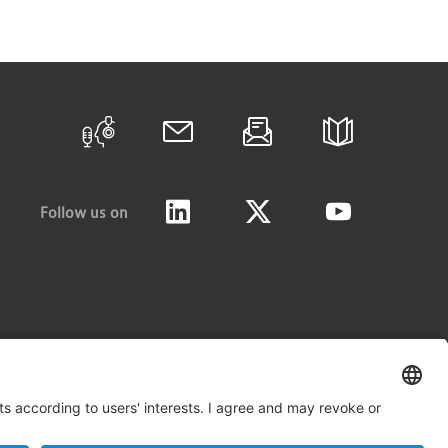
Follow us on
LinkedIn