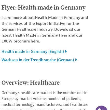
Flyer: Health made in Germany
Learn more about Health Made in Germany and
the services of the Export Initiative for the
German Healthcare Industry. Download our
latest Health Made in Germany flyer and our
EXGW brochure here.
Health made in Germany (English)
Wachsen in der Trendbranche (German)
Overview: Healthcare
Germany’s healthcare market is the number one in
Europe by market volume, number of patients,
medical technology manufacturers, and healthcare
AI-Ass