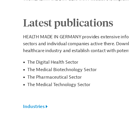
Latest publications
HEALTH MADE IN GERMANY provides extensive informa
sectors and individual companies active there. Downlo
healthcare industry and establish contact with poten
The Digital Health Sector
The Medical Biotechnology Sector
The Pharmaceutical Sector
The Medical Technology Sector
Industries