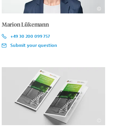
Marion Lükemann
+49 30 200 099 757
Submit your question