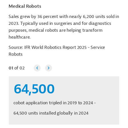
Medical Robots
Sales grew by 36 percent with nearly 6,200 units sold in
2023. Typically used in surgeries and for diagnostics
purposes, medical robots are helping transform
healthcare.
Source: IFR World Robotics Report 2025 - Service
Robots
01
of
02
64,500
cobot application tripled in 2019 to 2024 -
64,500 units installed globally in 2024