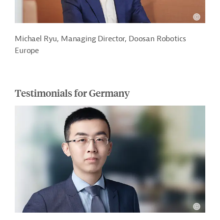
Michael Ryu, Managing Director, Doosan Robotics
Europe
Testimonials for Germany