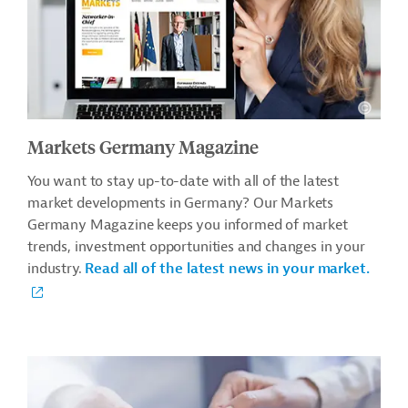
Markets Germany Magazine
You want to stay up-to-date with all of the latest
market developments in Germany? Our Markets
Germany Magazine keeps you informed of market
trends, investment opportunities and changes in your
industry.
Read all of the latest news in your market.