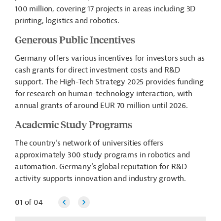
100 million, covering 17 projects in areas including 3D
printing, logistics and robotics.
Generous Public Incentives
Germany offers various incentives for investors such as
cash grants for direct investment costs and R&D
support. The High-Tech Strategy 2025 provides funding
for research on human-technology interaction, with
annual grants of around EUR 70 million until 2026.
Academic Study Programs
The country’s network of universities offers
approximately 300 study programs in robotics and
automation. Germany's global reputation for R&D
activity supports innovation and industry growth.
01
of
04