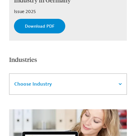
Issue 2025
Download PDF
Industries
Choose Industry