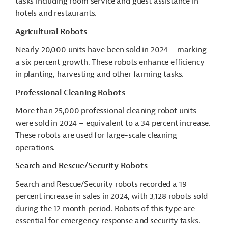
tasks including room service and guest assistance in
hotels and restaurants.
Agricultural Robots
Nearly 20,000 units have been sold in 2024 – marking
a six percent growth. These robots enhance efficiency
in planting, harvesting and other farming tasks.
Professional Cleaning Robots
More than 25,000 professional cleaning robot units
were sold in 2024 – equivalent to a 34 percent increase.
These robots are used for large-scale cleaning
operations.
Search and Rescue/Security Robots
Search and Rescue/Security robots recorded a 19
percent increase in sales in 2024, with 3,128 robots sold
during the 12 month period. Robots of this type are
essential for emergency response and security tasks.