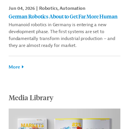
Jun 04, 2026
Robotics, Automation
German Robotics About to Get Far More Human
Humanoid robotics in Germany is entering a new
development phase. The first systems are set to
fundamentally transform industrial production – and
they are almost ready for market.
More
Media Library