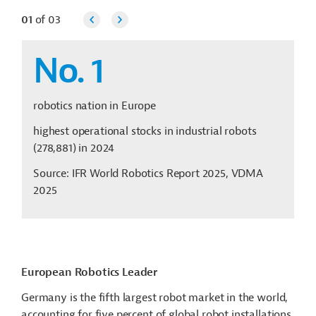
01
of
03
No. 1
robotics nation in Europe
highest operational stocks in industrial robots
(278,881) in 2024
Source: IFR World Robotics Report 2025, VDMA
2025
European Robotics Leader
Germany is the fifth largest robot market in the world,
accounting for five percent of global robot installations