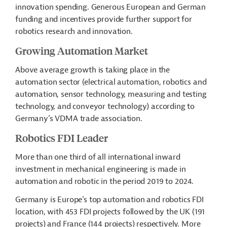
innovation spending. Generous European and German
funding and incentives provide further support for
robotics research and innovation.
Growing Automation Market
Above average growth is taking place in the
automation sector (electrical automation, robotics and
automation,
sensor technology,
measuring and testing
technology, and conveyor technology) according to
Germany’s VDMA trade association.
Robotics FDI Leader
More than one third of all international inward
investment in mechanical engineering is made in
automation and robotic
in the period 2019 to 2024.
Germany is Europe’s top automation and robotics FDI
location, with 453 FDI projects followed by the UK (191
projects) and France (144 projects) respectively. More