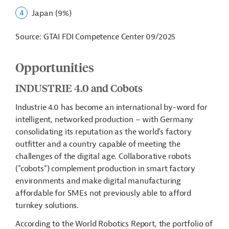
Japan (9%)
Source: GTAI FDI Competence Center 09/2025
Opportunities
INDUSTRIE 4.0 and Cobots
Industrie 4.0 has become an international by-word for
intelligent, networked production – with Germany
consolidating its reputation as the world’s factory
outfitter and a country capable of meeting the
challenges of the digital age. Collaborative robots
("cobots") complement production in smart factory
environments and make digital manufacturing
affordable for SMEs not previously able to afford
turnkey solutions.
According to the World Robotics Report, the portfolio of