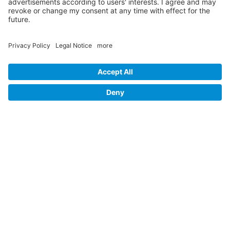
Our Partners
Site Map
Privacy Policy
Accessibility Statement
Cookie-Settings
Legal Notice
Follow us on