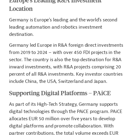
Location
Germany is Europe’s leading and the world’s second
leading automation and robotics investment
destination.
Germany led Europe in R&A foreign direct investments
from 2019 to 2024 – with over 450 FDI projects in the
sector. The country is also the top destination for R&A
inward investments, with R&A projects comprising 20
percent of all R&A investments. Key investor countries
include China, the USA, Switzerland and Japan.
Supporting Digital Platforms – PAiCE
As part of its High-Tech Strategy, Germany supports
digital technologies through the PAiCE program. PAiCE
allocates EUR 50 million over five years to develop
digital platforms and
promote collaboration. With
partner contributions, the total volume exceeds EUR