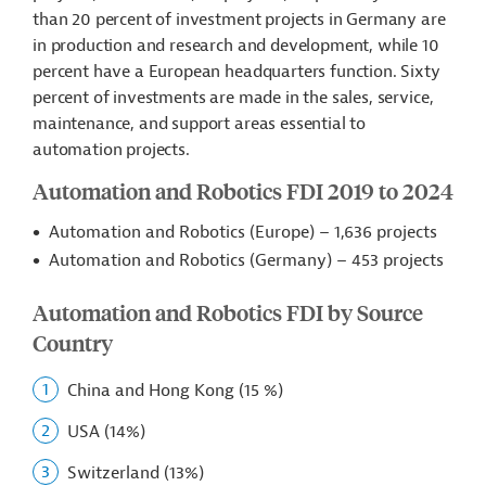
than 20 percent of investment projects in Germany are
in production and research and development, while 10
percent have a European headquarters function. Sixty
percent of investments are made in the sales, service,
maintenance, and support areas essential to
automation projects.
Automation and Robotics FDI 2019 to 2024
Automation and Robotics (Europe) – 1,636 projects
Automation and Robotics (Germany) – 453 projects
Automation and Robotics FDI by Source
Country
China and Hong Kong (15 %)
USA (14%)
Switzerland (13%)