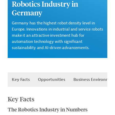
Robotics Industry in
Germany
Germany has the highest robot density level in
Europe. Innovations in industrial and service robots
make it an attractive investment hub for
automation technology with significant
sustainability and AI-driven advancements.
Key Facts
Opportunities
Business Environmen
Key Facts
The Robotics Industry in Numbers