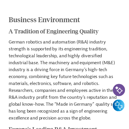
Business Environment
A Tradition of Engineering Quality
German robotics and automation (R&A) industry
strength is supported by its engineering tradition,
technological leadership, and highly diversified
industrial base. The machinery and equipment (M&E)
industry is a driving force in Germany’s high-tech
economy, combining key future technologies such as
materials, electronics, software, and robotics.
AI-Assi
Researchers, companies and employees active in the
R&A industry profit from the country’s reputation and
Feedbac
global know-how. The “Made in Germany” quality seal
has long been recognized as a sign of engineering
excellence and precision across the globe.
Europe's Leading R&A Investment