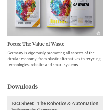
Focus: The Value of Waste
Germany is vigorously promoting all aspects of the
circular economy: from plastic alternatives to recycling
technologies, robotics and smart systems
Downloads
Fact Sheet - The Robotics & Automation
Industry in Germany