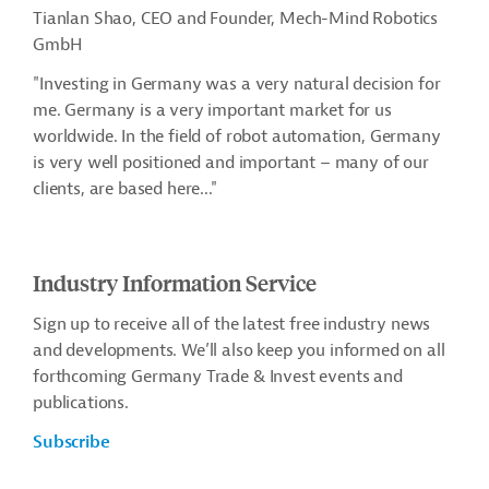
Tianlan Shao, CEO and Founder, Mech-Mind Robotics
GmbH
"Investing in Germany was a very natural decision for
me. Germany is a very important market for us
worldwide.
In the field of robot automation, Germany
is very well positioned and important – many of our
clients, are based here.
.."
Industry Information Service
Sign up to receive all of the latest free industry news
and developments. We’ll also keep you informed on all
forthcoming Germany Trade & Invest events and
publications.
Subscribe