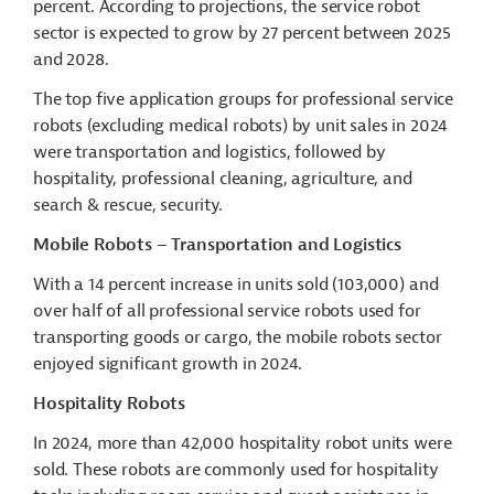
percent. According to projections, the service robot
sector is expected to grow by 27 percent between 2025
and 2028.
The top five application groups for professional service
robots (excluding medical robots) by unit sales in 2024
were transportation and logistics, followed by
hospitality, professional cleaning, agriculture, and
search & rescue, security.
Mobile Robots – Transportation and Logistics
With a 14 percent increase in units sold (103,000) and
over half of all professional service robots used for
transporting goods or cargo, the mobile robots sector
enjoyed significant growth in 2024.
Hospitality Robots
In 2024, more than 42,000 hospitality robot units were
sold. These robots are commonly used for hospitality