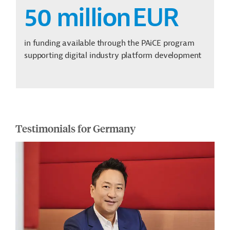
50 million
EUR
in funding available through the PAiCE program
supporting digital industry platform development
Testimonials for Germany