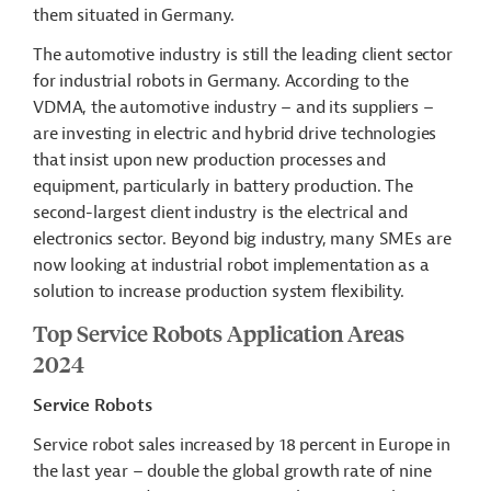
them situated in Germany.
The automotive industry is still the leading client sector
for industrial robots in Germany. According to the
VDMA, the automotive industry – and its suppliers –
are investing in electric and hybrid drive technologies
that insist upon new production processes and
equipment, particularly in battery production. The
second-largest client industry is the electrical and
electronics sector. Beyond big industry, many SMEs are
now looking at industrial robot implementation as a
solution to increase production system flexibility.
Top Service Robots Application Areas
2024
Service Robots
Service robot sales increased by 18 percent in Europe in
the last year – double the global growth rate of nine