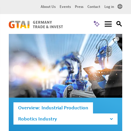
About Us
Events
Press
Contact
Log in
Overview: Industrial Production
Robotics Industry