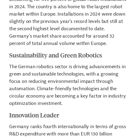
in 2024. The country is also home to the largest robot
market within Europe. Installations in 2024 were down
slightly on the previous year’s record levels but still at
the second highest level documented to date.
Germany’s market share accounted for around 32
percent of total annual volume within Europe.
Sustainability and Green Robotics
The German robotics sector is driving advancements in
green and sustainable technologies, with a growing
focus on reducing environmental impact through
automation. Climate-friendly technologies and the
circular economy are becoming a key factor in industry
optimization investment.
Innovation Leader
Germany ranks fourth internationally in terms of gross
R&D expenditure with more than EUR 130 billion