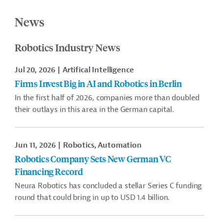
News
Robotics Industry News
Jul 20, 2026
Artifical Intelligence
Firms Invest Big in AI and Robotics in Berlin
In the first half of 2026, companies more than doubled
their outlays in this area in the German capital.
Jun 11, 2026
Robotics, Automation
Robotics Company Sets New German VC
Financing Record
Neura Robotics has concluded a stellar Series C funding
round that could bring in up to USD 1.4 billion.