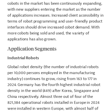
cobots in the market has been continuously expanding,
with new suppliers entering the market as the number
of applications increases. Increased client accessibility in
terms of robot programming and user-friendly product
interfaces should drive increased cobot demand.
With
more cobots being sold and used, the variety of
applications has also grown.
Application Segments
Industrial Robots
Global robot density (the number of industrial robots
per 10,000 persons employed in the manufacturing
industry) continues to grow, rising from 163 to 177 in
2024. Germany has the fourth highest industrial robot
density in the world (449) after Korea, Singapore and
China respectively. Almost three out of four of the
821,384 operational robots installed in Europe in 2024
were installed in western Europe, with almost half of