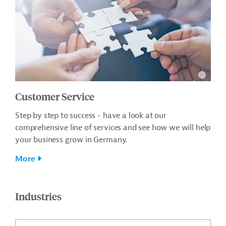
Customer Service
Step by step to success - have a look at our
comprehensive line of services and see how we will help
your business grow in Germany.
More
Industries