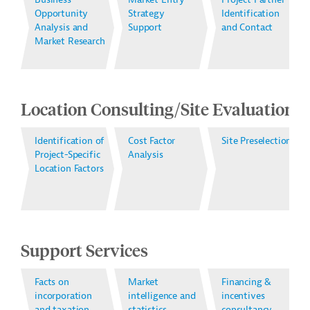
Opportunity
Strategy
Identification
Analysis and
Support
and Contact
Market Research
Location Consulting/Site Evaluation
Identification of
Cost Factor
Site Preselection
Project-Specific
Analysis
Location Factors
Support Services
Facts on
Market
Financing &
incorporation
intelligence and
incentives
and taxation
statistics
consultancy