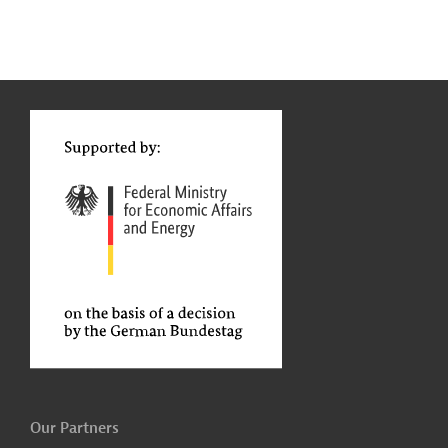
g
Actions
t
t
Our Partners