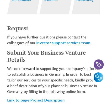
Request
If you have further questions please contact the
colleagues of our
investor support services team
.
Submit Your Business Venture
Details
AI-Assi
We look forward to supporting your company's efforts
to establish a business in Germany. In order to best
Feedbac
tailor our services to your specific needs, kindly provide
a brief description of your planned business venture in
Germany by filling in the following online form.
Link to page Project Description