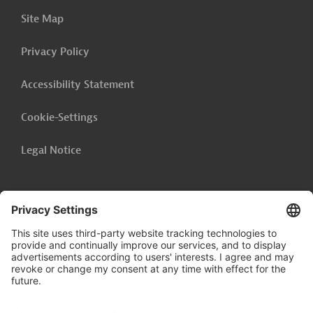
Site Map
Privacy Policy
Accessibility Statement
Cookie-Settings
Legal Notice
Follow us on