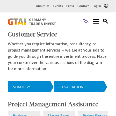
About Us
Events
Press
Contact
Log in
Customer Service
Whether you require information, consultancy, or
project management services – we are at your side to
guide you through the entire investment process. Place
your cursor over the various sections of the diagram
for more information.
STRATEGY
EVALUATION
Project Management Assistance
Business
Market Entry
Project Partner