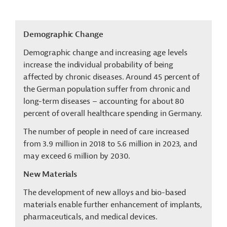
Demographic Change
Demographic change and increasing age levels
increase the individual probability of being
affected by chronic diseases. Around 45 percent of
the German population suffer from chronic and
long-term diseases – accounting for about 80
percent of overall healthcare spending in Germany.
The number of people in need of care increased
from 3.9 million in 2018 to 5.6 million in 2023, and
may exceed 6 million by 2030.
New Materials
The development of new alloys and bio-based
materials enable further enhancement of implants,
pharmaceuticals, and medical devices.