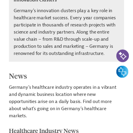
Innovation Clusters
Germany’s innovation clusters play a key role in
healthcare market success. Every year companies
participate in thousands of research projects with
science and industry partners. Along the entire
value chain – from R&D through scale-up and
production to sales and marketing – Germany is
AI-Assi
renowned for its outstanding infrastructure.
Feedbac
News
Germany’s healthcare industry operates in a vibrant
and dynamic business location where new
opportunities arise on a daily basis. Find out more
about what's going on in Germany’s healthcare
markets.
Healthcare Industry News