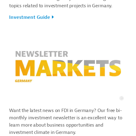
topics related to investment projects in Germany.
Investment Guide
Want the latest news on FDI in Germany? Our free bi-
monthly investment newsletter is an excellent way to
learn more about business opportunities and
investment climate in Germany.