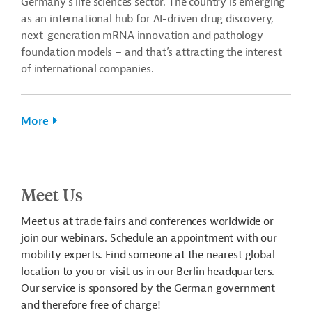
Germany's life sciences sector. The country is emerging
as an international hub for AI-driven drug discovery,
next-generation mRNA innovation and pathology
foundation models – and that’s attracting the interest
of international companies.
More
Meet Us
Meet us at trade fairs and conferences worldwide or
join our webinars. Schedule an appointment with our
mobility experts. Find someone at the nearest global
location to you or visit us in our Berlin headquarters.
Our service is sponsored by the German government
and therefore free of charge!