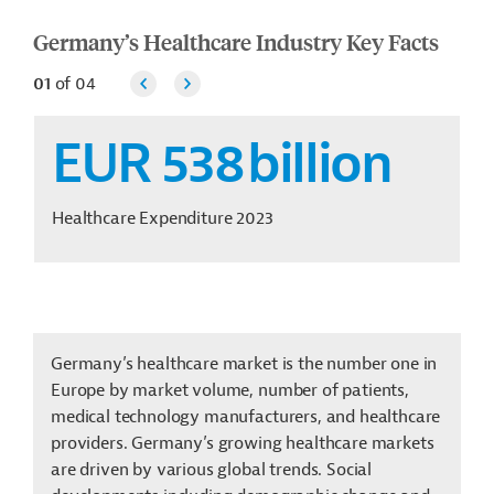
Germany’s Healthcare Industry Key Facts
01
of
04
EUR 538
billion
Healthcare Expenditure 2023
Germany’s healthcare market is the number one in
Europe by market volume, number of patients,
medical technology manufacturers, and healthcare
providers. Germany’s growing healthcare markets
are driven by various global trends. Social