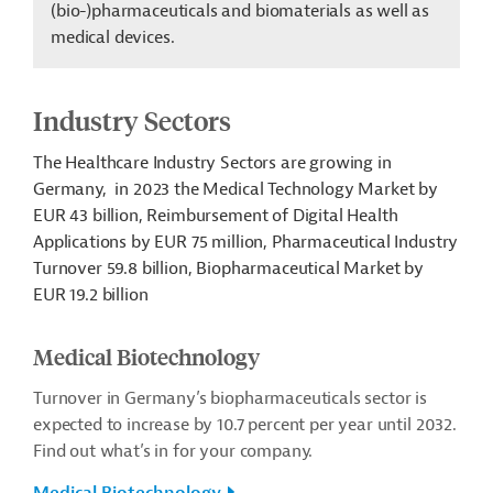
(bio-)pharmaceuticals and biomaterials as well as
medical devices.
Industry Sectors
The
Healthcare Industry Sectors are growing in
Germany, in
2023 the Medical Technology Market by
EUR 43 billion, Reimbursement of Digital Health
Applications by EUR 75 million, Pharmaceutical Industry
Turnover 59.8 billion, Biopharmaceutical Market by
EUR 19.2 billion
Medical Biotechnology
Turnover in Germany’s biopharmaceuticals sector is
expected to increase by 10.7 percent per year until 2032.
Find out what’s in for your company.