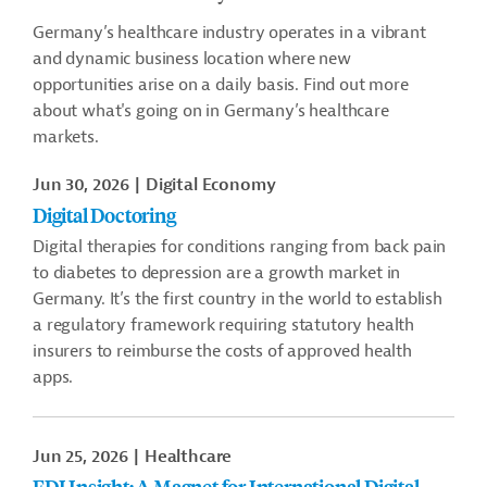
Germany’s healthcare industry operates in a vibrant
and dynamic business location where new
opportunities arise on a daily basis. Find out more
about what's going on in Germany’s healthcare
markets.
Jun 30, 2026
Digital Economy
Digital Doctoring
Digital therapies for conditions ranging from back pain
to diabetes to depression are a growth market in
Germany. It’s the first country in the world to establish
a regulatory framework requiring statutory health
insurers to reimburse the costs of approved health
apps.
Jun 25, 2026
Healthcare
FDI Insight: A Magnet for International Digital