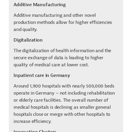
Additive Manufacturing
Additive manufacturing and other novel
production methods allow for higher efficiencies
and quality.
Digitalization
The digitalization of health information and the
secure exchange of data is leading to higher
quality of medical care at lower cost.
Inpatient care in Germany
Around 1,900 hospitals with nearly 500,000 beds
operate in Germany – not including rehabilitation
or elderly care facilities. The overall number of
medical hospitals is declining as smaller general
hospitals close or merge with other hospitals to
increase efficiency.