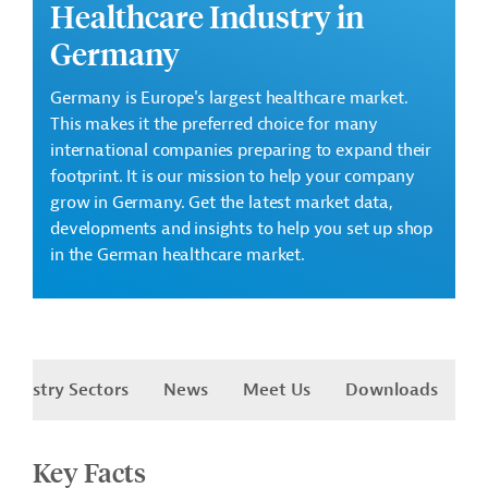
Healthcare Industry in
Germany
Germany is Europe's largest healthcare market.
This makes it the preferred choice for many
international companies preparing to expand their
footprint. It is our mission to help your company
grow in Germany. Get the latest market data,
developments and insights to help you set up shop
in the German healthcare market.
Industry Sectors
News
Meet Us
Downloads
Key Facts