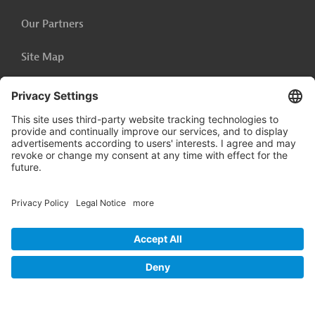
Our Partners
Site Map
Privacy Policy
Accessibility Statement
Cookie-Settings
Legal Notice
Follow us on