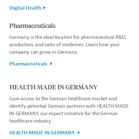
Digital Health
Pharmaceuticals
Germany is the ideal location for pharmaceutical R&D,
production, and sales of medicines. Learn how your
company can grow in Germany.
Pharmaceuticals
HEALTH MADE IN GERMANY
Gain access to the German healthcare market and
identify potential German partners with HEALTH MADE
IN GERMANY, our export initiative for the German
healthcare industry
HEALTH MADE IN GERMANY