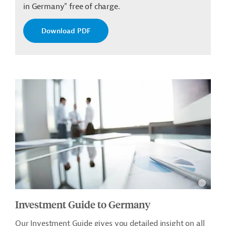
in Germany" free of charge.
Download PDF
Investment Guide to Germany
Our Investment Guide gives you detailed insight on all