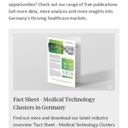
opportunities? Check out our range of free publications.
Get more data, more analysis and more insights into
Germany’s thriving healthcare markets.
Fact Sheet - Medical Technology
Clusters in Germany
Find out more and download our latest industry
overview "Fact Sheet - Medical Technology Clusters