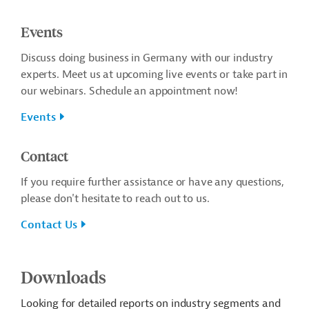
Events
Discuss doing business in Germany with our industry
experts. Meet us at upcoming live events or take part in
our webinars. Schedule an appointment now!
Events
Contact
If you require further assistance or have any questions,
please don't hesitate to reach out to us.
Contact Us
Downloads
Looking for detailed reports on industry segments and