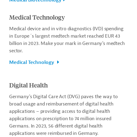
Medical Biotechnology
Medical Technology
Medical device and in vitro diagnostics (IVD) spending
in Europe´s largest medtech market reached EUR 43
billion in 2023.
Make your mark in Germany’s medtech
sector.
Medical Technology
Digital Health
Germany's Digital Care Act (DVG) paves the way to
broad usage and reimbursement of digital health
applications – providing access to digital health
applications on prescription to 74 million insured
Germans. In 2023, 56 different digital health
applications were reimbursed in Germany.