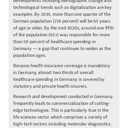
developments including demographic change and
technological trends such as digitalization are key
examples. By 2035, more than one quarter of the
German population (27.4 percent) will be 65 years
of age or older.
By the mid‑2020s, around one fifth
of the population (65+) was responsible for more
than 50 percent of healthcare spending in
Germany — a gap that continues to widen as the
population ages.
Because health insurance coverage is mandatory
in Germany, almost two thirds of overall
healthcare spending in Germany is covered by
statutory and private health insurers.
Research and development conducted in Germany
frequently leads to commercialization of cutting-
edge technologies. This is particularly true in the
life sciences sector which comprises a variety of
high-tech sectors including molecular diagnostics,