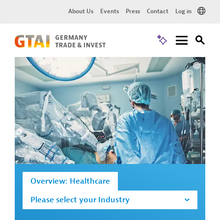
About Us
Events
Press
Contact
Log in
Overview: Healthcare
Please select your Industry