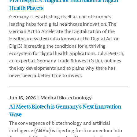
Health Players
Germany is establishing itself as one of Europe's
leading hubs for digital healthcare innovation. The
German Act to Accelerate the Digitalization of the
Healthcare System (also known as the Digital Act or
DigiG) is creating the conditions for a thriving
ecosystem for digital health applications. Julia Pietsch,
an expert at Germany Trade & Invest (GTAI), outlines
the key developments and explains why there has
never been a better time to invest.
Jun 16, 2026
Medical Biotechnology
AI Meets Biotech is Germany's Next Innovation
Wave
The convergence of biotechnology and artificial
intelligence (AI4Bio) is injecting fresh momentum into