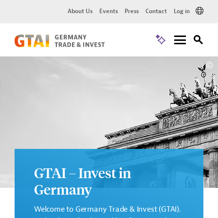
About Us
Events
Press
Contact
Log in
GTAI – Invest in
Germany
Welcome to Germany Trade & Invest (GTAI).