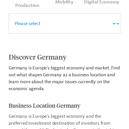
Mobility
Digital Economy
Production
Discover Germany
Germany is Europe’s biggest economy and market. Find
out what shapes Germany as a business location and
learn more about the major issues currently on the
economic agenda.
Business Location Germany
Germany is Europe’s biggest economy and the
preferred investment destination of investors from