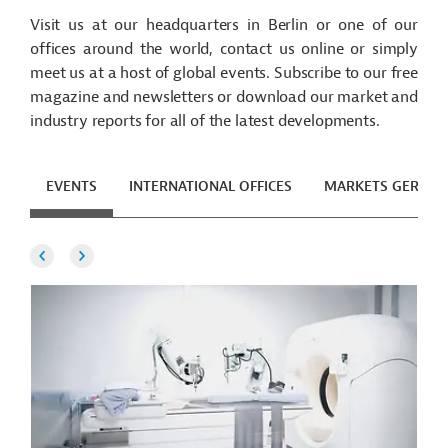
Visit us at our headquarters in Berlin or one of our
offices around the world, contact us online or simply
meet us at a host of global events. Subscribe to our free
magazine and newsletters or download our market and
industry reports for all of the latest developments.
EVENTS
INTERNATIONAL OFFICES
MARKETS GERMA