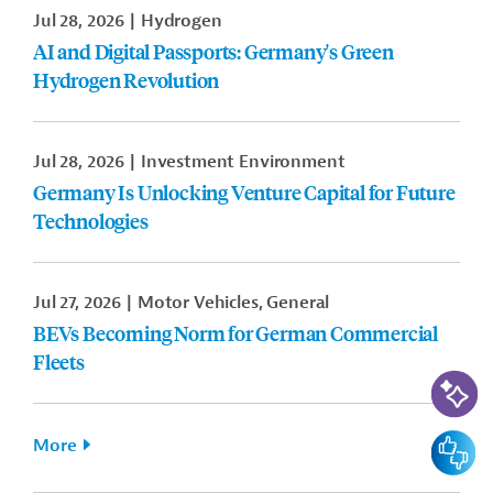
Jul 28, 2026
Hydrogen
AI and Digital Passports: Germany's Green
Hydrogen Revolution
Jul 28, 2026
Investment Environment
Germany Is Unlocking Venture Capital for Future
Technologies
Jul 27, 2026
Motor Vehicles, General
BEVs Becoming Norm for German Commercial
Fleets
AI-Assi
Feedbac
More