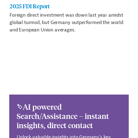
2025 FDI Report
Foreign direct investment was down last year amidst
global turmoil, but Germany outperformed the world
and European Union averages.
AI powered
Search/Assistance – instant
insights, direct contact
Unlock valuable insights into Germany's key