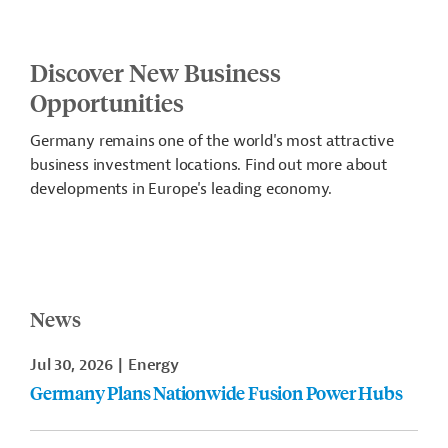
Discover New Business
Opportunities
Germany remains one of the world's most attractive
business investment locations. Find out more about
developments in Europe's leading economy.
News
Jul 30, 2026
Energy
Germany Plans Nationwide Fusion Power Hubs