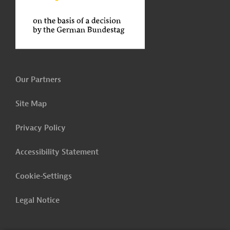
Our Partners
Site Map
Privacy Policy
Accessibility Statement
Cookie-Settings
Legal Notice