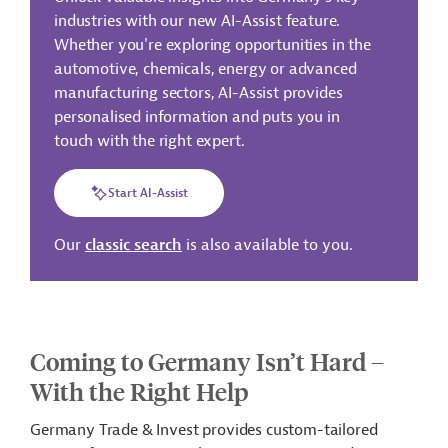
industries with our new AI-Assist feature.
Whether you're exploring opportunities in the
automotive, chemicals, energy or advanced
manufacturing sectors, AI-Assist provides
personalised information and puts you in
touch with the right expert.
Start AI-Assist
Our
classic search
is also available to you.
Coming to Germany Isn’t Hard –
With the Right Help
Germany Trade & Invest provides custom-tailored