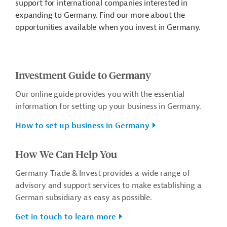
support for international companies interested in
expanding to Germany. Find our more about the
opportunities available when you invest in Germany.
Investment Guide to Germany
Our online guide provides you with the essential
information for setting up your business in Germany.
How to set up business in Germany
How We Can Help You
Germany Trade & Invest provides a wide range of
advisory and support services to make establishing a
German subsidiary as easy as possible.
Get in touch to learn more