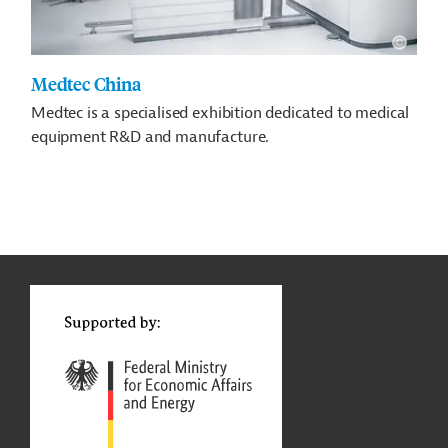
Medtec China
Medtec is a specialised exhibition dedicated to medical
equipment R&D and manufacture.
g
t
t