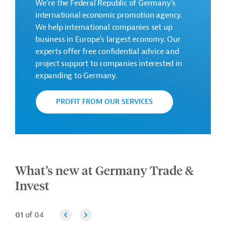
We're the Federal Republic of Germany's
international economic promotion agency.
We help international companies set up
business in Europe's largest economy. Our
experts offer free confidential advice and
project support to companies interested in
expanding to Germany.
PROFIT FROM OUR SERVICES
What’s new at Germany Trade &
Invest
01
of 04