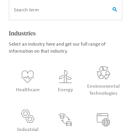
Industries
Select an industry here and get our full range of
information on that industry.
Environmental
Healthcare
Energy
Technologies
Industrial