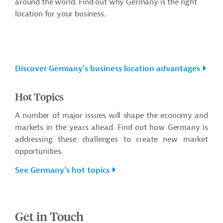
around the world.
Find out why Germany is the right
location for your business.
Discover Germany’s business location advantages
Hot Topics
A number of major issues will shape the economy and
markets in the years ahead. Find out how Germany is
addressing these challenges to create new market
opportunities.
See Germany’s hot topics
Get in Touch