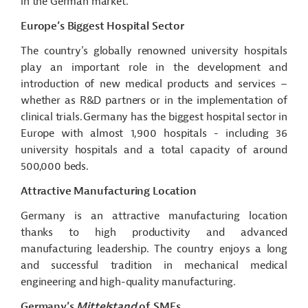
in the German market.
Europe’s Biggest Hospital Sector
The country's globally renowned university hospitals
play an important role in the development and
introduction of new medical products and services –
whether as R&D partners or in the implementation of
clinical trials. Germany has the biggest hospital sector in
Europe with almost 1,900 hospitals - including 36
university hospitals and a total capacity of around
500,000 beds.
Attractive Manufacturing Location
Germany is an attractive manufacturing location
thanks to high productivity and advanced
manufacturing leadership. The country enjoys a long
and successful tradition in mechanical medical
engineering and high-quality manufacturing.
Germany’s
Mittelstand
of SMEs