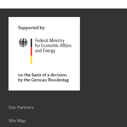
g
Contact
...
t
t
Our Partners
Site Map