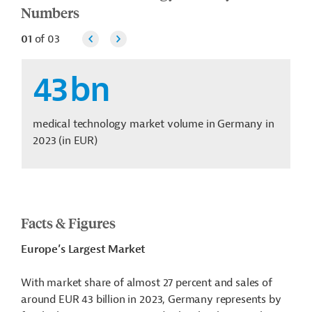
Numbers
01
of
03
43
bn
medical technology market volume in Germany in
2023 (in EUR)
Facts & Figures
Europe’s Largest Market
With market share of almost 27 percent and sales of
around EUR 43 billion in 2023, Germany represents by