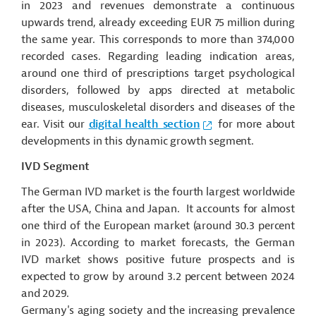
in 2023 and revenues demonstrate a continuous
upwards trend, already exceeding EUR 75 million during
the same year. This corresponds to more than 374,000
recorded cases. Regarding leading indication areas,
around one third of prescriptions target psychological
disorders, followed by apps directed at metabolic
diseases, musculoskeletal disorders and diseases of the
ear. Visit our
digital health section
for more about
developments in this dynamic growth segment.
IVD Segment
The German IVD market is the fourth largest worldwide
after the USA, China and Japan. It accounts for almost
one third of the European market (around 30.3 percent
in 2023). According to market forecasts, the German
IVD market shows positive
future prospects
and is
expected to grow by around 3.2 percent between 2024
and 2029.
Germany's aging society and the increasing prevalence