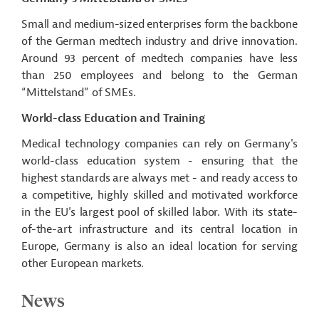
Small and medium-sized enterprises form the backbone
of the German
medtech
industry and drive innovation.
Around 93 percent of
medtech
companies have less
than 250 employees and belong to the German
“
Mittelstand
” of SMEs.
World-class Education and Training
Medical technology companies can rely on Germany's
world-class education system - ensuring that the
highest standards are always met - and ready access to
a competitive, highly skilled and motivated workforce
in the EU
's
largest pool of skilled labor. With its state-
of-the-art infrastructure and its central location in
Europe, Germany is also an ideal location for serving
other European markets.
News