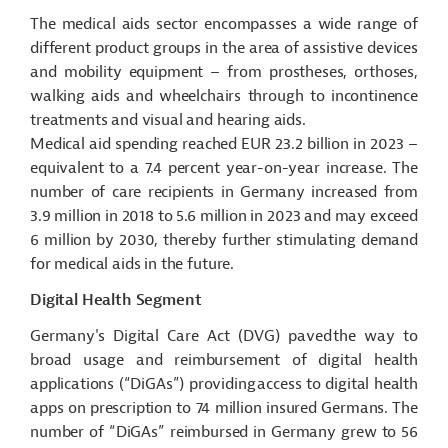
The medical aids sector encompasses a wide range of
different product groups
in the area of
assistive devices
and mobility equipment – from prostheses, orthoses,
walking aids and wheelchairs through to incontinence
treatments and visual and hearing aids.
Medical aid spending reached EUR 23.2 billion in 2023 –
equivalent to a 7.4 percent year-on-year increase. The
number of care recipients in Germany increased from
3.9 million in 2018 to 5.6 million in 2023 and may exceed
6 million by 2030, thereby further stimulating demand
for medical aids in the future.
Digital Health Segment
Germany's Digital Care Act (DVG) paved the way to
broad usage and reimbursement of digital health
applications (“
DiGAs
”) providing access to digital health
apps on prescription to 74 million insured Germans. The
number of “
DiGAs
” reimbursed in Germany grew to 56