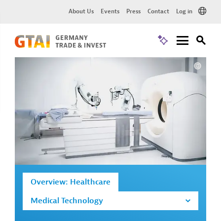
About Us
Events
Press
Contact
Log in
Overview: Healthcare
Medical Technology