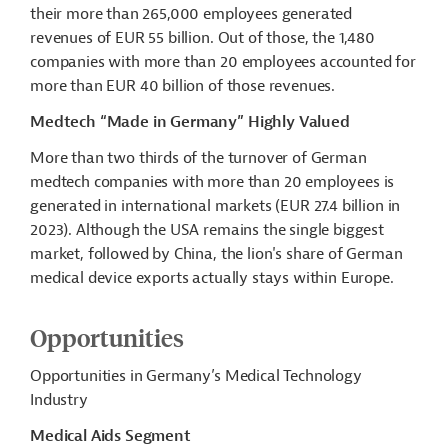
their more than 265,000 employees generated
revenues of EUR 55 billion. Out of those, the 1,480
companies with more than 20 employees accounted for
more than EUR 40
billion
of those revenues.
Medtech “Made in Germany” Highly Valued
More than two thirds of the turnover of German
medtech
companies with more than 20 employees is
generated in international markets (EUR 27.4 billion in
2023). Although the USA remains the single biggest
market, followed by China, the lion's share of German
medical device exports
actually stays
within Europe.
Opportunities
Opportunities in Germany’s Medical Technology
Industry
Medical Aids Segment