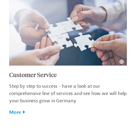
Customer Service
Step by step to success - have a look at our
comprehensive line of services and see how we will help
your business grow in Germany.
More