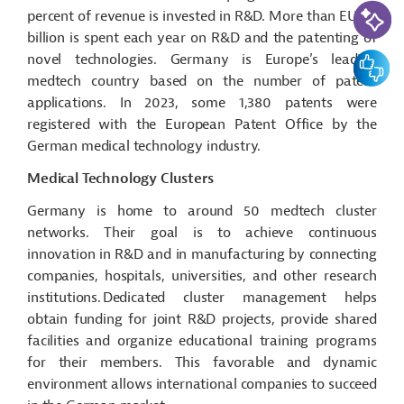
AI-Assi
percent of revenue is invested in R&D. More than EUR 3
billion is spent each year on R&D and the patenting of
Feedbac
novel technologies. Germany is Europe’s leading
medtech
country based on the number of patent
applications. In 2023, some 1,380 patents were
registered with the European Patent Office by the
German medical technology industry.
Medical Technology Clusters
Germany is home to around 50
medtech
cluster
networks. Their goal is to achieve continuous
innovation in R&D and in manufacturing by connecting
companies, hospitals, universities, and other research
institutions. Dedicated cluster management helps
obtain funding for joint R&D projects, provide shared
facilities and organize educational training programs
for their members.
This
favorable and dynamic
environment allows international companies to succeed