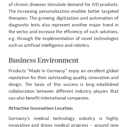
of chronic diseases stimulate demand for IVD products.
The increasing personalization enables better targeted
therapies. The growing digitization and automation of
diagnostic tests also represent another major trend in
the sector and increase the efficiency of such solutions,
e.g. through the implementation of novel technologies
such as artificial intelligence and robotics.
Business Environment
Products "Made in
Germany“ enjoy
an excellent global
reputation for their outstanding quality, innovation and
design. The basis of this success is long-established
collaboration between different industry players that
can also benefit international companies.
Attractive Innovation Location
Germany’s medical technology industry is highly
innovative and drives medical progress – around nine