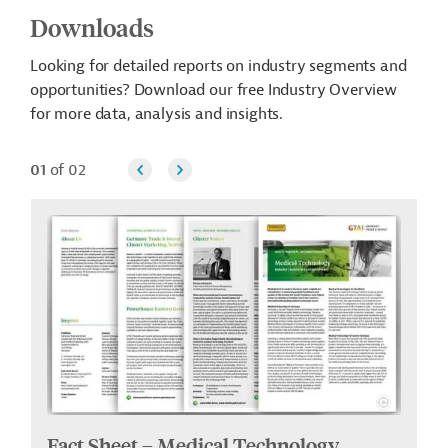
Downloads
Looking for detailed reports on industry segments and
opportunities? Download our free Industry Overview
for more data, analysis and insights.
01
of 02
Fact Sheet – Medical Technology