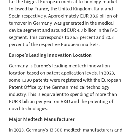
far the biggest European medical technology market –
followed by France, the United Kingdom, Italy, and
Spain respectively. Approximately EUR 38.6 billion of
turnover in Germany was generated in the medical
device segment and around EUR 4.3 billion in the IVD
segment. This corresponds to 26.5 percent and 30.3
percent of the respective European markets.
Europe’s Leading Innovation Location
Germany is Europe’s leading
medtech
innovation
location based on patent application levels. In 2023,
some 1,380 patents were registered with the European
Patent Office by the German medical technology
industry. This is equivalent to spending of more than
EUR 3 billion per year on R&D and the patenting of
novel technologies.
Major Medtech Manufacturer
In 2023, Germany’s 13,500
medtech
manufacturers and