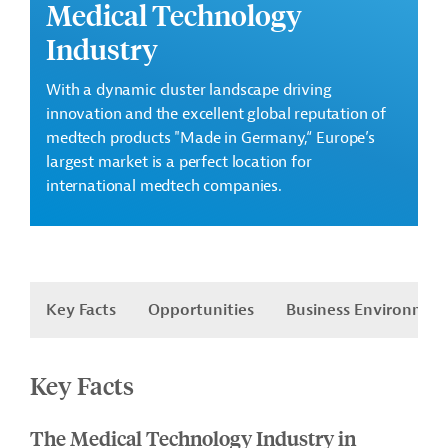
Medical Technology
Industry
With a dynamic cluster landscape driving
innovation and the excellent global reputation of
medtech
products "Made in
Germany,“
Europe’s
largest market is a perfect location for
international
medtech
companies.
Key Facts
Opportunities
Business Environmen
Key Facts
The Medical Technology Industry in