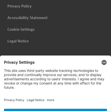
Privacy Policy
Accessibility Statement
Cookie-Settings
Legal Notice
Follow us on
LinkedIn