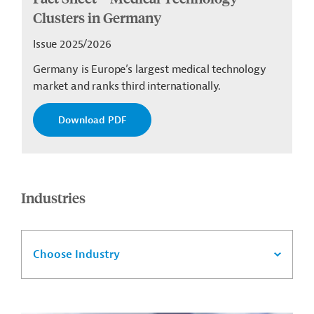
Clusters in Germany
Issue 2025/2026
Germany is Europe’s largest medical technology
market and ranks third internationally.
Download PDF
Industries
Choose Industry