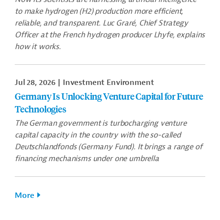
to make hydrogen (H2) production more efficient,
reliable, and transparent. Luc Graré, Chief Strategy
Officer at the French hydrogen producer Lhyfe, explains
how it works.
Jul 28, 2026
Investment Environment
Germany Is Unlocking Venture Capital for Future
Technologies
The German government is turbocharging venture
capital capacity in the country with the so-called
Deutschlandfonds (Germany Fund). It brings a range of
financing mechanisms under one umbrella
More