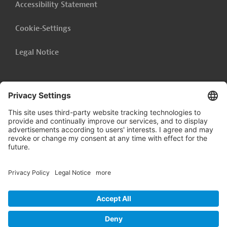
Accessibility Statement
Cookie-Settings
Legal Notice
Follow us on
LinkedIn
© 2026 Germany Trade & Invest