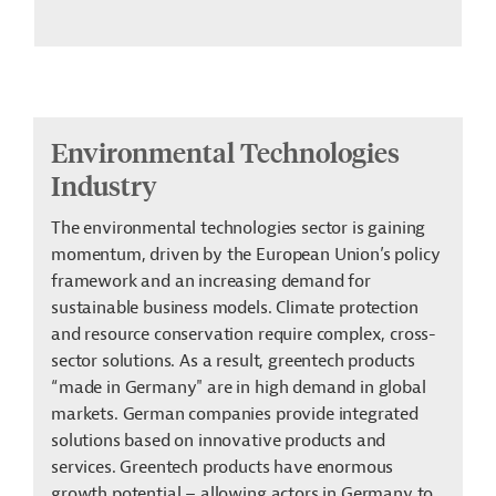
Environmental Technologies
Industry
The environmental technologies sector is gaining
momentum, driven by the European Union’s policy
framework and an increasing demand for
sustainable business models. Climate protection
and resource conservation require complex, cross-
sector solutions. As a result, greentech products
“made in Germany" are in high demand in global
markets. German companies provide integrated
solutions based on innovative products and
services. Greentech products have enormous
growth potential – allowing actors in Germany to