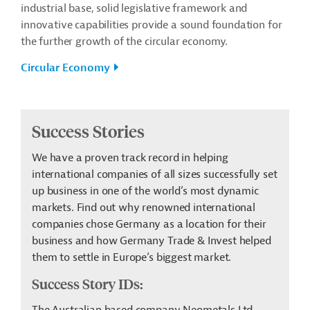
industrial base, solid legislative framework and
innovative capabilities provide a sound foundation for
the further growth of the circular economy.
Circular Economy
Success Stories
We have a proven track record in helping
international companies of all sizes successfully set
up business in one of the world’s most dynamic
markets. Find out why renowned international
companies chose Germany as a location for their
business and how Germany Trade & Invest helped
them to settle in Europe’s biggest market.
Success Story IDs: