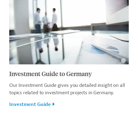
Investment Guide to Germany
Our Investment Guide gives you detailed insight on all
topics related to investment projects in Germany.
Investment Guide