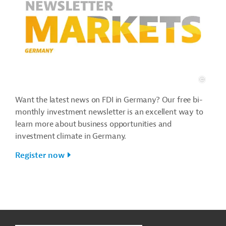
Want the latest news on FDI in Germany? Our free bi-
monthly investment newsletter is an excellent way to
learn more about business opportunities and
investment climate in Germany.
Register now
g
Contact
t