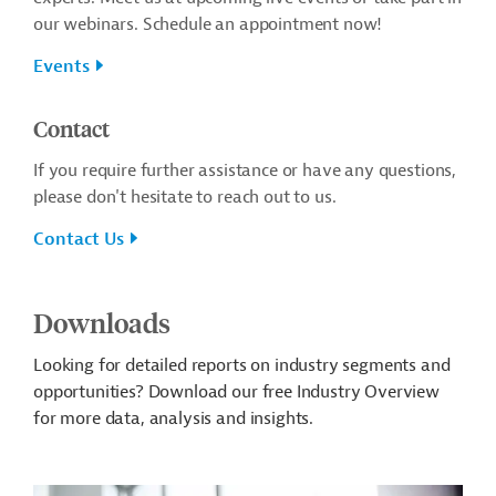
our webinars. Schedule an appointment now!
Events
Contact
If you require further assistance or have any questions,
please don't hesitate to reach out to us.
Contact Us
Downloads
Looking for detailed reports on industry segments and
opportunities? Download our free Industry Overview
for more data, analysis and insights.