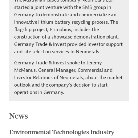
The Australian based company Neometals Ltd.
started a joint venture with the SMS group in
Germany to demonstrate and commercialize an
innovative lithium battery recycling process. The
flagship project, Primobius, includes the
construction of a showcase demonstration plant.
Germany Trade & Invest provided investor support
and site selection services to Neometals.
Germany Trade & Invest spoke to Jeremy
McManus, General Manager, Commercial and
Investor Relations of Neometals, about the market
outlook and the company's decision to start
operations in Germany.
News
Environmental Technologies Industry