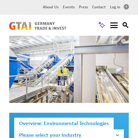
About Us
Events
Press
Contact
Log in
Overview: Environmental Technologies
Please select your Industry