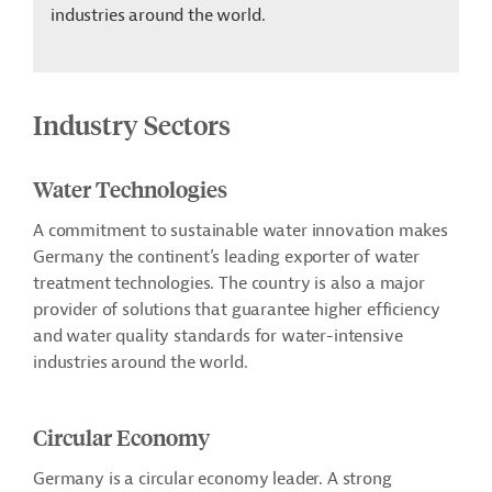
industries around the world.
Industry Sectors
Water Technologies
A commitment to sustainable water innovation makes
Germany the continent’s leading exporter of water
treatment technologies. The country is also a major
provider of solutions that guarantee higher efficiency
and water quality standards for water-intensive
industries around the world.
Circular Economy
Germany is a circular economy leader. A strong