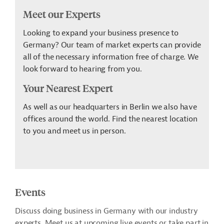
Meet our Experts
Looking to expand your business presence to
Germany? Our team of market experts can provide
all of the necessary information free of charge. We
look forward to hearing from you.
Your Nearest Expert
As well as our headquarters in Berlin we also have
offices around the world. Find the nearest location
to you and meet us in person.
Events
Discuss doing business in Germany with our industry
experts. Meet us at upcoming live events or take part in