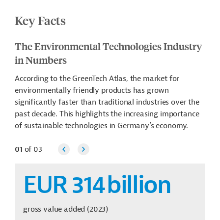
Key Facts
The Environmental Technologies Industry
in Numbers
According to the GreenTech Atlas, the market for
environmentally friendly products has grown
significantly faster than traditional industries over the
past decade. This highlights the increasing importance
of sustainable technologies in Germany’s economy.
01
of
03
EUR 314
billion
gross value added (2023)