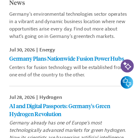
News
Germany’s environmental technologies sector operates
in a vibrant and dynamic business location where new
opportunities arise every day. Find out more about
what's going on in Germany‘s greentech markets.
Jul 30, 2026
Energy
Germany Plans Nationwide Fusion Power Hubs
AI-Assi
Centers for fusion technology will be established from
one end of the country to the other.
Feedbac
Jul 28, 2026
Hydrogen
AI and Digital Passports: Germany's Green
Hydrogen Revolution
Germany already has one of Europe's most
technologically advanced markets for green hydrogen.
Now its scientists are harnessing artificial intelligence