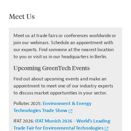
Meet Us
Meet us at trade fairs or conferences worldwide or
join our webinars. Schedule an appointment with
our experts. Find someone at the nearest location
to you or visit us in our headquarters in Berlin.
Upcoming GreenTech Events
Find out about upcoming events and make an
appointment to meet one of our industry experts
to discuss market opportunities in your sector.
Pollutec 2025:
Environment & Energy
Technologies Trade Show
IFAT 2026:
IFAT Munich 2026 - World's Leading
Trade Fair for Environmental Technologies