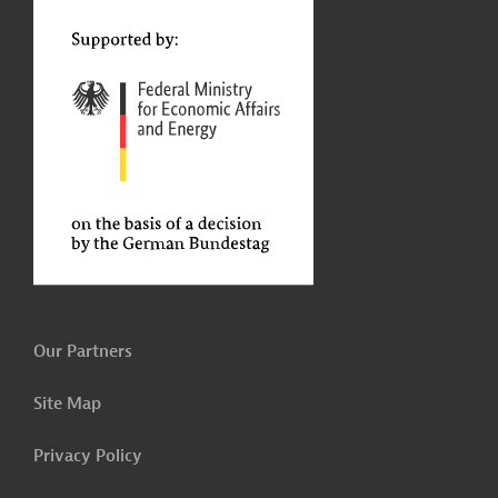
t
Our Partners
Site Map
Privacy Policy