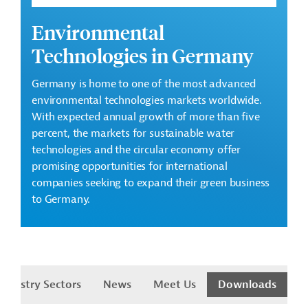
Environmental
Technologies in Germany
Germany is home to one of the most advanced
environmental technologies markets worldwide.
With expected annual growth of more than five
percent, the markets for sustainable water
technologies and the circular economy offer
promising opportunities for international
companies seeking to expand their green business
to Germany.
Industry Sectors
News
Meet Us
Downloads