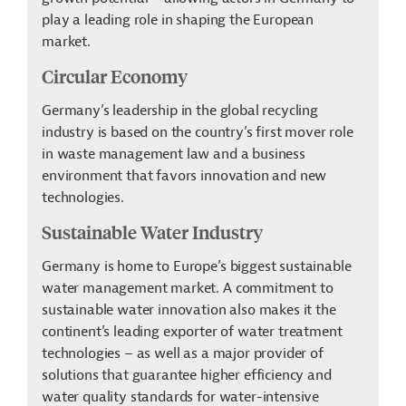
play a leading role in shaping the European
market.
Circular Economy
Germany’s leadership in the global recycling
industry is based on the country’s first mover role
in waste management law and a business
environment that favors innovation and new
technologies.
Sustainable Water Industry
Germany is home to Europe’s biggest sustainable
water management market. A commitment to
sustainable water innovation also makes it the
continent’s leading exporter of water treatment
technologies – as well as a major provider of
solutions that guarantee higher efficiency and
water quality standards for water-intensive