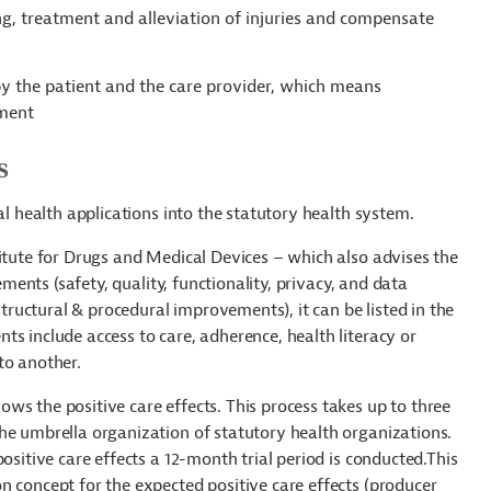
ng, treatment and alleviation of injuries and compensate
 by the patient and the care provider, which means
tment
s
al health applications into the statutory health system.
titute for Drugs and Medical Devices – which also advises the
ements (safety, quality, functionality, privacy, and data
structural & procedural improvements), it can be listed in the
s include access to care, adherence, health literacy or
to another.
ws the positive care effects. This process takes up to three
he umbrella organization of statutory health organizations.
ositive care effects a 12-month trial period is conducted.This
n concept for the expected positive care effects (producer