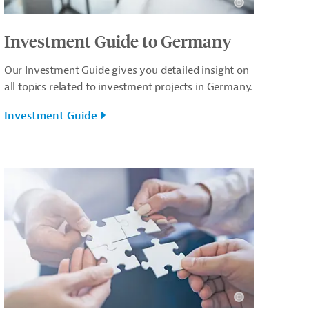
Investment Guide to Germany
Our Investment Guide gives you detailed insight on
all topics related to investment projects in Germany.
Investment Guide