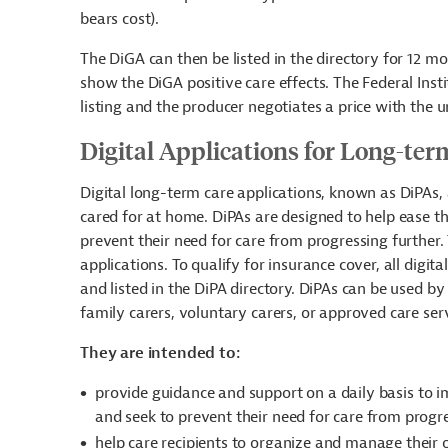
bears cost).
The DiGA can then be listed in the directory for 12 mo
show the DiGA positive care effects. The Federal Ins
listing and the producer negotiates a price with the 
Digital Applications for Long-te
Digital long-term care applications, known as DiPAs, 
cared for at home. DiPAs are designed to help ease the
prevent their need for care from progressing further.
applications. To qualify for insurance cover, all dig
and listed in the DiPA directory. DiPAs can be used by 
family carers, voluntary carers, or approved care ser
They are intended to:
provide guidance and support
on a daily basis
to i
and seek to prevent their need for care from progr
help care recipients to organize and manage their