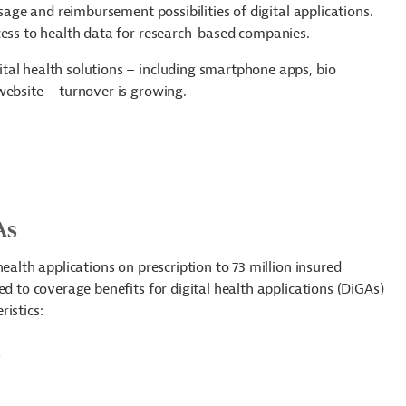
usage and reimbursement possibilities of digital applications.
ccess to health data for research-based companies.
tal health solutions – including smartphone apps, bio
website – turnover is growing.
As
ealth applications on prescription to 73 million insured
ed to coverage benefits for digital health applications (DiGAs)
istics:
R