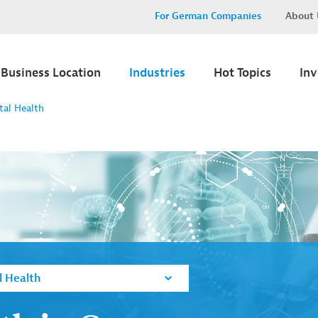
For German Companies
About 
Business Location
Industries
Hot Topics
In
tal Health
l Health