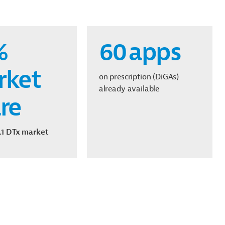
%
60
apps
rket
on prescription (DiGAs)
already available
re
.1
DTx
market