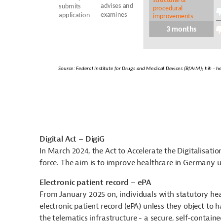
Digital Act – DigiG
In March 2024, the Act to Accelerate the Digitalisatio
force. The aim is to improve healthcare in Germany usi
Electronic patient record – ePA
From January 2025 on, individuals with statutory heal
electronic patient record (ePA) unless they object to 
the telematics infrastructure - a secure, self-contain