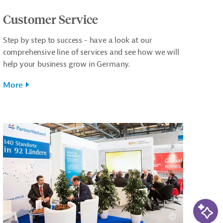
Customer Service
Step by step to success - have a look at our
comprehensive line of services and see how we will
help your business grow in Germany.
More
AI-Ass