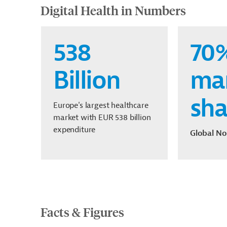
Digital Health in Numbers
538
70
Billion
ma
sha
Europe's largest healthcare
market with EUR 538 billion
expenditure
Global No
Facts & Figures