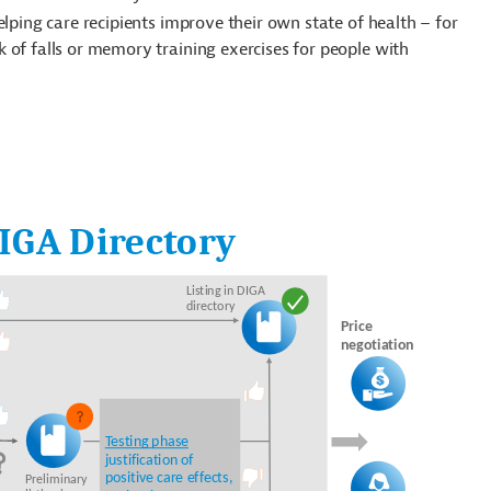
helping care recipients improve their own state of health – for
k of falls or memory training exercises for people with