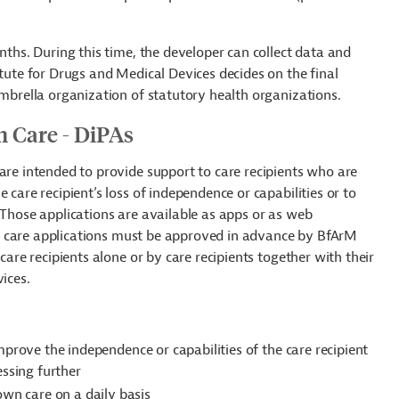
nths. During this time, the developer can collect data and
titute for Drugs and Medical
Devices decides on the final
umbrella organization of statutory health organizations.
rm Care - DiPAs
are intended to provide support to care recipients who are
 care recipient’s loss of independence or capabilities or to
 Those applications are available as apps or as web
ital care applications must be approved in advance by BfArM
care recipients alone or by care recipients together with their
vices.
mprove the independence or capabilities of the care recipient
essing further
 own care
on a daily basis