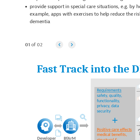
provide support in special care situations, e.g. by 
example, apps with exercises to help reduce the ris
dementia
01
of 02