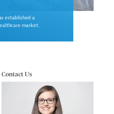
s established a
healthcare market.
Contact Us