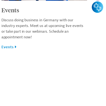
Feedba
Events
Discuss doing business in Germany with our
industry experts. Meet us at upcoming live events
or take part in our webinars. Schedule an
appointment now!
Events