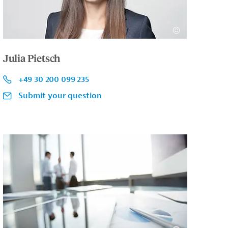
Julia Pietsch
+49 30 200 099 235
Submit your question