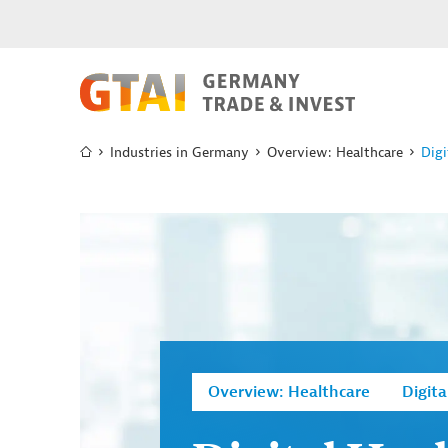
Industries in Germany
Overview: Healthcare
Digi
Overview: Healthcare
Digita