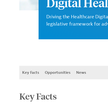
Digital Hea
Driving the Healthcare Digita
legislative framework for ad
Key Facts
Opportunities
News
Key Facts