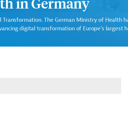
lth in Germany
l Transformation.
The German Ministry of Health ha
vancing digital transformation of Europe’s largest 