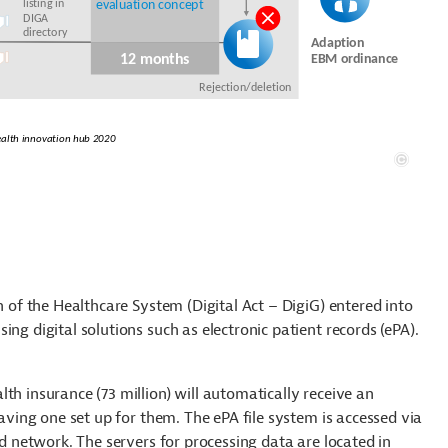
n of the Healthcare System (Digital Act – DigiG) entered into
ng digital solutions such as electronic patient records (ePA).
th insurance (73 million) will automatically receive an
having one set up for them. The ePA file system is accessed via
ed network. The servers for processing data are located in