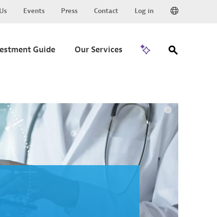
Us
Events
Press
Contact
Log in
Go to Trade
vestment Guide
Our Services