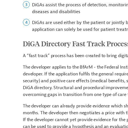
DiGAs assist the process of detection, monitori
diseases and disabilities
DiGAs are used either by the patient or jointly
application can solely be used for patient trea
DiGA Directory Fast Track Proces
A “fast track” process has been created to bring digit
The developer applies to the BfArM - the Federal Ins
developer. If the application fulfils the general requir
security) and positive care effects (medical benefits, 
DiGA directory. Structural and procedural improvement
overcoming gaps in transition from one type of care 
The developer can already provide evidence which sho
months. The developer then negotiates a price with t
If the developer cannot yet provide evidence for the p
can be used to provide a hypothesis and an evaluatio