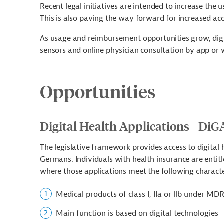
Recent legal initiatives are intended to increase the 
This is also paving the way forward for increased a
As usage and reimbursement opportunities grow, digi
sensors and online physician consultation by app or 
Opportunities
Digital Health Applications - DiG
The legislative framework provides access to digital h
Germans. Individuals with health insurance are entitl
where those applications meet the following character
Medical products of class I, IIa or llb under MD
Main function is based on digital technologies