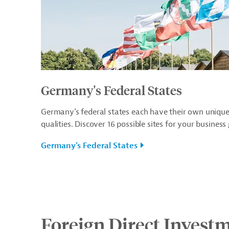
Germany's Federal States
Germany’s federal states each have their own uniqu
qualities. Discover 16 possible sites for your business
Germany's Federal States
Foreign Direct Invest