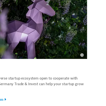
erse startup ecosystem open to cooperate with
 Germany Trade & Invest can help your startup grow
em