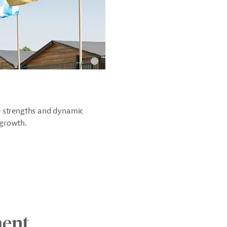
e strengths and dynamic
 growth.
ment