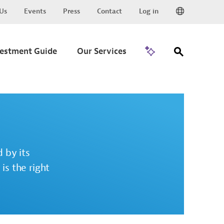
Us
Events
Press
Contact
Log in
Go to Trade
vestment Guide
Our Services
 by its
is the right