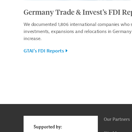
Germany Trade & Invest’s FDI Re
We documented 1,806 international companies who se
investments, expansions and relocations in Germany 
increase.
GTAI’s FDI Reports
g
t
t
Our Partners