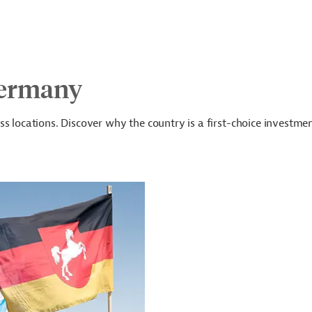
Germany
s locations. Discover why the country is a first-choice investme