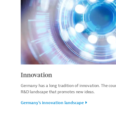
Innovation
Germany has a long tradition of innovation. The cou
R&D landscape that promotes new ideas.
Germany's innovation landscape