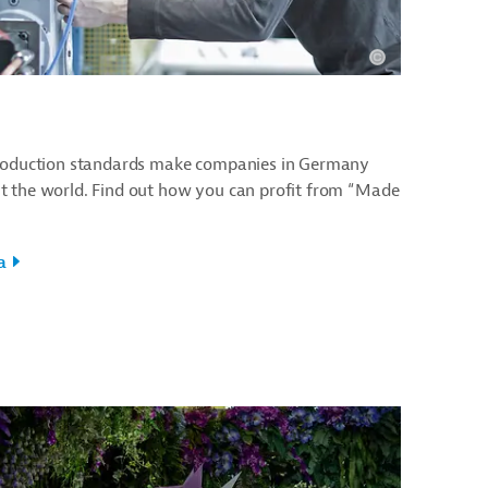
production standards make companies in Germany
t the world. Find out how you can profit from “Made
a