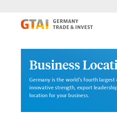
Business Loca
Germany is the world’s fourth largest
innovative strength, export leadershi
location for your business.