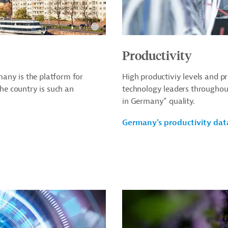
Productivity
any is the platform for
High productiviy levels and 
e country is such an
technology leaders throughou
in Germany” quality.
Germany's productivity dat