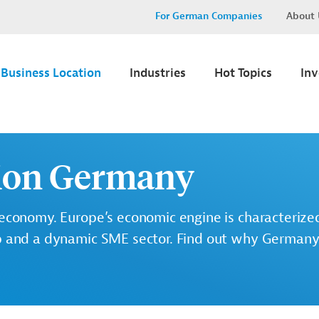
For German Companies
About 
Business Location
Industries
Hot Topics
In
tion Germany
 economy. Europe’s economic engine is characterized
p and a dynamic SME sector. Find out why Germany 