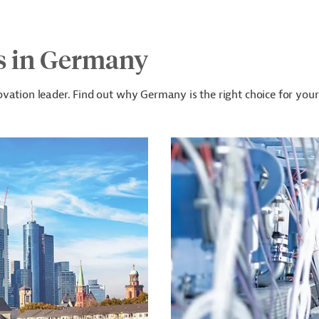
s in Germany
vation leader. Find out why Germany is the right choice for your