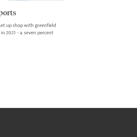
ports
t up shop with greenfield
in 2021 - a seven percent
o
o
op