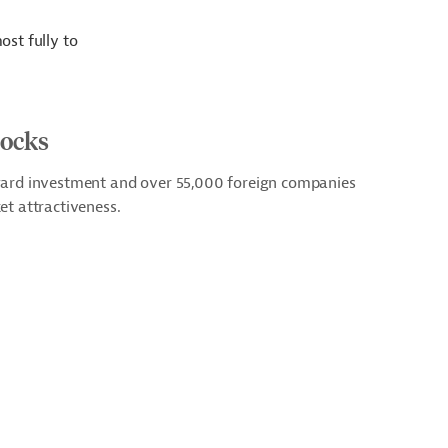
ost fully to
tocks
ward investment and over 55,000 foreign companies
et attractiveness.