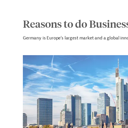
Reasons to do Busines
Germany is Europe's largest market and a global inno