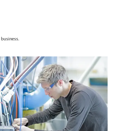
 business.