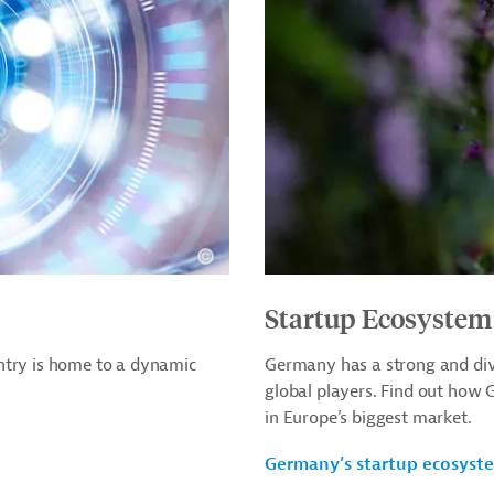
Startup Ecosystem
ntry is home to a dynamic
Germany has a strong and div
global players. Find out how
in Europe’s biggest market.
Germany’s startup ecosyst