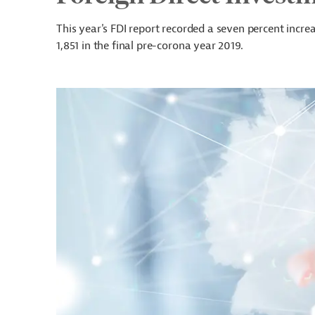
This year's FDI report recorded a seven percent incr
1,851 in the final pre-corona year 2019.