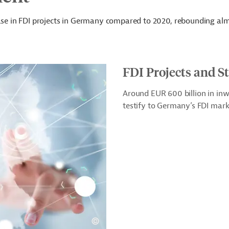
ease in FDI projects in Germany compared to 2020, rebounding alm
FDI Projects and S
Around EUR 600 billion in in
testify to Germany’s FDI mark