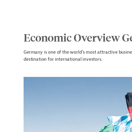
Economic Overview 
Germany is one of the world’s most attractive busines
destination for international investors.