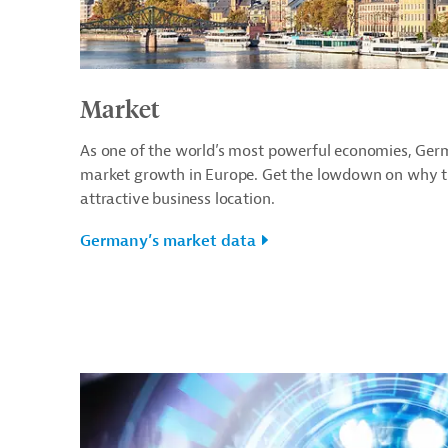
Market
As one of the world’s most powerful economies, Germ
market growth in Europe. Get the lowdown on why th
attractive business location.
Germany’s market data