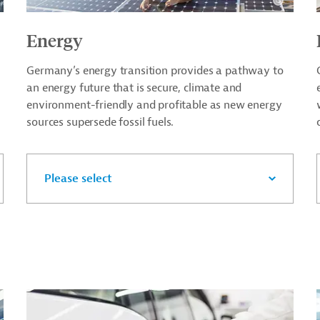
Energy
Germany’s energy transition provides a pathway to
an energy future that is secure, climate and
environment-friendly and profitable as new energy
sources supersede fossil fuels.
Please select