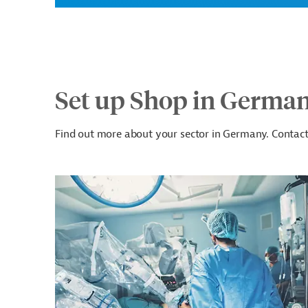
Set up Shop in Germa
Find out more about your sector in Germany. Contact 