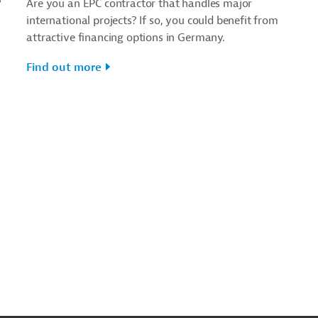
Are you an EPC contractor that handles major
international projects? If so, you could benefit from
attractive financing options in Germany.
Find out more
o