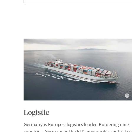
Logistic
Germany is Europe’s logistics leader. Bordering nine
countries, Germany is the EU’s geographic center, ha