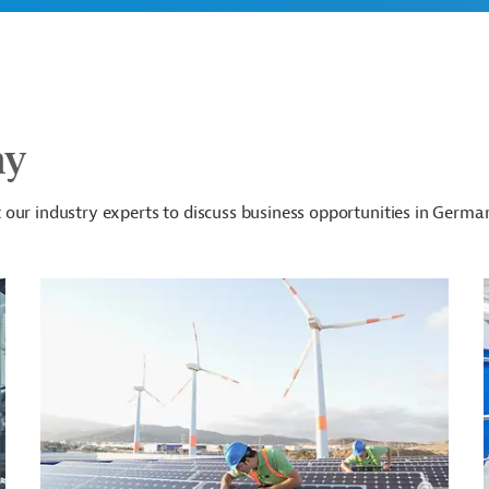
ny
our industry experts to discuss business opportunities in Germa