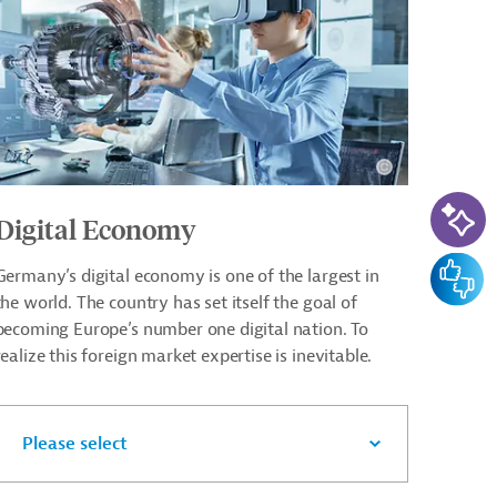
AI-Ass
Digital Economy
Feedba
Germany’s digital economy is one of the largest in
the world. The country has set itself the goal of
becoming Europe’s number one digital nation. To
realize this foreign market expertise is inevitable.
Please select