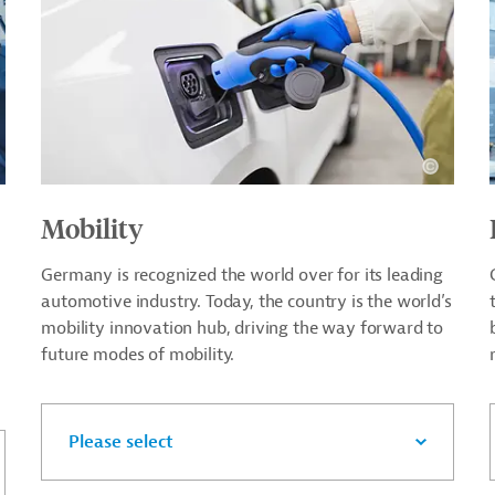
Mobility
Germany is recognized the world over for its leading
automotive industry. Today, the country is the world’s
mobility innovation hub, driving the way forward to
future modes of mobility.
Please select