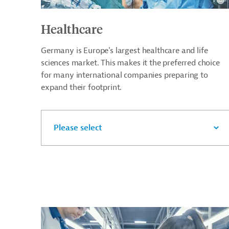
Healthcare
Germany is Europe's largest healthcare and life
sciences market. This makes it the preferred choice
for many international companies preparing to
expand their footprint.
Please select