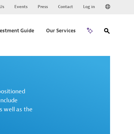
Us
Events
Press
Contact
Log in
Go to Trade
vestment Guide
Our Services
positioned
include
s well as the