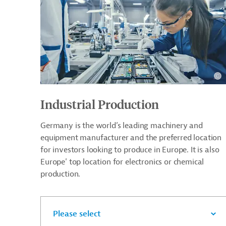
Industrial Production
Germany is the world’s leading machinery and
equipment manufacturer and the preferred location
for investors looking to produce in Europe. It is also
Europe' top location for electronics or chemical
production.
Please select