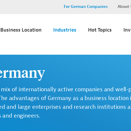
For German Companies
About 
Business Location
Industries
Hot Topics
In
Germany
 mix of internationally active companies and well-
The advantages of Germany as a business location 
ed and large enterprises and research institutions a
s and engineers.