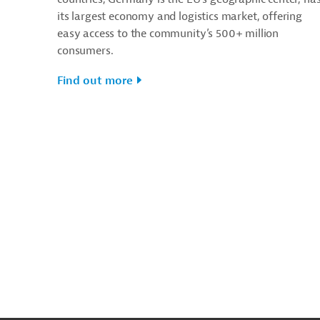
its largest economy and logistics market, offering
easy access to the community’s 500+ million
consumers.
Find out more
g