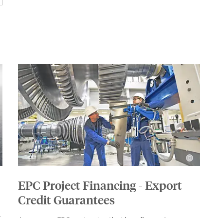
EPC Project Financing - Export
Credit Guarantees
s