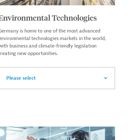
Environmental Technologies
Germany is home to one of the most advanced
environmental technologies markets in the world,
with business and climate-friendly legislation
creating new opportunities.
Please select