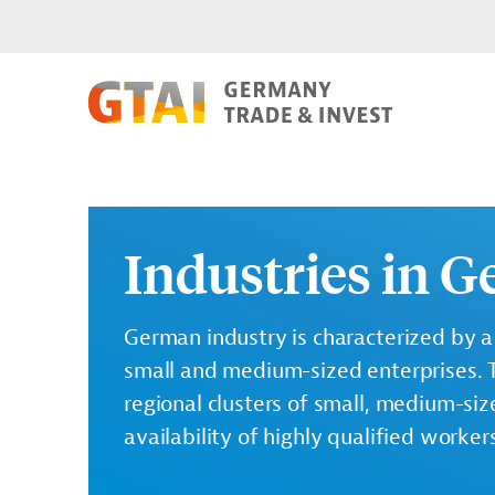
Industries in 
German industry is characterized by a
small and medium-sized enterprises. 
regional clusters of small, medium-siz
availability of highly qualified worker