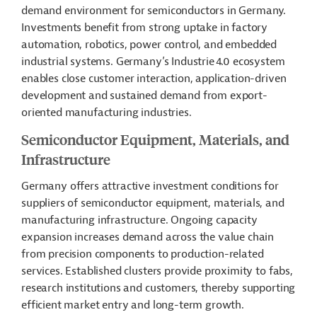
demand environment for semiconductors in Germany.
Investments benefit from strong uptake in factory
automation, robotics, power control, and embedded
industrial systems. Germany’s Industrie 4.0 ecosystem
enables close customer interaction, application-driven
development and sustained demand from export-
oriented manufacturing industries.
Semiconductor Equipment, Materials, and
Infrastructure
Germany offers attractive investment conditions for
suppliers of semiconductor equipment, materials, and
manufacturing infrastructure. Ongoing capacity
expansion increases demand across the value chain
from precision components to production-related
services. Established clusters provide proximity to fabs,
research institutions and customers, thereby supporting
efficient market entry and long-term growth.