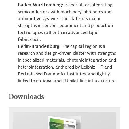
Baden‑Württemberg:
is special for integrating
semiconductors with machinery, photonics and
automotive systems. The state has major
strengths in sensors, equipment and production
technologies rather than advanced logic
fabrication.
Berlin‑Brandenburg:
The capital region is a
research and design‑driven cluster with strengths
in specialized materials, photonic integration and
heterointegration, anchored by Leibniz IHP and
Berlin‑based Fraunhofer institutes, and tightly
linked to national and EU pilot‑line infrastructure.
Downloads