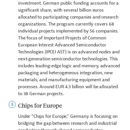
investment. German public funding accounts for a
significant share, with several billion euros
allocated to participating companies and research
organizations. The program currently covers 68
individual projects implemented by 56 companies.
The focus of Important Projects of Common
European Interest Advanced Semiconductor
Technologies (IPCEI AST) is on advanced nodes and
next‑generation semiconductor technologies. This
includes leading‑edge logic and memory, advanced
packaging and heterogeneous integration, new
materials, and manufacturing equipment and
processes. Around EUR 4.3 billion will be allocated
to 38 German projects.
Chips for Europe
Under “Chips for Europe,” Germany is focusing on
bridging the gap between research and industrial