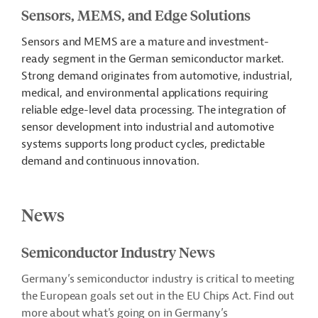
Sensors, MEMS, and Edge Solutions
Sensors and MEMS are a mature and investment-
ready segment in the German semiconductor market.
Strong demand originates from automotive, industrial,
medical, and environmental applications requiring
reliable edge-level data processing. The integration of
sensor development into industrial and automotive
systems supports long product cycles, predictable
demand and continuous innovation.
News
Semiconductor Industry News
Germany’s semiconductor industry is critical to meeting
the European goals set out in the EU Chips Act. Find out
more about what's going on in Germany’s