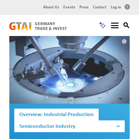
About Us
Events
Press
Contact
Log in
Overview: Industrial Production
Semiconductor Industry