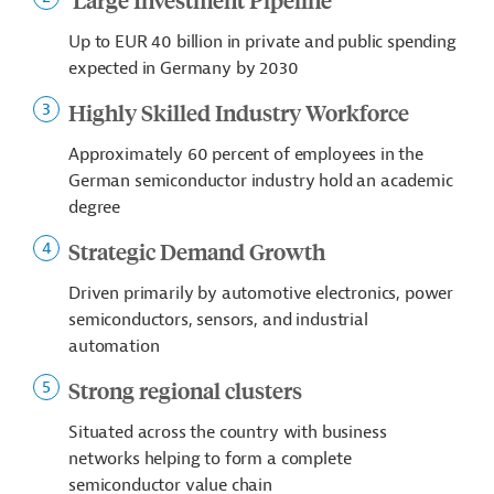
Up to EUR 40 billion in private and public spending
expected in Germany by 2030
Highly Skilled Industry Workforce
Approximately 60 percent of employees in the
German semiconductor industry hold an academic
degree
Strategic Demand Growth
Driven primarily by automotive electronics, power
semiconductors, sensors, and industrial
automation
Strong regional clusters
Situated across the country with business
networks helping to form a complete
semiconductor value chain