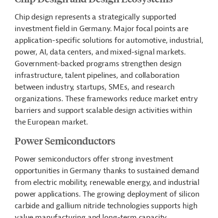
Chip design represents a strategically supported
investment field in Germany. Major focal points are
application-specific solutions for automotive, industrial,
power, AI, data centers, and mixed-signal markets.
Government-backed programs strengthen design
infrastructure, talent pipelines, and collaboration
between industry, startups, SMEs, and research
organizations. These frameworks reduce market entry
barriers and support scalable design activities within
the European market.
Power Semiconductors
Power semiconductors offer strong investment
opportunities in Germany thanks to sustained demand
from electric mobility, renewable energy, and industrial
power applications. The growing deployment of silicon
carbide and gallium nitride technologies supports high
value manufacturing and long-term capacity