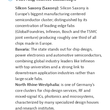
Silicon Saxony (Saxony):
Silicon Saxony is
Europe’s biggest manufacturing‑centered
semiconductor cluster; distinguished by its
concentration of leading‑edge fabs
(GlobalFoundries, Infineon, Bosch and the TSMC
joint venture) producing roughly one third of all
chips made in Europe.
Bavaria:
The state stands out for chip design,
power electronics and automotive semiconductors,
combining global industry leaders like Infineon
with top universities and a strong link to
downstream application industries rather than
large‑scale fabs.
North Rhine‑Westphalia:
is one of Germany’s
core clusters for chip design services, RF and
mixed‑signal ICs, photonics and microsystems,
characterized by many specialized design houses
and research institutes.