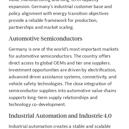
expansion. Germany’s industrial customer base and
policy alignment with energy transition objectives
provide a reliable framework for production,
partnerships and market scaling.
Automotive Semiconductors
Germany is one of the world’s most important markets
for automotive semiconductors. The country offers
direct access to global OEMs and tier one suppliers.
Investment opportunities are driven by electrification,
advanced driver assistance systems, connectivity, and
vehicle safety technologies. The close integration of
semiconductor suppliers into automotive value chains
supports long-term supply relationships and
technology co-development.
Industrial Automation and Industrie 4.0
Industrial automation creates a stable and scalable