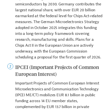
semiconductors by 2030. Germany contributes the
largest national share, with over EUR 20 billion
earmarked at the federal level for Chips Act‑related
measures. The German Microelectronics Strategy
adopted in October 2025 integrates this funding
into a long‑term policy framework covering
research, manufacturing and skills. Plans for a
Chips Act II in the European Union are actively
underway, with the European Commission
scheduling a proposal for the first quarter of 2026.
IPCEI (Important Projects of Common
European Interest)
Important Projects of Common European Interest
Microelectronics and Communication Technology
(IPCEI ME/CT) mobilizes EUR 8.1 billion in public
funding across 14 EU member states,
complemented by EUR 13.7 billion in private