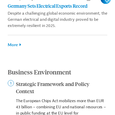
Germany Sets Electrical Exports Record
Despite a challenging global economic environment, the
German electrical and digital industry proved to be
extremely resilient in 2025.
More
Business Environment
Strategic Framework and Policy
Context
The European Chips Act mobilizes more than EUR
43 billion – combining EU and national resources –
in public funding at the EU level for