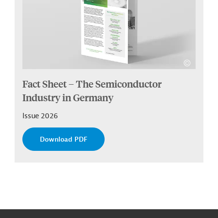
Fact Sheet – The Semiconductor
Industry in Germany
Issue 2026
Download PDF
g
Contact
...
t