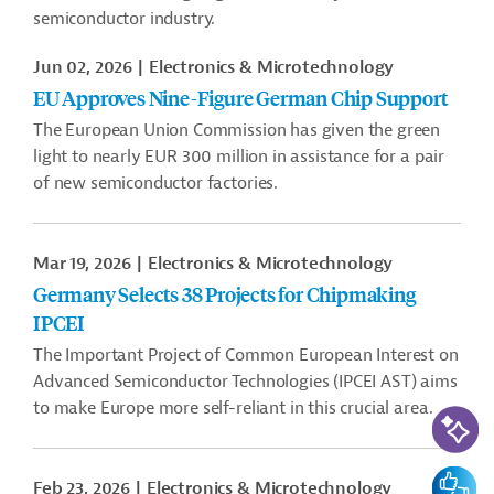
semiconductor industry.
Jun 02, 2026
Electronics & Microtechnology
EU Approves Nine-Figure German Chip Support
The European Union Commission has given the green
light to nearly EUR 300 million in assistance for a pair
of new semiconductor factories.
Mar 19, 2026
Electronics & Microtechnology
Germany Selects 38 Projects for Chipmaking
IPCEI
The Important Project of Common European Interest on
Advanced Semiconductor Technologies (IPCEI AST) aims
to make Europe more self-reliant in this crucial area.
AI-Assi
Feedbac
Feb 23, 2026
Electronics & Microtechnology