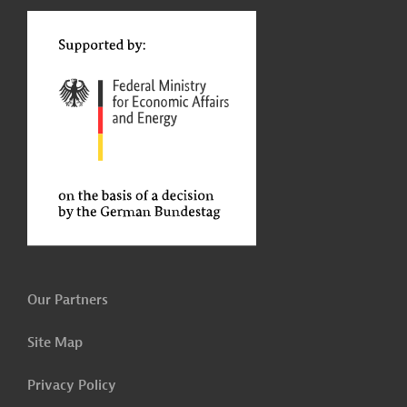
t
Our Partners
Site Map
Privacy Policy