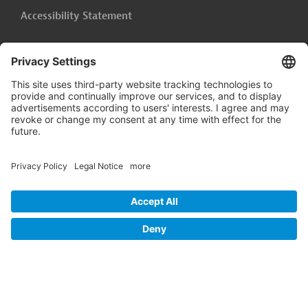
Accessibility Statement
Cookie-Settings
Legal Notice
Follow us on
LinkedIn
© 2026 Germany Trade & Invest