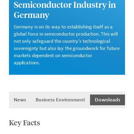
Semiconductor Industry in
Germany
Germany is on its way to establishing itself as a
global force in semiconductor production.
This will
not only safeguard the country’s technological
sovereignty but also lay the groundwork for future
markets dependent on semiconductor
applications.
es
News
Business Environment
Downloads
Key Facts