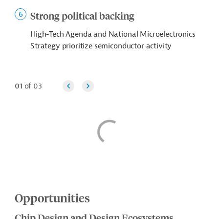
Strong political backing
High-Tech Agenda and National Microelectronics
Strategy prioritize semiconductor activity
01
of 03
Opportunities
Chip Design and Design Ecosystems