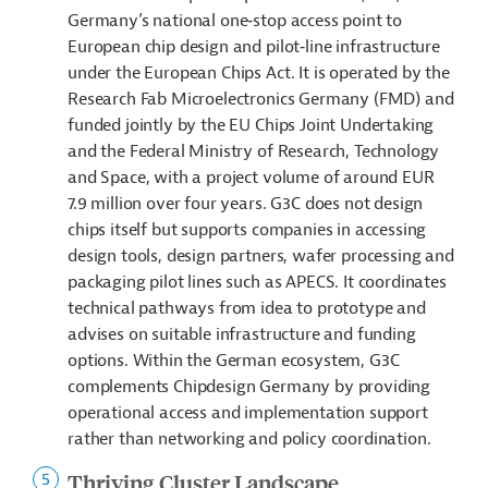
Germany’s national one‑stop access point to
European chip design and pilot‑line infrastructure
under the European Chips Act. It is operated by the
Research Fab Microelectronics Germany (FMD) and
funded jointly by the EU Chips Joint Undertaking
and the Federal Ministry of Research, Technology
and Space, with a project volume of around EUR
7.9 million over four years. G3C does not design
chips itself but supports companies in accessing
design tools, design partners, wafer processing and
packaging pilot lines such as APECS. It coordinates
technical pathways from idea to prototype and
advises on suitable infrastructure and funding
options. Within the German ecosystem, G3C
complements Chipdesign Germany by providing
operational access and implementation support
rather than networking and policy coordination.
Thriving Cluster Landscape