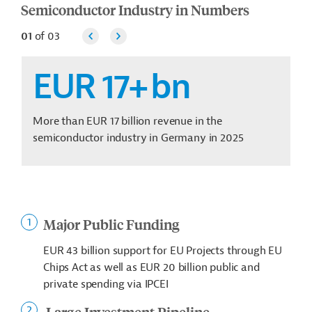
Semiconductor Industry in Numbers
01
of
03
EUR 17+
bn
More than EUR 17 billion revenue in the
semiconductor industry in Germany in 2025
Major Public Funding
EUR 43 billion support for EU Projects through EU
Chips Act as well as EUR 20 billion public and
private spending via IPCEI
Large Investment Pipeline