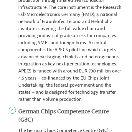
production through shared semiconductor
infrastructure. The core instrument is the Research
Fab Microelectronics Germany (FMD), a national
network of Fraunhofer, Leibniz and Helmholtz
institutes covering the full value chain and
providing industrial‑grade access for companies
including SMEs and foreign firms. A central
component is the APECS pilot line which targets
advanced packaging, chiplets and heterogeneous
integration as key next‑generation technologies.
APECS is funded with around EUR 730 million over
4.5 years – co‑financed by the EU Chips Joint
Undertaking, the federal government and the
states – and is designed for technology transfer
rather than volume production.
German Chips Competence Centre
(G3C)
The German Chips Competence Centre (G3C) is