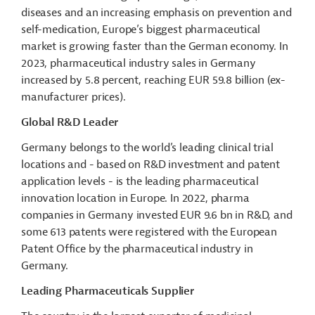
diseases and an increasing emphasis on prevention and
self-medication, Europe’s biggest pharmaceutical
market is growing faster than the German economy. In
2023, pharmaceutical industry sales in Germany
increased by 5.8 percent, reaching EUR 59.8 billion (ex-
manufacturer prices).
Global R&D Leader
Germany belongs to the world’s leading clinical trial
locations and - based on R&D investment and patent
application levels - is the leading pharmaceutical
innovation location in Europe. In 2022, pharma
companies in Germany invested EUR 9.6 bn in R&D, and
some 613 patents were registered with the European
Patent Office by the pharmaceutical industry in
Germany.
Leading Pharmaceuticals
Supplier