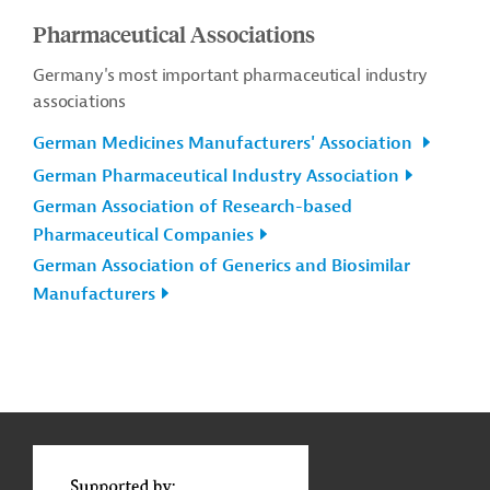
Pharmaceutical Associations
Germany's most important pharmaceutical industry
associations
German Medicines Manufacturers' Association
German Pharmaceutical Industry Association
German Association of Research-based
Pharmaceutical Companies
German Association of Generics and Biosimilar
Manufacturers
g
Contact
...
t
t