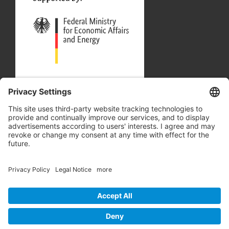
Our Partners
Site Map
Privacy Policy
Accessibility Statement