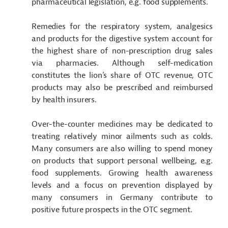
pharmaceutical legislation, e.g. food supplements.
Remedies for the respiratory system, analgesics
and products for the digestive system account for
the highest share of non-prescription drug sales
via pharmacies. Although self-medication
constitutes the lion’s share of OTC revenue, OTC
products may also be prescribed and reimbursed
by health insurers.
Over-the-counter medicines may be dedicated to
treating relatively minor ailments such as colds.
Many consumers are also willing to spend money
on products that support personal wellbeing, e.g.
food supplements. Growing health awareness
levels and a focus on prevention displayed by
many
consumers in Germany contribute to
positive future prospects in the OTC segment.