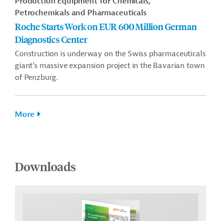
Production Equipment for Chemicals,
Petrochemicals and Pharmaceuticals
Roche Starts Work on EUR 600 Million German
Diagnostics Center
Construction is underway on the Swiss pharmaceuticals
giant’s massive expansion project in the Bavarian town
of Penzburg.
More
Downloads