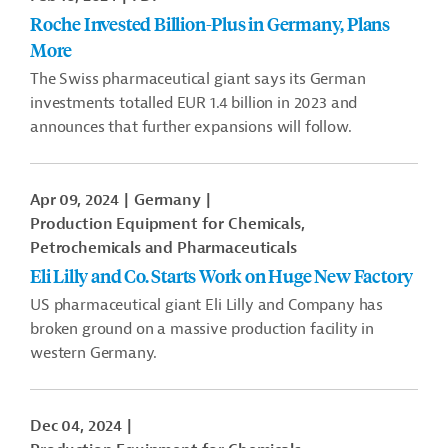
Roche Invested Billion-Plus in Germany, Plans
More
The Swiss pharmaceutical giant says its German
investments totalled EUR 1.4 billion in 2023 and
announces that further expansions will follow.
Apr 09, 2024
Germany
Production Equipment for Chemicals,
Petrochemicals and Pharmaceuticals
Eli Lilly and Co. Starts Work on Huge New Factory
US pharmaceutical giant Eli Lilly and Company has
broken ground on a massive production facility in
western Germany.
Dec 04, 2024