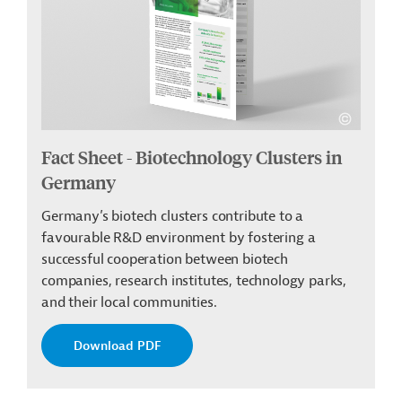
Fact Sheet - Biotechnology Clusters in
Germany
Germany’s biotech clusters contribute to a
favourable R&D environment by fostering a
successful cooperation between biotech
companies, research institutes, technology parks,
and their local communities.
Download PDF