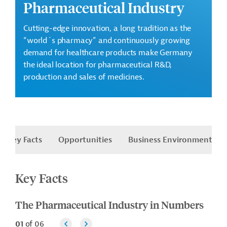
Pharmaceutical Industry
Cutting-edge innovation, a long tradition as the
“world´s pharmacy” and continuously growing
demand for healthcare products make Germany
the ideal location for pharmaceutical R&D,
production and sales of medicines.
Key Facts
Opportunities
Business Environment
Key Facts
The Pharmaceutical Industry in Numbers
01
of
06