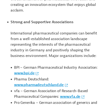
creating an innovation ecosystem that enjoys global
acclaim.
Strong and Supportive Associations
International pharmaceutical companies can benefit
from a well-established association landscape
representing the interests of the pharmaceutical
industry in Germany and positively shaping the
business environment. Major organizations include:
BPI – German Pharmaceutical Industry Association:
www.bpi.de
Pharma Deutschland:
www.pharmadeutschland.de
vfa
– German Association of Research-Based
Pharmaceutical Companies:
www.vfa.de
Pro Generika – German association of generics and