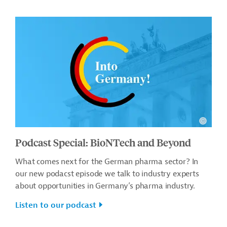
Podcast Special: BioNTech and Beyond
What comes next for the German pharma sector? In
our new podacst episode we talk to industry experts
about opportunities in Germany’s pharma industry.
Listen to our podcast