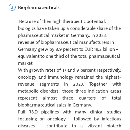
Biopharmaceuticals
Because of their high therapeutic potential,
biologics have taken up a considerable share of the
pharmaceutical market in Germany. In 2023,
revenue of biopharmaceutical manufacturers in
Germany grew by 8.9 percent to EUR 19.2 billion –
equivalent to one third of the total pharmaceutical
market.
With growth rates of 17 and 9 percent respectively,
oncology and immunology remained the highest-
revenue segments in 2023. Together with
metabolic disorders, those three indication areas
represent almost three quarters of total
biopharmaceutical sales in Germany.
Full R&D pipelines with many clinical studies
focussing on oncology – followed by infectious
diseases – contribute to a vibrant biotech