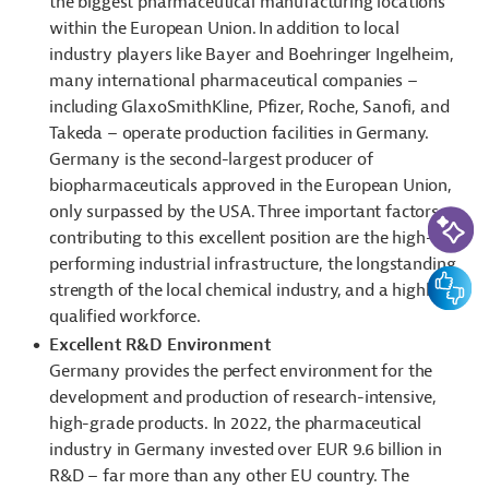
the biggest pharmaceutical manufacturing locations
within the European Union. In addition to local
industry players like Bayer and Boehringer Ingelheim,
many international pharmaceutical companies –
including GlaxoSmithKline, Pfizer, Roche, Sanofi, and
Takeda – operate production facilities in Germany.
Germany is the second-largest producer of
biopharmaceuticals approved in the European Union,
AI-Assi
only surpassed by the USA. Three important factors
contributing to this excellent position are the high-
performing industrial infrastructure, the longstanding
Feedbac
strength of the local chemical industry, and a highly
qualified workforce.
Excellent R&D Environment
Germany provides the perfect environment for the
development and production of research-intensive,
high-grade products. In 2022, the pharmaceutical
industry in Germany invested over EUR 9.6 billion in
R&D – far more than any other EU country. The