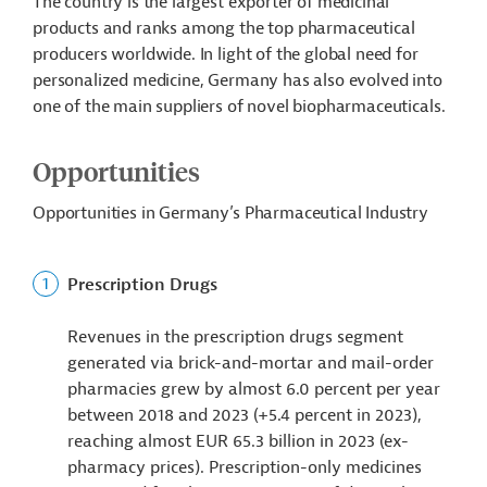
The country is the largest exporter of medicinal
products and ranks among the top pharmaceutical
producers worldwide. In light of the global need for
personalized medicine, Germany has also evolved into
one of the main suppliers of novel biopharmaceuticals.
Opportunities
Opportunities in Germany’s Pharmaceutical Industry
Prescription Drugs
Revenues in the prescription drugs segment
generated via brick-and-mortar and mail-order
pharmacies grew by almost 6.0 percent per year
between 2018 and 2023 (+5.4 percent in 2023),
reaching almost EUR 65.3 billion in 2023 (ex-
pharmacy prices). Prescription-only medicines