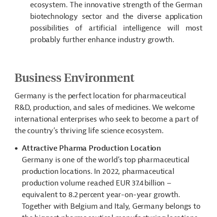
ecosystem. The innovative strength of the German
biotechnology sector and the diverse application
possibilities of artificial intelligence will most
probably further enhance industry growth.
Business Environment
Germany is the perfect location for pharmaceutical
R&D, production, and sales of medicines. We welcome
international enterprises who seek to become a part of
the country’s thriving life science ecosystem.
Attractive Pharma Production Location
Germany is one of the world’s top pharmaceutical
production locations. In 2022, pharmaceutical
production volume reached EUR 37.4 billion –
equivalent to 8.2 percent year-on-year growth.
Together with Belgium and Italy, Germany belongs to