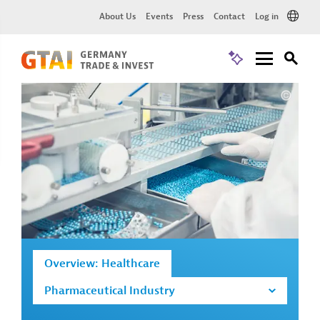
About Us
Events
Press
Contact
Log in
Overview: Healthcare
Pharmaceutical Industry