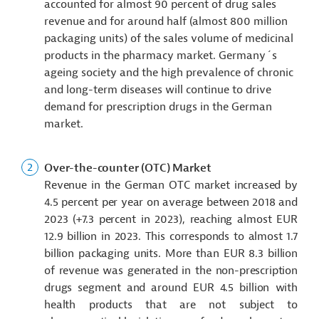
accounted for almost 90 percent of drug sales
revenue and for around half (almost 800 million
packaging units) of the sales volume of medicinal
products in the pharmacy market. Germany´s
ageing society and the high prevalence of chronic
and long-term diseases will continue to drive
demand for prescription drugs in the German
market.
Over-the-counter (OTC) Market
Revenue in the German OTC market increased by
4.5 percent per year on average between 2018 and
2023 (+7.3 percent in 2023), reaching almost EUR
12.9 billion in 2023. This corresponds to almost 1.7
billion packaging units. More than EUR 8.3 billion
of revenue was generated in the non-prescription
drugs segment and around EUR 4.5 billion with
health products that are not subject to