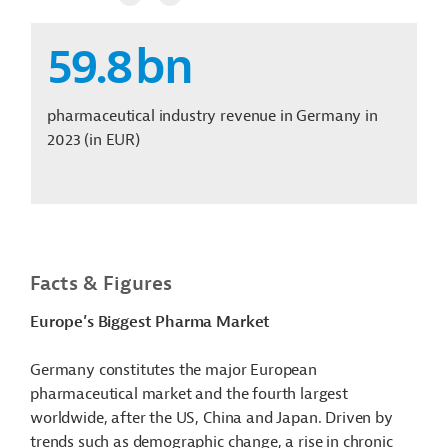
59.8
bn
pharmaceutical industry revenue in Germany in
2023
(in EUR)
Facts & Figures
Europe’s Biggest Pharma Market
Germany constitutes the major European
pharmaceutical market and the fourth largest
worldwide, after the US, China and Japan. Driven by
trends such as demographic change, a rise in chronic