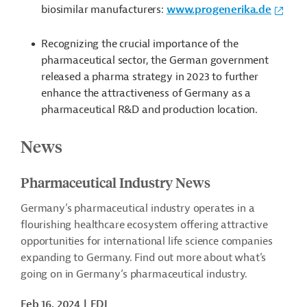
biosimilar manufacturers:
www.progenerika.de
Recognizing the crucial importance of the
pharmaceutical sector, the German government
released a pharma strategy in 2023 to further
enhance the attractiveness of Germany as a
pharmaceutical R&D and production location.
News
Pharmaceutical Industry News
Germany’s pharmaceutical industry operates in a
flourishing healthcare ecosystem offering attractive
opportunities for international life science companies
expanding to Germany. Find out more about what's
going on in
Germany‘
s pharmaceutical industry.
Feb 16, 2024
FDI