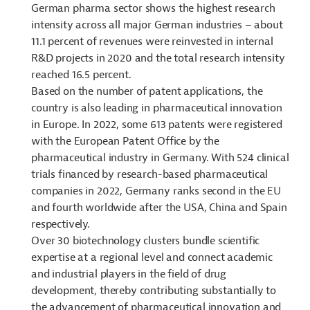
German pharma sector shows the highest research
intensity across all major German industries – about
11.1 percent of revenues were reinvested in internal
R&D projects in 2020 and the total research intensity
reached 16.5 percent.
Based on the number of patent applications, the
country is also leading in pharmaceutical innovation
in Europe. In 2022, some 613 patents were registered
with the European Patent Office by the
pharmaceutical industry in Germany. With 524 clinical
trials financed by research-based pharmaceutical
companies in 2022, Germany ranks second in the EU
and fourth worldwide after the USA, China and Spain
respectively.
Over 30 biotechnology clusters bundle scientific
expertise at a regional level and connect academic
and industrial players in the field of drug
development, thereby contributing substantially to
the advancement of pharmaceutical innovation and