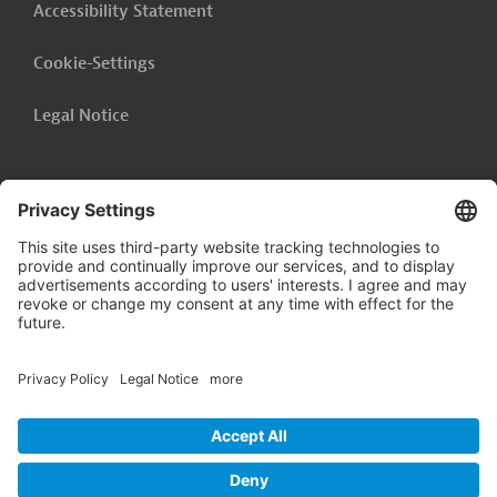
Accessibility Statement
Cookie-Settings
Legal Notice
Follow us on
LinkedIn
© 2026 Germany Trade & Invest