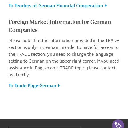
To Tenders of German Financial Cooperation
Foreign Market Information for German
Companies
Please note that the information provided in the TRADE
section is only in German. In order to have full access to
the TRADE section, you need to change the language
setting to German on the upper right corner. If you need
assistance in English on a TRADE topic, please contact
us directly.
To Trade Page German
g
t
AI-Assi