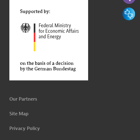
t
Feedbac
Our Partners
Site Map
Privacy Policy