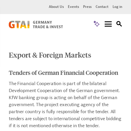
About Us
Events
Press
Contact
Log in
Export & Foreign Markets
Tenders of German Financial Cooperation
The Financial Cooperation is part of the bilateral
Development Cooperation of the German government.
KfW banking group is acting on behalf of the German
government. The project executing agency of the
partner country is fully responsible for the tender. All
tenders are subject to international competitive bidding
if it is not mentioned otherwise in the tender.