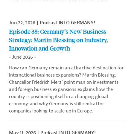
Jun 22, 2026
Podcast INTO GERMANY!
Episode 35: Germany’s New Business
Strategy: Martin Blessing on Industry,
Innovation and Growth
- June 2026 -
How can Germany remain an attractive destination for
international business expansions? Martin Blessing,
Chancellor Friedrich Merz’ point man on investments
and foreign business expansions explains how the
country is positioning itself in a changing global
economy, and why Germany is still central for
companies looking to scale up in Europe.
May 11, 2026
Podcast INTO GERMANY!