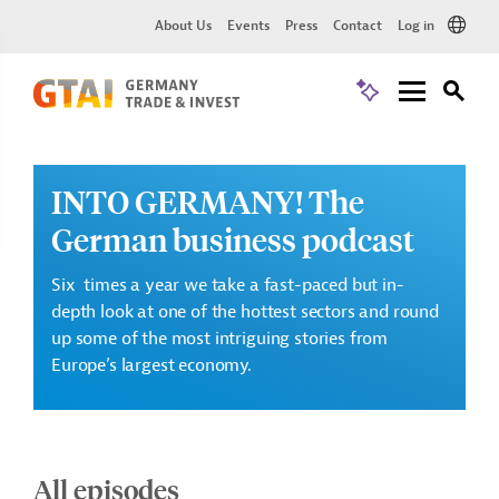
About Us
Events
Press
Contact
Log in
INTO GERMANY! The
German business podcast
Six times a year we take a fast-paced but in-
depth look at one of the hottest sectors and round
up some of the most intriguing stories from
Europe’s largest economy.
All episodes