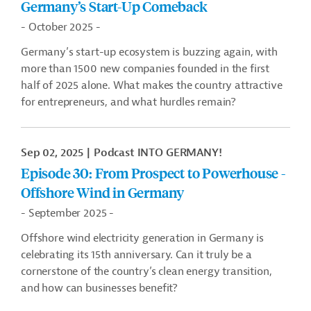
Germany’s Start-Up Comeback
- October 2025 -
Germany
’
s start-up ecosystem is buzzing again, with
more than 1500 new companies founded in the first
half of 2025 alone. What makes the country attractive
for entrepreneurs, and what hurdles remain?
Sep 02, 2025
Podcast INTO GERMANY!
Episode 30: From Prospect to Powerhouse -
Offshore Wind in Germany
- September 2025 -
Offshore wind electricity generation in Germany is
celebrating its 15th anniversary. Can it truly be a
cornerstone of the country’s clean energy transition,
and how can businesses benefit?