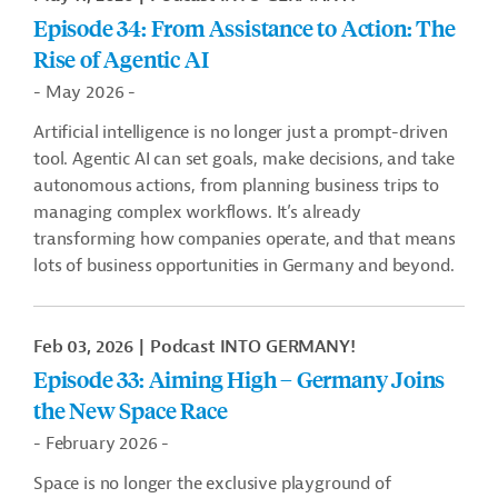
Episode 34: From Assistance to Action: The
Rise of Agentic AI
- May 2026 -
Artificial intelligence is no longer just a prompt-driven
tool. Agentic AI can set goals, make decisions, and take
autonomous actions, from planning business trips to
managing complex workflows. It’s already
transforming how companies operate, and that means
lots of business opportunities in Germany and beyond.
Feb 03, 2026
Podcast INTO GERMANY!
Episode 33: Aiming High – Germany Joins
the New Space Race
- February 2026 -
Space is no longer the exclusive playground of