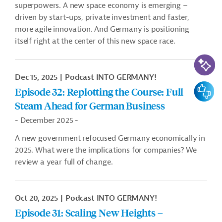
superpowers. A new space economy is emerging –
driven by start-ups, private investment and faster,
more agile innovation. And Germany is positioning
itself right at the center of this new space race.
AI-Assi
Dec 15, 2025
Podcast INTO GERMANY!
Feedbac
Episode 32: Replotting the Course: Full
Steam Ahead for German Business
- December 2025 -
A new government refocused Germany economically in
2025. What were the implications for companies? We
review a year full of change.
Oct 20, 2025
Podcast INTO GERMANY!
Episode 31: Scaling New Heights –