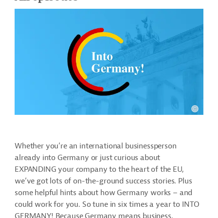
Whether you’re an international businessperson
already into Germany or just curious about
EXPANDING your company to the heart of the EU,
we’ve got lots of on-the-ground success stories. Plus
some helpful hints about how Germany works – and
could work for you. So tune in six times a year to INTO
GERMANY! Because Germany means business.