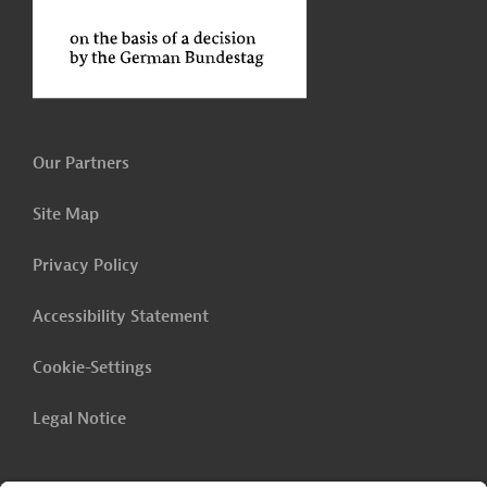
Our Partners
Site Map
Privacy Policy
Accessibility Statement
Cookie-Settings
Legal Notice