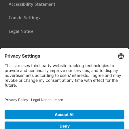
Accessibility Statement
Cookie-Settings
Legal Notice
Follow us on
LinkedIn
© 2026 Germany Trade & Invest