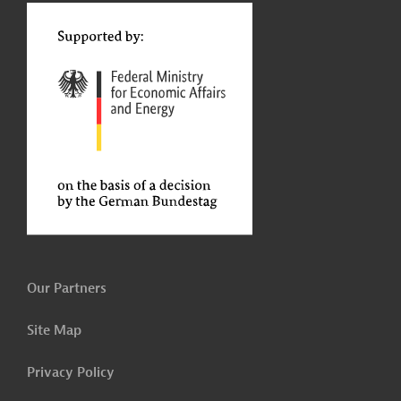
t
Our Partners
Site Map
Privacy Policy