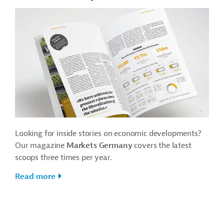
Looking for inside stories on economic developments?
Our magazine
Markets Germany
covers the latest
scoops three times per year.
Read more