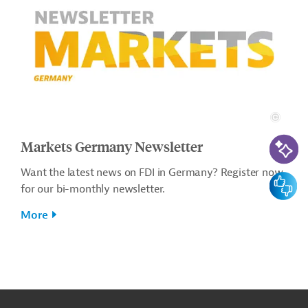
AI-Assi
Markets Germany Newsletter
Want the latest news on FDI in Germany? Register now
Feedbac
for our bi-monthly newsletter.
More
g
t