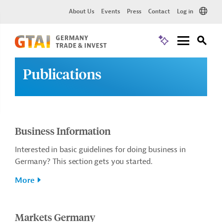
About Us
Events
Press
Contact
Log in
Publications
Business Information
Interested in basic guidelines for doing business in
Germany? This section gets you started.
More
Markets Germany