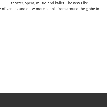
theater, opera, music, and ballet. The new Elbe
nge of venues and draw more people from around the globe to
o
o
op