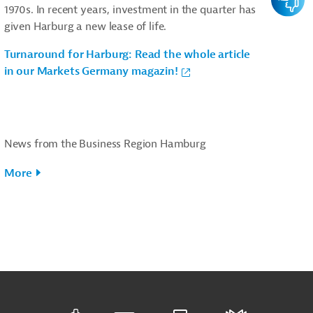
1970s. In recent years, investment in the quarter has
given Harburg a new lease of life.
Turnaround for Harburg: Read the whole article
in our Markets Germany magazin!
News from the Business Region Hamburg
More