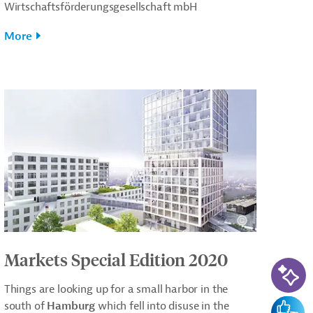
Wirtschaftsförderungsgesellschaft mbH
More
Markets Special Edition 2020
AI-Ass
Things are looking up for a small harbor in the
Feedba
south of
Hamburg
which fell into disuse in the