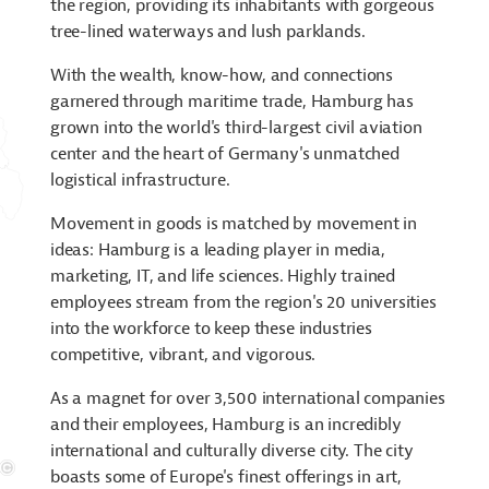
the region, providing its inhabitants with gorgeous
tree-lined waterways and lush parklands.
With the wealth, know-how, and connections
garnered through maritime trade, Hamburg has
grown into the world's third-largest civil aviation
center and the heart of Germany's unmatched
logistical infrastructure.
Movement in goods is matched by movement in
ideas: Hamburg is a leading player in media,
marketing, IT, and life sciences. Highly trained
employees stream from the region's 20 universities
into the workforce to keep these industries
competitive, vibrant, and vigorous.
As a magnet for over 3,500 international companies
and their employees, Hamburg is an incredibly
international and culturally diverse city. The city
boasts some of Europe's finest offerings in art,