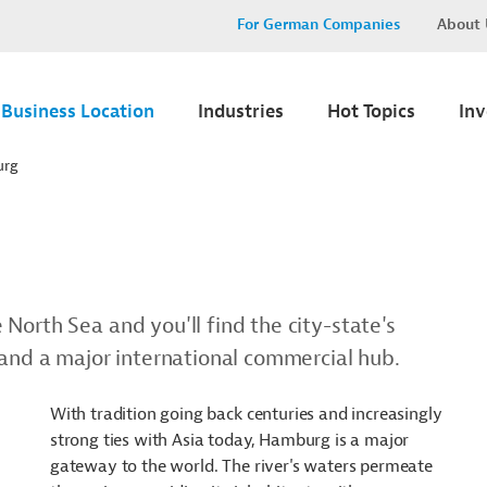
For German Companies
About 
Business Location
Industries
Hot Topics
In
urg
North Sea and you'll find the city-state's
 and a major international commercial hub.
With tradition going back centuries and increasingly
strong ties with Asia today, Hamburg is a major
gateway to the world. The river's waters permeate