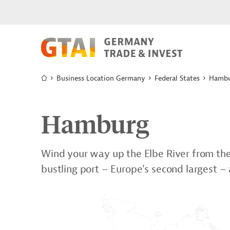
Business Location Germany
Federal States
Hamb
Hamburg
Wind your way up the Elbe River from the 
bustling port – Europe's second largest –