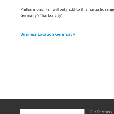
Philharmonic Hall will only add to this fantastic ra
Germany's "harbor city."
Business Location Germany
g
Actions
t
t
Our Partners