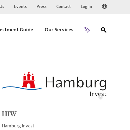
Us
Events
Press
Contact
Log in
Go to Trade
vestment Guide
Our Services
HIW
Hamburg Invest