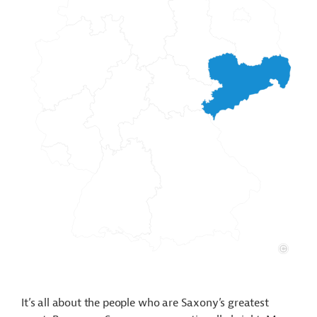
It’s all about the people who are Saxony’s greatest