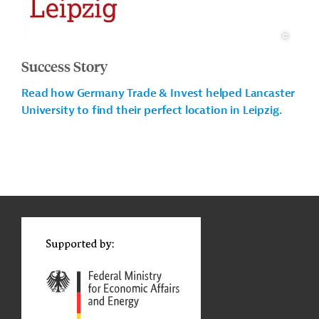
Success Story
Read how Germany Trade & Invest helped Lancaster
University to find their perfect location in Leipzig.
g
Actions
t
t