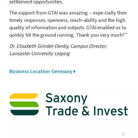
settlement opportunities.
The support from GTAI was amazing – espe-cially their
timely responses, openness, reach-ability and the high
quality of information and outputs. GTAI enabled us to
quickly hit the ground running. Thank you very much!’"
Dr. Elisabeth Grindel-Denby, Campus Director,
Lancaster University Leipzig
Business Location Germany