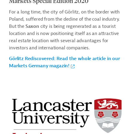
Markets Special Edition 2020
For a long time, the city of Görlitz, on the border with
Poland, suffered from the decline of the coal industry.
But the
Saxon
city is being regenerated as a tourist
location and is now positioning itself as an attractive
real estate location with several advantages for
investors and international companies.
Görlitz Rediscovered: Read the whole article in our
Markets Germany magazin!