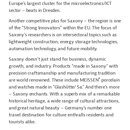
Europe’s largest cluster for the microelectronics/ICT
sector – beats in Dresden.
Another competitive plus for Saxony – the region is one
of the "Strong Innovators" within the EU. The focus of
Saxony’s researchers is on intersectoral topics such as
lightweight construction, energy storage technologies,
automation technology, and future mobility.
Saxony doesn’t just stand for business, dynamic
growth, and industry. Products "made in Saxony" with
precision craftsmanship and manufacturing tradition
®
are world renowned. These include MEISSEN
porcelain
and watches made in "Glashütte/ Sa." And there’s more
– Saxony enchants. With a superb mix of a remarkable
historical heritage, a wide range of cultural attractions,
and great natural beauty – Germany’s number one
travel destination for culture enthralls residents and
tourists alike.