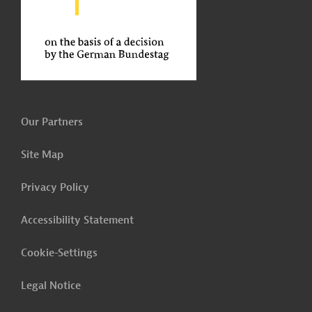
Our Partners
Site Map
Privacy Policy
Accessibility Statement
Cookie-Settings
Legal Notice