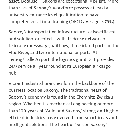
asset. Because – Saxons are exceptionally bright. More
than 95% of Saxony’s workforce possess at least a
university entrance level qualification or have
completed vocational training (OECD average is 79%).
Saxony’s transportation infrastructure is also efficient
and solution-oriented – with its dense network of
federal expressways, rail lines, three inland ports on the
Elbe River, and two international airports. At
Leipzig/Halle Airport, the logistics giant DHL provides
24/7 service all year round at its European air cargo
hub.
Vibrant industrial branches form the backbone of the
business location Saxony. The traditional heart of
Saxony’s economy is found in the Chemnitz-Zwickau
region. Whether it is mechanical engineering or more
than 100 years of "Autoland Saxony," strong and highly
efficient industries have evolved from smart ideas and
intelligent solutions. The heart of "Silicon Saxony" –