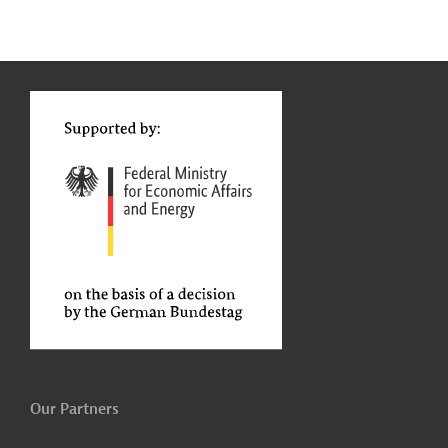
g
Contact
...
t
t
Our Partners