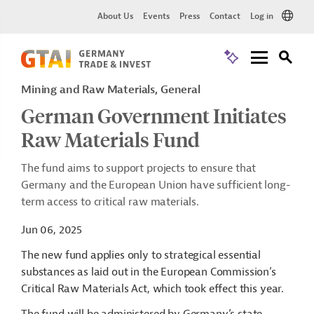
About Us
Events
Press
Contact
Log in
Mining and Raw Materials, General
German Government Initiates
Raw Materials Fund
The fund aims to support projects to ensure that
Germany and the European Union have sufficient long-
term access to critical raw materials.
Jun 06, 2025
The new fund applies only to strategical essential
substances as laid out in the European Commission’s
Critical Raw Materials Act, which took effect this year.