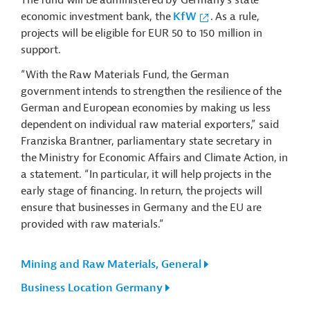
The fund will be administered by Germany’s state
economic investment bank, the
KfW
. As a rule,
projects will be eligible for EUR 50 to 150 million in
support.
“With the Raw Materials Fund, the German
government intends to strengthen the resilience of the
German and European economies by making us less
dependent on individual raw material exporters,” said
Franziska Brantner, parliamentary state secretary in
the Ministry for Economic Affairs and Climate Action, in
a statement. “In particular, it will help projects in the
early stage of financing. In return, the projects will
ensure that businesses in Germany and the EU are
provided with raw materials.”
Mining and Raw Materials, General
Business Location Germany