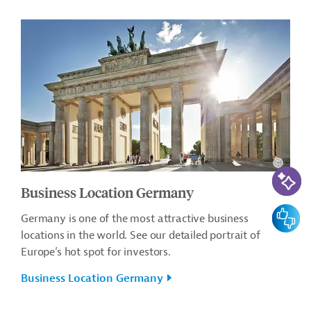
AI-Assi
Business Location Germany
Feedbac
Germany is one of the most attractive business
locations in the world. See our detailed portrait of
Europe’s hot spot for investors.
Business Location Germany