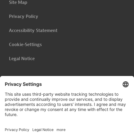
Site Map
Privacy Policy
Accessibility Statement
Cookie-Settings
Legal Notice
Follow us on
LinkedIn