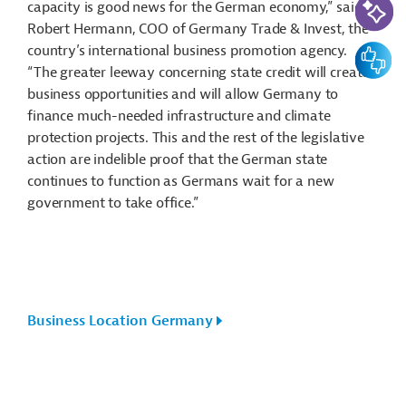
capacity is good news for the German economy,” said
Robert Hermann, COO of Germany Trade & Invest, the
country’s international business promotion agency.
Feedbac
“The greater leeway concerning state credit will create
business opportunities and will allow Germany to
finance much-needed infrastructure and climate
protection projects. This and the rest of the legislative
action are indelible proof that the German state
continues to function as Germans wait for a new
government to take office.”
Business Location Germany
Actions