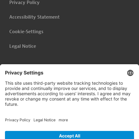
Privacy Policy
Accessibility Statement
Cookie-Settings
Legal Notice
Follow us on
LinkedIn