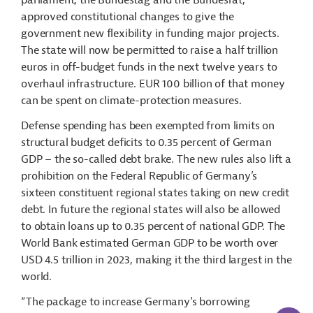
parliament, the Bundestag and the Bundesrat,
approved constitutional changes to give the
government new flexibility in funding major projects.
The state will now be permitted to raise a half trillion
euros in off-budget funds in the next twelve years to
overhaul infrastructure. EUR 100 billion of that money
can be spent on climate-protection measures.
Defense spending has been exempted from limits on
structural budget deficits to 0.35 percent of German
GDP – the so-called debt brake. The new rules also lift a
prohibition on the Federal Republic of Germany’s
sixteen constituent regional states taking on new credit
debt. In future the regional states will also be allowed
to obtain loans up to 0.35 percent of national GDP. The
World Bank estimated German GDP to be worth over
USD 4.5 trillion in 2023, making it the third largest in the
world.
“The package to increase Germany’s borrowing
AI-Assi