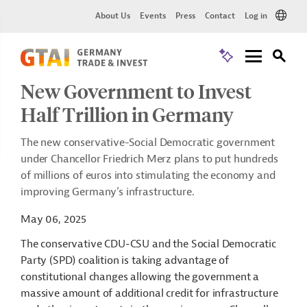
About Us
Events
Press
Contact
Log in
New Government to Invest
Half Trillion in Germany
The new conservative-Social Democratic government
under Chancellor Friedrich Merz plans to put hundreds
of millions of euros into stimulating the economy and
improving Germany’s infrastructure.
May 06, 2025
The conservative CDU-CSU and the Social Democratic
Party (SPD) coalition is taking advantage of
constitutional changes allowing the government a
massive amount of additional credit for infrastructure