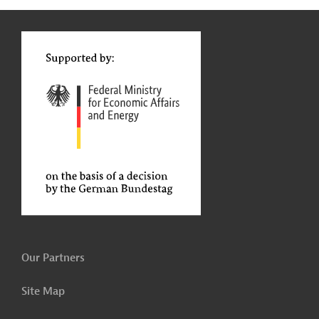
g
t
t
Our Partners
Site Map