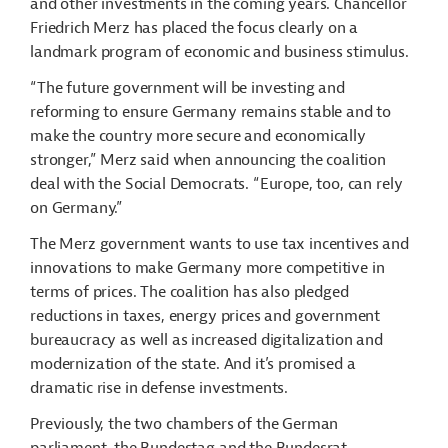
and other investments in the coming years. Chancellor
Friedrich Merz has placed the focus clearly on a
landmark program of economic and business stimulus.
“The future government will be investing and
reforming to ensure Germany remains stable and to
make the country more secure and economically
stronger,” Merz said when announcing the coalition
deal with the Social Democrats. “Europe, too, can rely
on Germany.”
The Merz government wants to use tax incentives and
innovations to make Germany more competitive in
terms of prices. The coalition has also pledged
reductions in taxes, energy prices and government
bureaucracy as well as increased digitalization and
modernization of the state. And it’s promised a
dramatic rise in defense investments.
Previously, the two chambers of the German