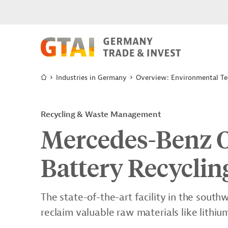
Industries in Germany
Overview: Environmental Te
Recycling & Waste Management
Mercedes-Benz O
Battery Recyclin
The state-of-the-art facility in the sou
reclaim valuable raw materials like lithium