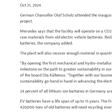
Oct 21, 2024
German Chancellor Olaf Scholz attended the inaugura
project.
Mercedes says that the facility will operate on a CO2-
raw materials from old electric vehicle batteries. Recl
batteries, the company added.
The plant will also recover enough material in quanti
“By opening the first mechanical and hydro-metallurg
milestone on the path to greater sustainability in o
of the board Ola Källenius. “Together with our busine
sustainability go hand in hand in advancing the elect
24 percent of all lithium-ion batteries in Germany ar
EV batteries have a life span of up to 15 years. The F
420,000 tons of old batteries will need recycling eve