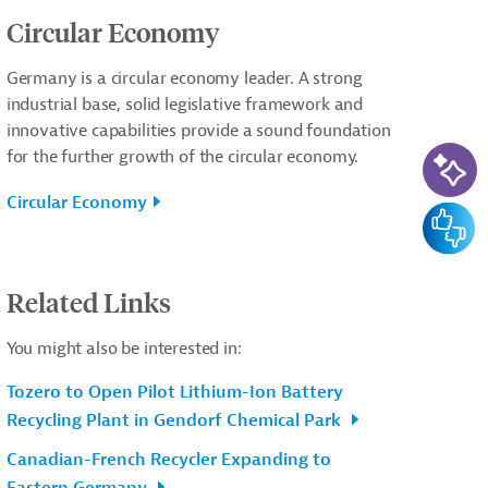
Circular Economy
Germany is a circular economy leader. A strong
industrial base, solid legislative framework and
innovative capabilities provide a sound foundation
AI-Ass
for the further growth of the circular economy.
Circular Economy
Feedba
Related Links
You might also be interested in:
Tozero to Open Pilot Lithium-Ion Battery
Recycling Plant in Gendorf Chemical Park
Canadian-French Recycler Expanding to