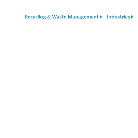
Recycling & Waste Management
Industries