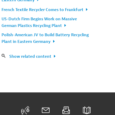
Eastern Germany
French Textile Recycler Comes to Frankfurt
US-Dutch Firm Begins Work on Massive
German Plastics Recycling Plant
Polish-American JV to Build Battery Recycling
Plant in Eastern Germany
Show related content