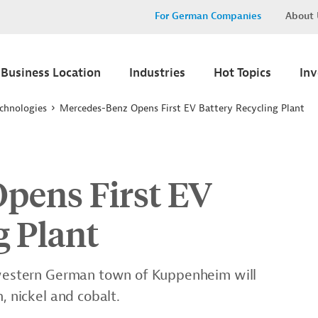
For German Companies
About 
Business Location
Industries
Hot Topics
In
chnologies
Mercedes-Benz Opens First EV Battery Recycling Plant
pens First EV
g Plant
thwestern German town of Kuppenheim will
, nickel and cobalt.