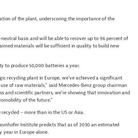
tion of the plant, underscoring the importance of the
neutral basis and will be able to recover up to 96 percent of
aimed materials will be sufficient in quality to build new
ty to produce 50,000 batteries a year.
ic recycling plant in Europe, we’ve achieved a significant
ur use of raw materials,” said Mercedes-Benz group chairman
ss and scientific partners, we’re showing that innovation and
romobility of the future.”
e recycled – more than in the US or Asia.
raunhofer Institute predicts that as of 2030 an estimated
ry year in Europe alone.