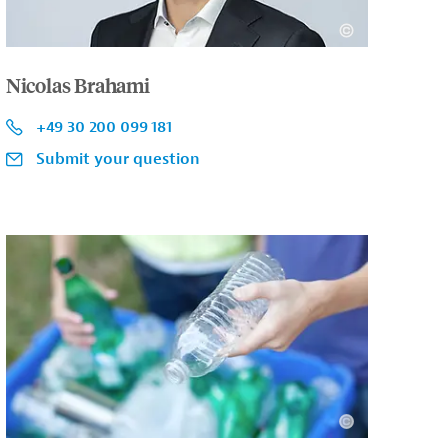
Nicolas Brahami
+49 30 200 099 181
Submit your question