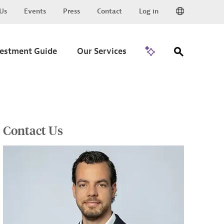
Us
Events
Press
Contact
Log in
Go to Trade
vestment Guide
Our Services
Contact Us