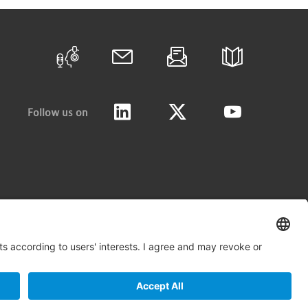
Follow us on
LinkedIn