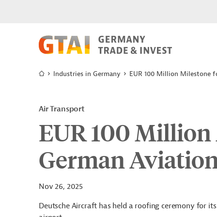
Industries in Germany
EUR 100 Million Milestone 
Air Transport
EUR 100 Million 
German Aviatio
Nov 26, 2025
Deutsche Aircraft has held a roofing ceremony for its 