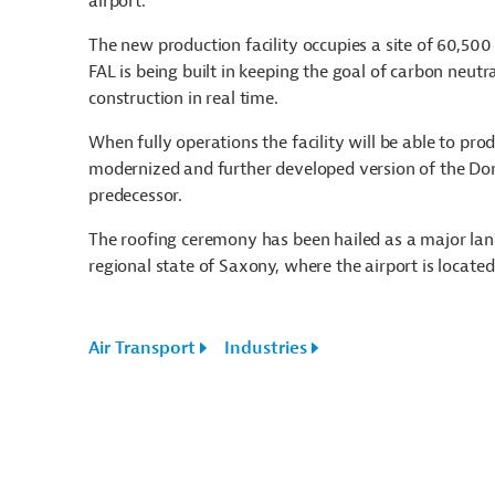
airport.
The new production facility occupies a site of 60,500 
FAL is being built in keeping the goal of carbon neutra
construction in real time.
When fully operations the facility will be able to pro
modernized and further developed version of the Dorni
predecessor.
The roofing ceremony has been hailed as a major lan
regional state of Saxony, where the airport is located
Air Transport
Industries