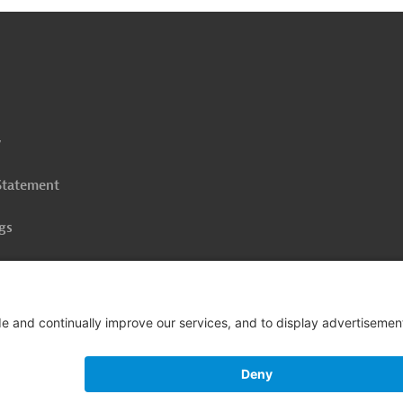
o
op
y
 Statement
gs