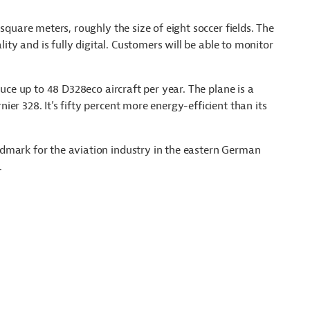
square meters, roughly the size of eight soccer fields. The
lity and is fully digital. Customers will be able to monitor
duce up to 48 D328eco aircraft per year. The plane is a
er 328. It’s fifty percent more energy-efficient than its
dmark for the aviation industry in the eastern German
.