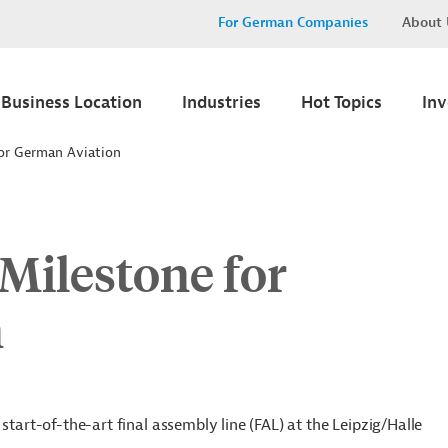
For German Companies
About 
Business Location
Industries
Hot Topics
In
for German Aviation
Milestone for
n
start-of-the-art final assembly line (FAL) at the Leipzig/Halle