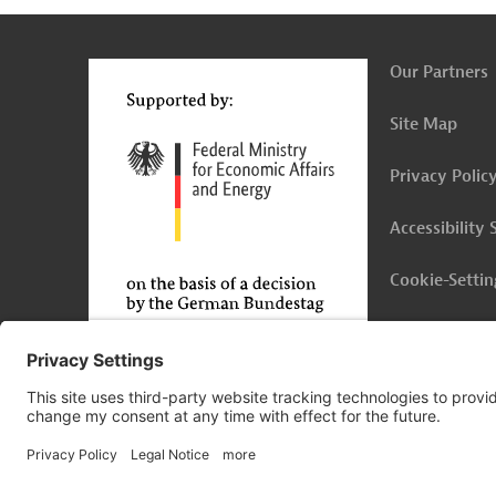
t
t
Our Partners
Site Map
Privacy Polic
Accessibility
Cookie-Settin
Legal Notice
© 2026 Germany Trade & Invest