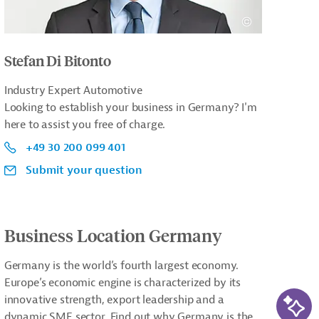
Stefan Di Bitonto
Industry Expert Automotive
Looking to establish your business in Germany? I'm
here to assist you free of charge.
+49 30 200 099 401
Submit your question
Business Location Germany
Germany is the world’s fourth largest economy.
Europe’s economic engine is characterized by its
AI-Ass
innovative strength, export leadership and a
dynamic SME sector. Find out why Germany is the