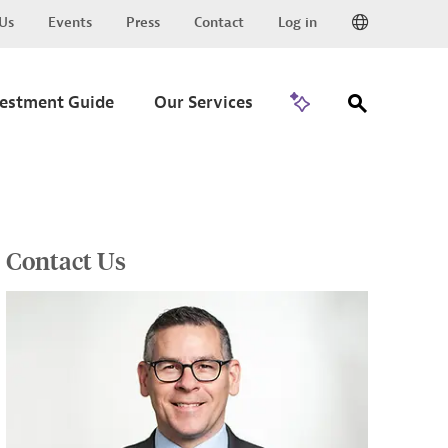
Us
Events
Press
Contact
Log in
Go to Trade
vestment Guide
Our Services
Contact Us