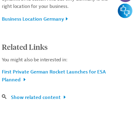
right location for your business.
Feedba
Business Location Germany
Related Links
You might also be interested in:
First Private German Rocket Launches for ESA
Planned
Show related content