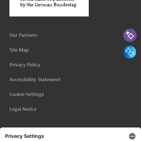
AI-Assi
Our Partners
Feedbac
Site Map
Privacy Policy
Accessibility Statement
Cookie-Settings
Legal Notice