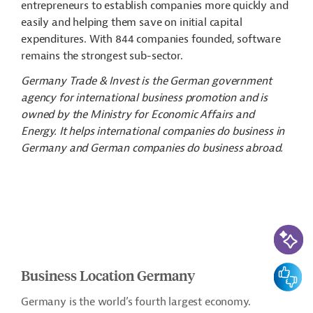
entrepreneurs to establish companies more quickly and
easily and helping them save on initial capital
expenditures. With 844 companies founded, software
remains the strongest sub-sector.
Germany Trade & Invest is the German government
agency for international business promotion and is
owned by the Ministry for Economic Affairs and
Energy. It helps international companies do business in
Germany and German companies do business abroad.
AI-Assi
Feedbac
Business Location Germany
Germany is the world’s fourth largest economy.