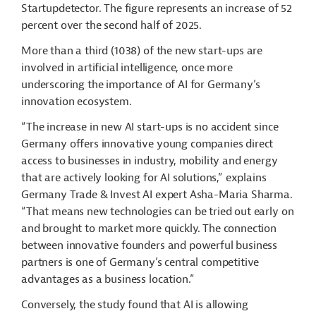
Startupdetector. The figure represents an increase of 52
percent over the second half of 2025.
More than a third (1038) of the new start-ups are
involved in artificial intelligence, once more
underscoring the importance of AI for Germany’s
innovation ecosystem.
“The increase in new AI start-ups is no accident since
Germany offers innovative young companies direct
access to businesses in industry, mobility and energy
that are actively looking for AI solutions,” explains
Germany Trade & Invest AI expert Asha-Maria Sharma.
“That means new technologies can be tried out early on
and brought to market more quickly. The connection
between innovative founders and powerful business
partners is one of Germany’s central competitive
advantages as a business location.”
Conversely, the study found that AI is allowing