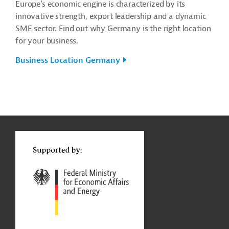
Europe’s economic engine is characterized by its
innovative strength, export leadership and a dynamic
SME sector. Find out why Germany is the right location
for your business.
Business Location Germany
g
Contact
...
t
t