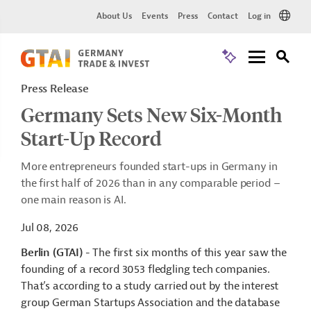
About Us
Events
Press
Contact
Log in
Press Release
Germany Sets New Six-Month
Start-Up Record
More entrepreneurs founded start-ups in Germany in
the first half of 2026 than in any comparable period –
one main reason is AI.
Jul 08, 2026
Berlin (GTAI)
- The first six months of this year saw the
founding of a record 3053 fledgling tech companies.
That’s according to a study carried out by the interest
group German Startups Association and the database