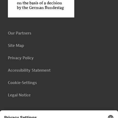
Our Partners
Site Map
Privacy Policy
Accessibility Statement
Cookie-Settings
Legal Notice