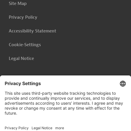
Site Map
Privacy Policy
Accessibility Statement
Cookie-Settings
Legal Notice
Follow us on