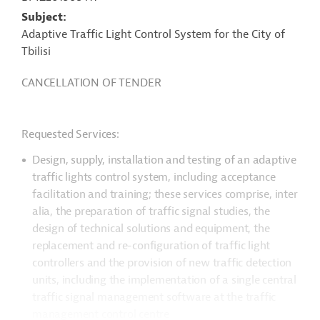
Subject
Adaptive Traffic Light Control System for the City of
Tbilisi
CANCELLATION OF TENDER
Requested Services:
Design, supply, installation and testing of an adaptive
traffic lights control system, including acceptance
facilitation and training; these services comprise, inter
alia, the
preparation of traffic signal studies, the
design of technical solutions and equipment, the
replacement and re-configuration of traffic light
controllers and the provision of new traffic detection
units, including the implementation of a single central
traffic signal management software at the traffic
management control centre