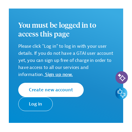
-
You must be logged in to
access this page
There are no further details available for the message.
Please always enter the following ID when making
Please click "Log in" to log in with your user
inquiries: AUS202511111944442
details. If you do not have a GTAI user account
yet, you can sign up free of charge in order to
Downloads
have access to all our services and
AI-Assi
information.
Sign up now.
AUS202511111944428 (1)
(PDF; 121.0 KB)
Create new account
Feedbac
AUS202511111944428
(PDF; 82.1 KB)
Log in
Georgia
Transport and Logistics