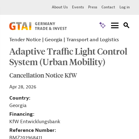
About Us
Events
Press
Contact
Log in
Tender Notice
Georgia
Transport and Logistics
Adaptive Traffic Light Control
System (Urban Mobility)
Cancellation Notice KfW
Apr 28, 2026
Country
Georgia
Financing
KfW Entwicklungsbank
Reference Number
BMZ201968411