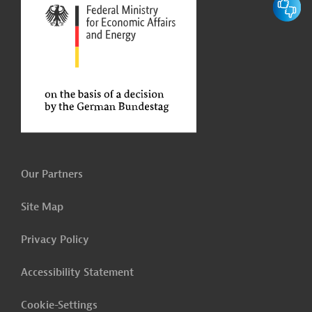
Our Partners
Site Map
Privacy Policy
Accessibility Statement
Cookie-Settings