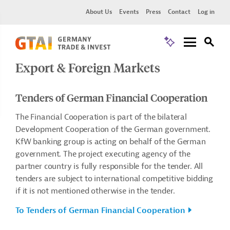
About Us
Events
Press
Contact
Log in
Export & Foreign Markets
Tenders of German Financial Cooperation
The Financial Cooperation is part of the bilateral
Development Cooperation of the German government.
KfW banking group is acting on behalf of the German
government. The project executing agency of the
partner country is fully responsible for the tender. All
tenders are subject to international competitive bidding
if it is not mentioned otherwise in the tender.
To Tenders of German Financial Cooperation