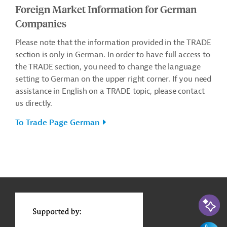
Foreign Market Information for German
Companies
Please note that the information provided in the TRADE
section is only in German. In order to have full access to
the TRADE section, you need to change the language
setting to German on the upper right corner. If you need
assistance in English on a TRADE topic, please contact
us directly.
To Trade Page German
g
Actions
t
t
AI-Assi
Feedbac