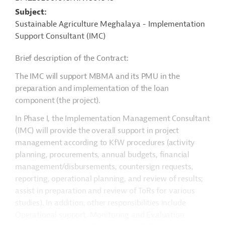
Subject
Sustainable Agriculture Meghalaya - Implementation
Support Consultant (IMC)
Brief description of the Contract:
The IMC will support MBMA and its PMU in the
preparation and implementation of the loan
component (the project).
In Phase I, the Implementation Management Consultant
(IMC) will provide the overall support in project
management according to KfW procedures (activity
planning, procurements, annual budgets, financial
management/disbursements, countersign requests,
reporting, operational planning, and review of results;
assist in preparation and review of ToRs for various
studies). In addition, other responsibilities include
Operational support, Monitoring and Evaluation