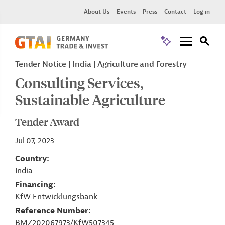
About Us
Events
Press
Contact
Log in
Tender Notice
India
Agriculture and Forestry
Consulting Services,
Sustainable Agriculture
Tender Award
Jul 07, 2023
Country
India
Financing
KfW Entwicklungsbank
Reference Number
BMZ202067973/KfW507345