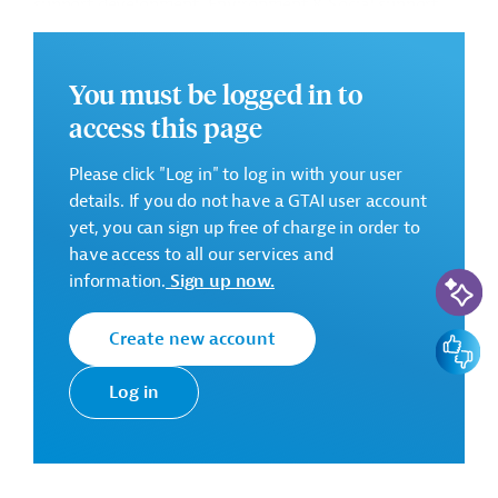
support development, Environment & Social support
Framework. The IMC, amongst others, will also
countersign the requests for disbursement.
You must be logged in to
In Phase II, the Implementation Management
access this page
Consultant (IMC) will provide the overall support in
project management according to KfW procedures in
Please click "Log in" to log in with your user
the Program Implementation Phase. In addition, the
details. If you do not have a GTAI user account
responsibilities of IMC include operational support,
yet, you can sign up free of charge in order to
marketing support, Monitoring and Evaluation support
have access to all our services and
among others, as and when required. The IMC,
AI-Assi
information.
Sign up now.
amongst others, will also countersign the requests for
disbursement.
Create new account
Feedbac
The Employer intends to procure the services of an
Implementation Support Consultant (IMC) to support
Log in
him in implementing the project.
Requested Services
The IMC’s main tasks comprise: