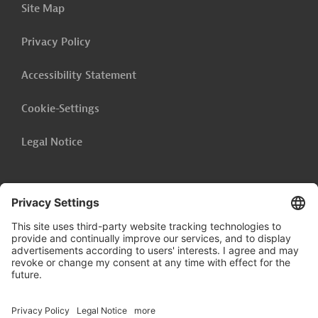
Site Map
inquiries: AUS20220124786226
Privacy Policy
Download
Accessibility Statement
AUS20220124786170 (1)
(PDF; 116.9 KB)
Cookie-Settings
Legal Notice
India
Agriculture and Forestry
Agriculture and Forestry, General
Environmental Friendliness
Social Responsibility
Follow us on
Project Management, Evaluation
Calls for Bids and Procurement
Financing
Marketing, Market Research