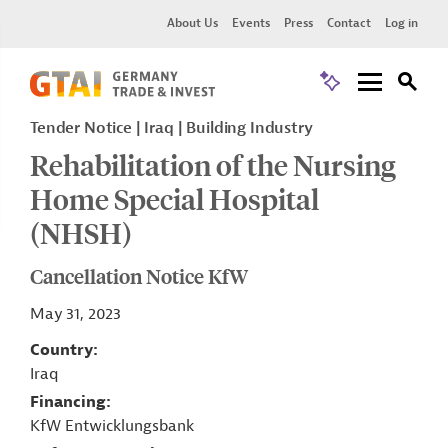
About Us
Events
Press
Contact
Log in
Tender Notice
Iraq
Building Industry
Rehabilitation of the Nursing
Home Special Hospital
(NHSH)
Cancellation Notice KfW
May 31, 2023
Country
Iraq
Financing
KfW Entwicklungsbank