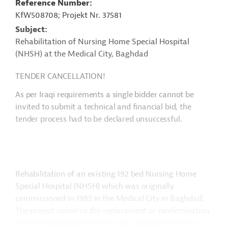
Reference Number
KfW508708; Projekt Nr. 37581
Subject
Rehabilitation of Nursing Home Special Hospital
(NHSH) at the Medical City, Baghdad
TENDER CANCELLATION!
As per Iraqi requirements a single bidder cannot be
invited to submit a technical and financial bid, the
tender process had to be declared unsuccessful.
Rehabilitation of an existing 192 bed Nursing Home
Special Hospital (NHSH) which was originally
commissioned in 1982 in the Medical City in Baghdad.
The project concerns the replacement or modernisation
of existing outdated systems incl. improvements to