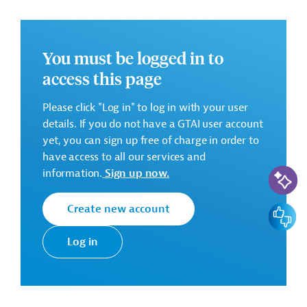
There are no further details available for the message.
Please always enter the following ID when making
inquiries: AUS202406241792060
You must be logged in to
access this page
Downloads
Please click "Log in" to log in with your user
AUS202406241792032
details. If you do not have a GTAI user account
(PDF; 929.8 KB)
yet, you can sign up free of charge in order to
AUS202406241792032 (1)
have access to all our services and
(PDF; 404.5 KB)
AI-Assi
information.
Sign up now.
AUS202406241792032 (2)
Create new account
Feedbac
(PDF; 55.3 KB)
Log in
Mauritania
ICT
ICT, General
Vocational Education
Computers, Accessories