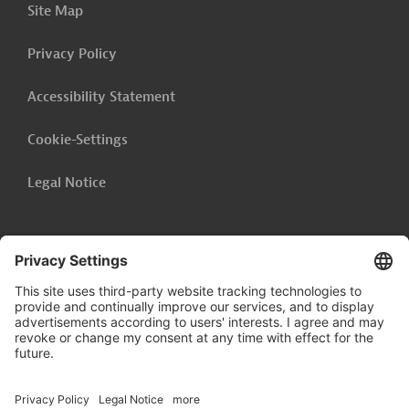
Site Map
School
Privacy Policy
Show related content
Accessibility Statement
Cookie-Settings
Legal Notice
Follow us on