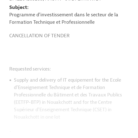
Subject
Programme d’investissement dans le secteur de la
Formation Technique et Professionnelle
CANCELLATION OF TENDER
Requested services:
Supply and delivery of IT equipement for the Ecole
d’Enseignement Technique et de Formation
Professionnelle du Bâtiment et des Travaux Publics
(EETFP-BTP) in Nouakchott and for the Centre
Supérieur d’Enseignement Technique (CSET) in
Nouakchott in one lot
-