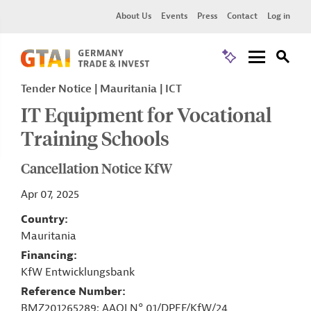
About Us
Events
Press
Contact
Log in
Tender Notice
Mauritania
ICT
IT Equipment for Vocational
Training Schools
Cancellation Notice KfW
Apr 07, 2025
Country
Mauritania
Financing
KfW Entwicklungsbank
Reference Number
BMZ201265289; AAOI N° 01/DPEF/KfW/24