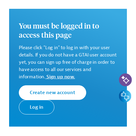
Cahul;
Training, taking into operation.
You must be logged in to
access this page
Successful Bidder
Please click "Log in" to log in with your user
details. If you do not have a GTAI user account
Alke Insaat Sanayi ve Ticaret A.S., Turkey
yet, you can sign up free of charge in order to
have access to all our services and
Contract Amount: EUR 7,226,514.64
AI-Assi
information.
Sign up now.
Construction period: 24 months (expected)
Create new account
Feedbac
There are no further details available for the message.
Log in
Please always enter the following ID when making
inquiries: AUS20220126787426