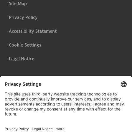
Site Map
Georgia - Rehabilitation of Communal
Infrastructure of New Batumi (BAT V)
Privacy Policy
Bolivia - Consulting Services, Drinking Water and
Sanitary Sewerage Systems (Accompanying
Accessibility Statement
Measure)
Cookie-Settings
Show related content
Legal Notice
Follow us on