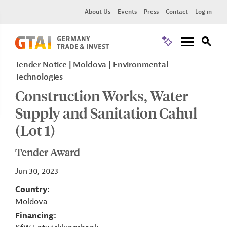
About Us
Events
Press
Contact
Log in
Tender Notice
Moldova
Environmental
Technologies
Construction Works, Water
Supply and Sanitation Cahul
(Lot 1)
Tender Award
Jun 30, 2023
Country
Moldova
Financing