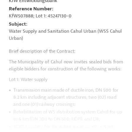
KfW Entwicklungsbank
Reference Number
KfW507888; Lot 1: 45247130-0
Subject
Water Supply and Sanitation Cahul Urban (WSS Cahul
Urban)
Brief description of the Contract:
The Municipality of Cahul now invites sealed bids from
eligible bidders for construction of the following works:
Lot 1: Water supply
Transmission main made of ductile iron, DN 500 for
8.2 km including adjacent structures, two (02) road
and one (01) railway crossings;
Rehabilitation of WS distribution system Cahul for up
to 6 km (DN 200 to DN 500, HDPE and DI);
SCADA system for the entire water supply system