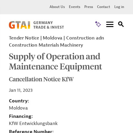
About Us
Events
Press
Contact
Log in
Tender Notice
Moldova
Construction adn
Construction Materials Machinery
Supply of Operation and
Maintenance Equipment
Cancellation Notice KfW
Jan 11, 2023
Country
Moldova
Financing
KfW Entwicklungsbank
Reference Number