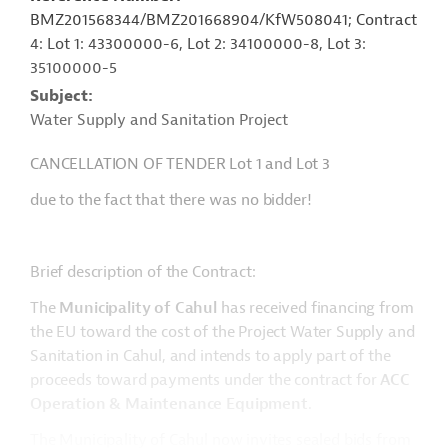
BMZ201568344/BMZ201668904/KfW508041; Contract
4: Lot 1: 43300000-6, Lot 2: 34100000-8, Lot 3:
35100000-5
Subject
Water Supply and Sanitation Project
CANCELLATION OF TENDER Lot 1 and Lot 3
due to the fact that there was no bidder!
Brief description of the Contract:
The
Municipality of Cahul
has received financing from
the EU toward the cost of the Project Water Supply and
Sanitation in Cahul, and intends to apply part of the
proceeds toward payments under the contract for
ACC
Operation & Maintenance Equipment
.
The Municipality of Cahul now invites sealed bids from