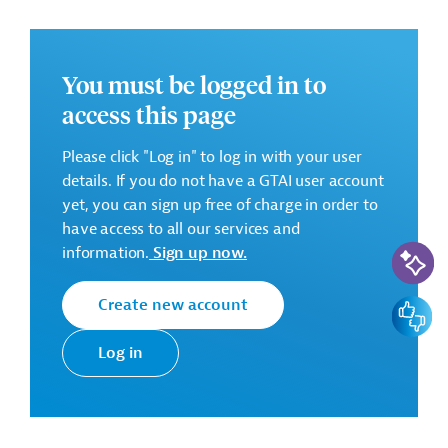
eligible bidders for procurement and supply of the
following goods:
Lot 1: Construction equipment
You must be logged in to
access this page
Backhoe loader with breaking hammer;
Floor saw;
Please click "Log in" to log in with your user
Compaction plate;
details. If you do not have a GTAI user account
Power generator;
yet, you can sign up free of charge in order to
Welding machine;
have access to all our services and
Electrical test instruments.
AI-Assi
information.
Sign up now.
Create new account
Feedbac
Lot 2: Vehicles
Log in
Dump Truck with Manipulator (on optional basis);
Sewer Flushing Truck;
Suction Truck (on optional basis);
Workshop Van with compartment interior (on