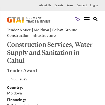
About Us
Events
Press
Contact
Log in
Tender Notice
Moldova
Below-Ground
Construction, Infrastructure
Construction Services, Water
Supply and Sanitation in
Cahul
Tender Award
Jun 03, 2025
Country
Moldova
Financing