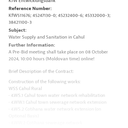
KfW Entwicklungsbank
Reference Number
KfW511676; 45247130-0; 45232400-6; 45332000-3;
38421100-3
Subject
Water Supply and Sanitation in Cahul
Further Information
A Pre-Bid meeting shall take place on 08 October
2024, 10:00 hours (Moldovan time) online!
Brief Description of the Contract:
Construction of the following works:
WSS Cahul Rural
• 4.WS.1 Cahul town water network rehabilitation
• 4.WW.1 Cahul town sewerage network extension
• 4.WS.2 Cotihana water network extension (on
Optional Basis)
• 4.WW.2 Cotihana sewerage network