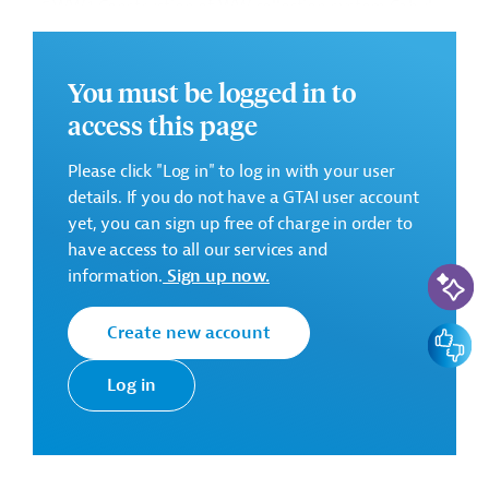
• 5.WW.1 Construction of WW collection system Cahul
• 4.WW.3 Crihana Veche sewerage network (on Optional
Basis)
• 5.WS.1 Remote water metering system (on Optional
You must be logged in to
Basis)
access this page
Successful Bidder
Please click "Log in" to log in with your user
Romanian Joint Venture Polymer Gaz Conducte SRL
details. If you do not have a GTAI user account
- Irinda Prim SRL
yet, you can sign up free of charge in order to
have access to all our services and
AI-Assi
Contract duration:
18 months
information.
Sign up now.
Contract Amount:
EUR 11,401,604.43
Create new account
Feedbac
There are no further details available for the message.
Please always enter the following ID when making
Log in
inquiries: AUS202409201821460
Download