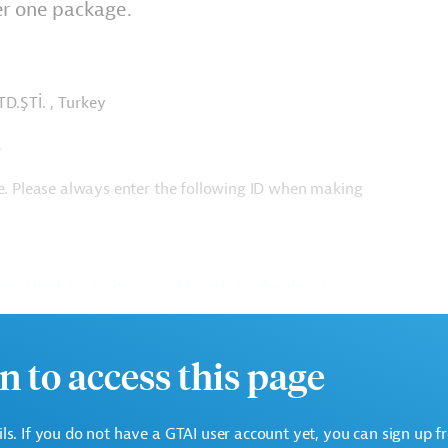
er one package.
TD.ŞTİ. , Turkey
T)
ge. Please always enter the following ID when making
ion Work
Culture and Sports
Tenders
n to access this page
ails. If you do not have a GTAI user account yet, you can sign up f