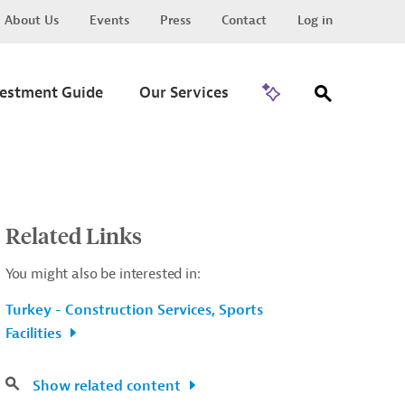
About Us
Events
Press
Contact
Log in
Go to Trade
vestment Guide
Our Services
Related Links
You might also be interested in:
Turkey - Construction Services, Sports
Facilities
Show related content