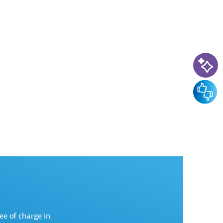
AI-Ass
Feedba
ree of charge in