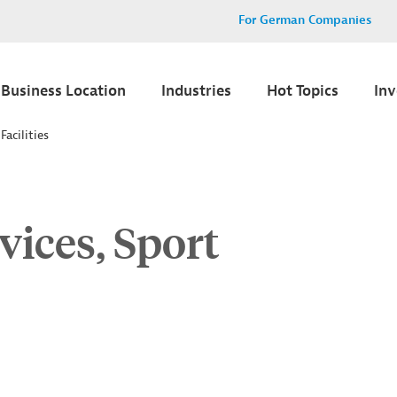
For German Companies
Business Location
Industries
Hot Topics
In
Facilities
vices, Sport