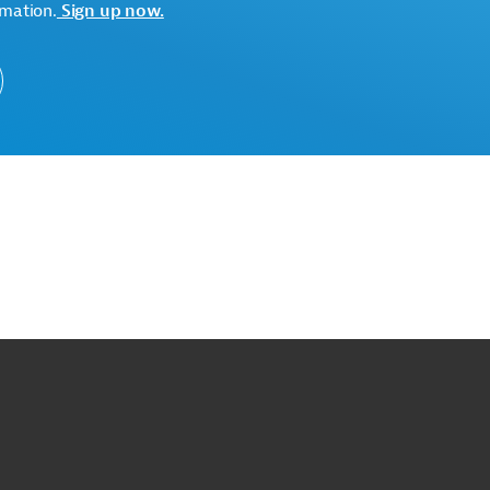
rmation.
Sign up now.
o
o
op