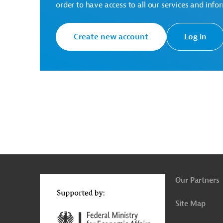
order to have access to all our services and info
Create new account
Log in
g
Actions
t
t
Our Partners
Site Map