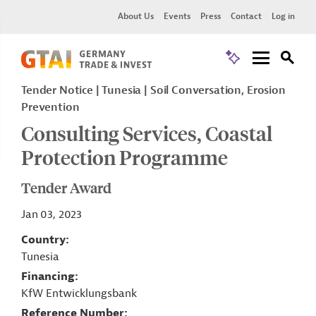
About Us
Events
Press
Contact
Log in
Tender Notice
Tunesia
Soil Conversation, Erosion
Prevention
Consulting Services, Coastal
Protection Programme
Tender Award
Jan 03, 2023
Country
Tunesia
Financing
KfW Entwicklungsbank
Reference Number