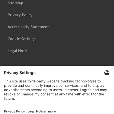
Site Map
Privacy Policy
Accessibility Statement
Cookie-Settings
Legal Notice
Follow us on