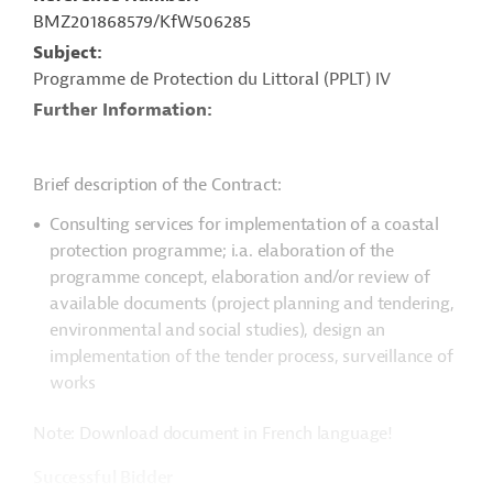
BMZ201868579/KfW506285
Subject
Programme de Protection du Littoral (PPLT) IV
Further Information
Brief description of the Contract:
Consulting services for implementation of a coastal
protection programme; i.a. elaboration of the
programme concept, elaboration and/or review of
available documents (project planning and tendering,
environmental and social studies), design an
implementation of the tender process, surveillance of
works
Note: Download document in French language!
Successful Bidder