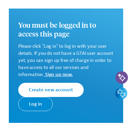
AHT GROUP GmbH, Germany
Start of project services: 01/02/2023
You must be logged in to
Contract Amount: 1,903,735.00 EUR
access this page
There are no further details available for the message.
Please click "Log in" to log in with your user
Please always enter the following ID when making
details. If you do not have a GTAI user account
inquiries: AUS20201218593506
yet, you can sign up free of charge in order to
have access to all our services and
Download
AI-Assi
information.
Sign up now.
AUS20201218593498 (1)
Create new account
Feedbac
(PDF; 136.9 KB)
Log in
Tunesia
Soil Conversation, Erosion Prevention