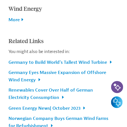
Wind Energy
More
Related Links
You might also be interested in:
Germany to Build World’s Tallest Wind Turbine
Germany Eyes Massive Expansion of Offshore
Wind Energy
AI-Assi
Renewables Cover Over Half of German
Electricity Consumption
Feedbac
Green Energy News| October 2023
Norwegian Company Buys German Wind Farms
for Refurbishment