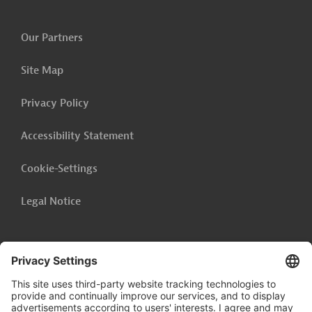
Our Partners
Site Map
Privacy Policy
Accessibility Statement
Cookie-Settings
Legal Notice
Follow us on