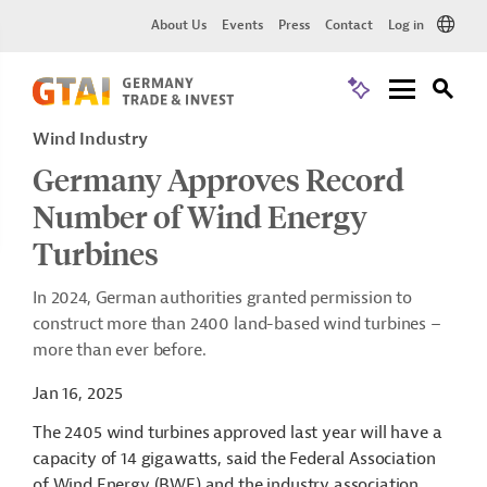
About Us
Events
Press
Contact
Log in
Wind Industry
Germany Approves Record
Number of Wind Energy
Turbines
In 2024, German authorities granted permission to
construct more than 2400 land-based wind turbines –
more than ever before.
Jan 16, 2025
The 2405 wind turbines approved last year will have a
capacity of 14 gigawatts, said the Federal Association
of Wind Energy (BWE) and the industry association