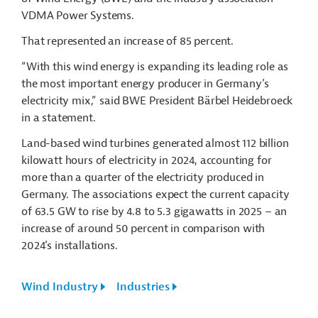
VDMA Power Systems.
That represented an increase of 85 percent.
“With this wind energy is expanding its leading role as
the most important energy producer in Germany’s
electricity mix,” said BWE President Bärbel Heidebroeck
in a statement.
Land-based wind turbines generated almost 112 billion
kilowatt hours of electricity in 2024, accounting for
more than a quarter of the electricity produced in
Germany. The associations expect the current capacity
of 63.5 GW to rise by 4.8 to 5.3 gigawatts in 2025 – an
increase of around 50 percent in comparison with
2024’s installations.
Wind Industry
Industries