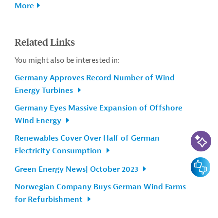
More
Related Links
You might also be interested in:
Germany Approves Record Number of Wind
Energy Turbines
Germany Eyes Massive Expansion of Offshore
Wind Energy
AI-Assi
Renewables Cover Over Half of German
Electricity Consumption
Feedbac
Green Energy News| October 2023
Norwegian Company Buys German Wind Farms
for Refurbishment