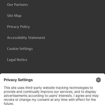
Our Partners
Site Map
Privacy Policy
Accessibility Statement
Cookie-Settings
Legal Notice
Follow us on