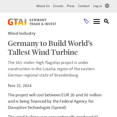
About Us
Events
Press
Contact
Log in
Wind Industry
Germany to Build World’s
Tallest Wind Turbine
The 365-meter-high flagship project is under
construction in the Lusatia region of the eastern
German regional state of Brandenburg.
Nov 25, 2024
The project will cost between EUR 20 and 30 million
and is being financed by the Federal Agency for
Disruptive Technologies (
Sprind
).