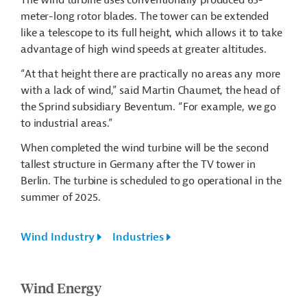
The wind turbine uses conventionally produced 65-
meter-long rotor blades. The tower can be extended
like a telescope to its full height, which allows it to take
advantage of high wind speeds at greater altitudes.
“At that height there are practically no areas any more
with a lack of wind,” said Martin Chaumet, the head of
the
Sprind
subsidiary
Beventum
. “For example, we go
to industrial areas.”
When completed the wind turbine will be the second
tallest structure in Germany after the TV tower in
Berlin. The turbine is scheduled to go operational in the
summer of 2025.
Wind Industry
Industries
Wind Energy