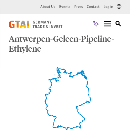
About Us
Events
Press
Contact
Log in
Antwerpen-Geleen-Pipeline-
Ethylene