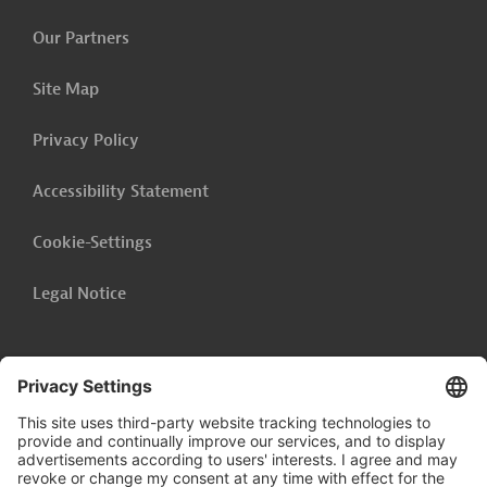
Our Partners
Site Map
Privacy Policy
Accessibility Statement
Cookie-Settings
Legal Notice
Follow us on