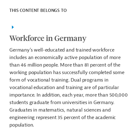
THIS CONTENT BELONGS TO
Workforce in Germany
Germany’s well-educated and trained workforce
includes an economically active population of more
than 46 million people. More than 81 percent of the
working population has successfully completed some
form of vocational training. Dual programs in
vocational education and training are of particular
importance. In addition, each year, more than 500,000
students graduate from universities in Germany.
Graduates in matematics, natural sciences and
engineering represent 35 percent of the academic
population.