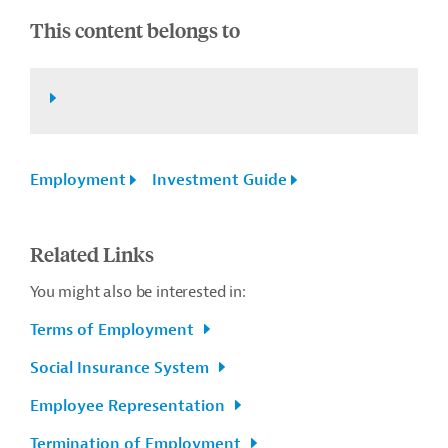
This content belongs to
Employment
Investment Guide
Related Links
You might also be interested in:
Terms of Employment
Social Insurance System
Employee Representation
Termination of Employment