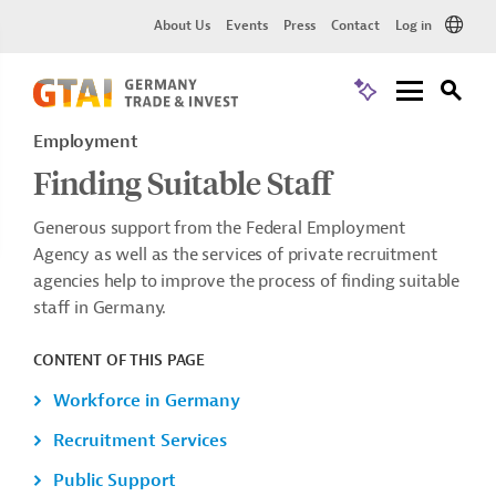
About Us
Events
Press
Contact
Log in
Employment
Finding Suitable Staff
Generous support from the Federal Employment
Agency as well as the services of private recruitment
agencies help to improve the process of finding suitable
staff in Germany.
CONTENT OF THIS PAGE
Workforce in Germany
Recruitment Services
Public Support