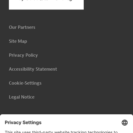
Our Partners
Site Map
Privacy Policy
Accessibility Statement
Cookie-Settings
Legal Notice