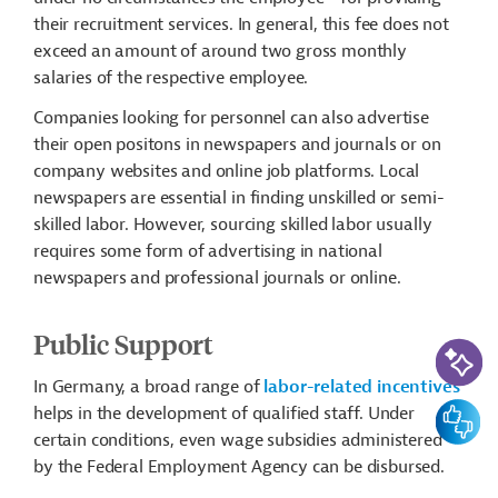
their recruitment services. In general, this fee does not
exceed an amount of around two gross monthly
salaries of the respective employee.
Companies looking for personnel can also advertise
their open positons in newspapers and journals or on
company websites and online job platforms. Local
newspapers are essential in finding unskilled or semi-
skilled labor. However, sourcing skilled labor usually
requires some form of advertising in national
newspapers and professional journals or online.
Public Support
AI-Assi
In Germany, a broad range of
labor-related incentives
Feedbac
helps in the development of qualified staff. Under
certain conditions, even wage subsidies administered
by the Federal Employment Agency can be disbursed.