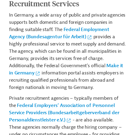
Recruitment Services
In Germany, a wide array of public and private agencies
supports both domestic and foreign companies in
finding suitable staff. The
Federal Employment
Agency (Bundesagentur für Arbeit)
provides a
highly professional service to meet supply and demand.
The agency, which can be found in all municipalities in
Germany, provides its services free of charge.
Additionally, the Federal Government’s official
Make it
in Germany
information portal assists employers in
recruiting qualified professionals from abroad and
foreign nationals in moving to Germany.
Private recruitment agencies – typically members of
the
Federal Employers’ Association of Personnel
Service Providers (Bundesarbeitgeberverband der
Personaldienstleister e.V.)
- are also available.
These agencies normally charge the hiring company –
under no circumstances the employee - for providing