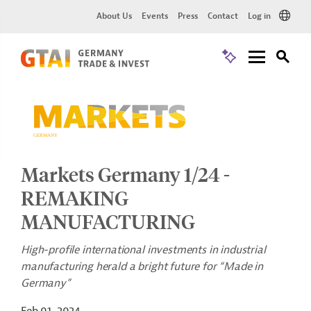
About Us
Events
Press
Contact
Log in
Markets Germany 1/24 -
REMAKING
MANUFACTURING
High-profile international investments in industrial
manufacturing herald a bright future for “Made in
Germany”