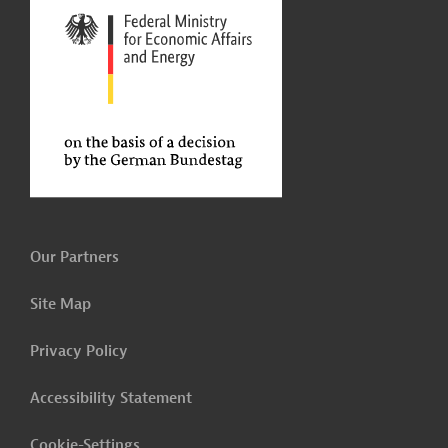
Our Partners
Site Map
Privacy Policy
Accessibility Statement
Cookie-Settings