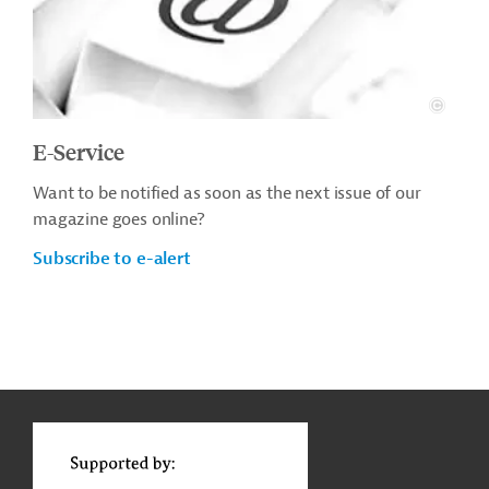
E-Service
Want to be notified as soon as the next issue of our
magazine goes online?
Subscribe to e-alert
g
Actions
t
t