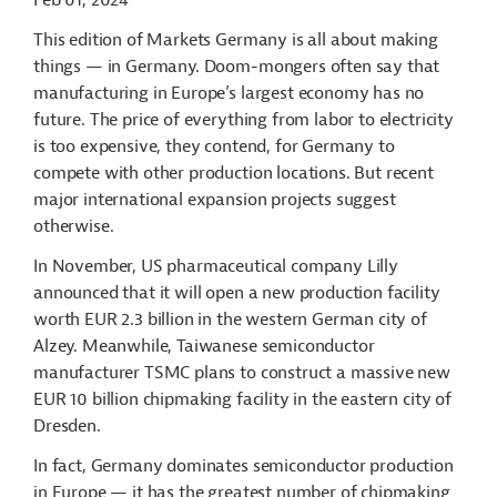
Feb 01, 2024
This edition of Markets Germany is all about making
things — in Germany. Doom-mongers often say that
manufacturing in Europe’s largest economy has no
future. The price of everything from labor to electricity
is too expensive, they contend, for Germany to
compete with other production locations. But recent
major international expansion projects suggest
otherwise.
In November, US pharmaceutical company Lilly
announced that it will open a new production facility
worth EUR 2.3 billion in the western German city of
Alzey. Meanwhile, Taiwanese semiconductor
manufacturer TSMC plans to construct a massive new
EUR 10 billion chipmaking facility in the eastern city of
Dresden.
In fact, Germany dominates semiconductor production
in Europe — it has the greatest number of chipmaking