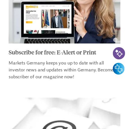
AI-Assi
Subscribe for free: E-Alert or Print
Markets Germany keeps you up to date with all
Feedbac
investor news and updates within Germany. Become a
subscriber of our magazine now!