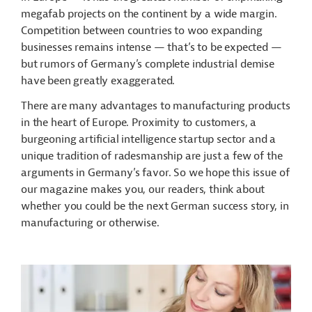
megafab projects on the continent by a wide margin.
Competition between countries to woo expanding
businesses remains intense — that’s to be expected —
but rumors of Germany’s complete industrial demise
have been greatly exaggerated.
There are many advantages to manufacturing products
in the heart of Europe. Proximity to customers, a
burgeoning artificial intelligence startup sector and a
unique tradition of radesmanship are just a few of the
arguments in Germany’s favor. So we hope this issue of
our magazine makes you, our readers, think about
whether you could be the next German success story, in
manufacturing or otherwise.