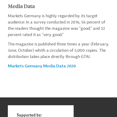
Media Data
Markets Germany is highly regarded by its target
audience: In a survey conducted in 2016, 56 percent of
the readers thought the magazine was "good," and 32
percent rated it as "very good."
The magazine is published three times a year (February,
June, October) whith a circulation of 5,000 copies. The
distribution takes place directly through GTAI.
Markets Germany Media Data 2020
g
Contact
t
t