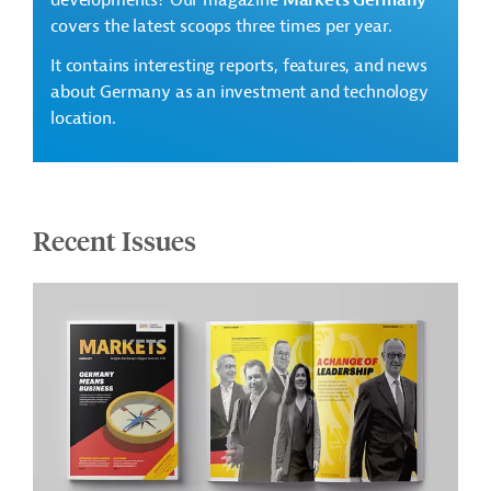
developments? Our magazine
Markets Germany
covers the latest scoops three times per year.
It contains interesting reports, features, and news
about Germany as an investment and technology
location.
Recent Issues