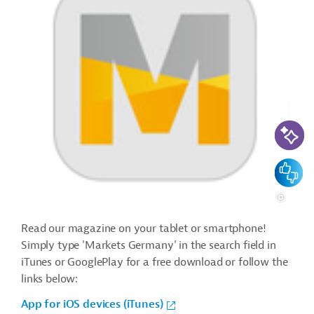
AI-Assi
Feedbac
Read our magazine on your tablet or smartphone!
Simply type 'Markets Germany' in the search field in
iTunes or GooglePlay for a free download or follow the
links below:
App for iOS devices (iTunes)