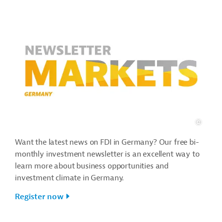
Want the latest news on FDI in Germany? Our free bi-
monthly investment newsletter is an excellent way to
learn more about business opportunities and
investment climate in Germany.
Register now