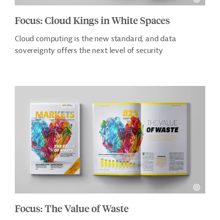
Focus: Cloud Kings in White Spaces
Cloud computing is the new standard, and data
sovereignty offers the next level of security
Focus: The Value of Waste