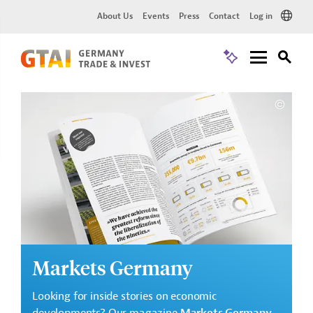
About Us
Events
Press
Contact
Log in
Markets Germany
Looking for inside stories on economic