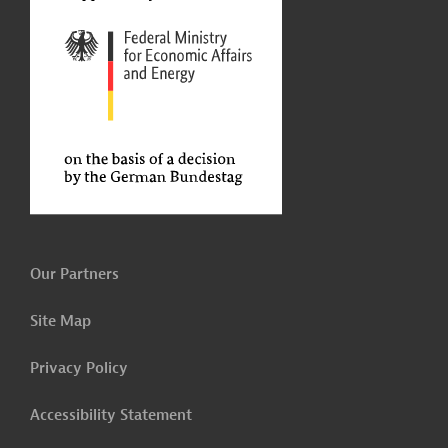
Our Partners
Site Map
Privacy Policy
Accessibility Statement