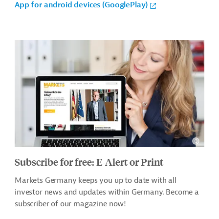
App for android devices (GooglePlay)
Subscribe for free: E-Alert or Print
Markets Germany keeps you up to date with all
investor news and updates within Germany. Become a
subscriber of our magazine now!