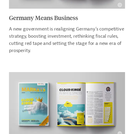
Germany Means Business
A new government is realigning Germany’s competitive
strategy, boosting investment, rethinking fiscal rules,
cutting red tape and setting the stage for a new era of
prosperity.