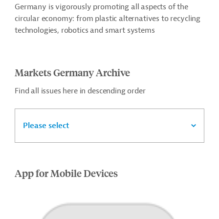
Germany is vigorously promoting all aspects of the
circular economy: from plastic alternatives to recycling
technologies, robotics and smart systems
Markets Germany Archive
Find all issues here in descending order
Please select
App for Mobile Devices